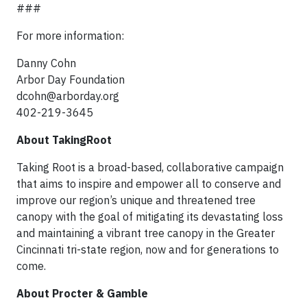
###
For more information:
Danny Cohn
Arbor Day Foundation
dcohn@arborday.org
402-219-3645
About TakingRoot
Taking Root is a broad-based, collaborative campaign
that aims to inspire and empower all to conserve and
improve our region’s unique and threatened tree
canopy with the goal of mitigating its devastating loss
and maintaining a vibrant tree canopy in the Greater
Cincinnati tri-state region, now and for generations to
come.
About Procter & Gamble