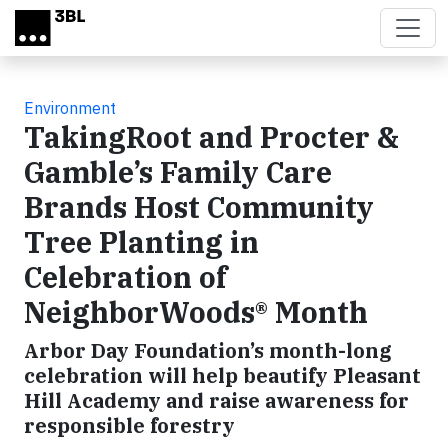
Skip to main content
Environment
TakingRoot and Procter &
Gamble’s Family Care
Brands Host Community
Tree Planting in
Celebration of
NeighborWoods® Month
Arbor Day Foundation’s month-long
celebration will help beautify Pleasant
Hill Academy and raise awareness for
responsible forestry