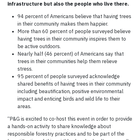
infrastructure but also the people who live there.
94 percent of Americans believe that having trees
in their community makes them happier.
More than 60 percent of people surveyed believe
having trees in their community inspires them to
be active outdoors.
Nearly half (46 percent) of Americans say that
trees in their communities help them relieve
stress.
95 percent of people surveyed acknowledge
shared benefits of having trees in their community
including beautification, positive environmental
impact and enticing birds and wild life to their
areas.
“P&G is excited to co-host this event in order to provide
a hands-on activity to share knowledge about
responsible forestry practices and to be part of the