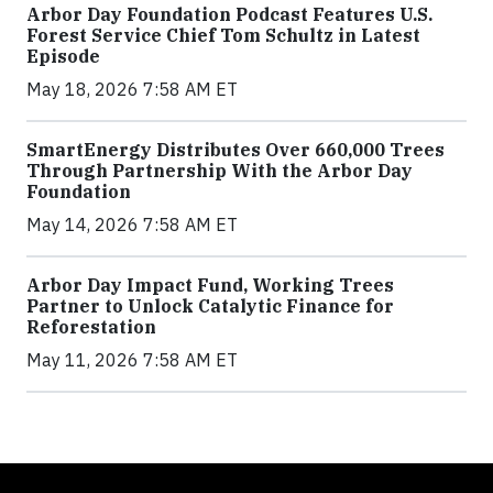
Arbor Day Foundation Podcast Features U.S.
Forest Service Chief Tom Schultz in Latest
Episode
May 18, 2026 7:58 AM ET
SmartEnergy Distributes Over 660,000 Trees
Through Partnership With the Arbor Day
Foundation
May 14, 2026 7:58 AM ET
Arbor Day Impact Fund, Working Trees
Partner to Unlock Catalytic Finance for
Reforestation
May 11, 2026 7:58 AM ET