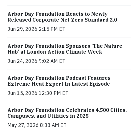
Arbor Day Foundation Reacts to Newly
Released Corporate Net-Zero Standard 2.0
Jun 29, 2026 2:15 PM ET
Arbor Day Foundation Sponsors ‘The Nature
Hub’ at London Action Climate Week
Jun 24, 2026 9:02 AM ET
Arbor Day Foundation Podcast Features
Extreme Heat Expert In Latest Episode
Jun 15, 2026 12:30 PM ET
Arbor Day Foundation Celebrates 4,500 Cities,
Campuses, and Utilities in 2025
May 27, 2026 8:38 AM ET