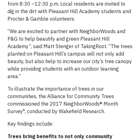
from 8:30 –12:30 p.m. Local residents are invited to
dig in the dirt with Pleasant Hill Academy students and
Procter & Gamble volunteers.
“We are excited to partner with NeighborWoods and
P&G to help beautify and green Pleasant Hill
Academy”, said Matt Stenger of TakingRoot. “The trees
planted on Pleasant Hill’s campus will not only add
beauty, but also help to increase our city’s tree canopy
while providing students with an outdoor learning
area.”
To illustrate the importance of trees in our
communities, the Alliance for Community Trees
commissioned the 2017 NeighborWoods® Month
Survey*, conducted by Wakefield Research.
Key findings include:
Trees bring benefits to not only community