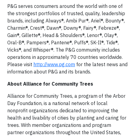
P&G serves consumers around the world with one of
the strongest portfolios of trusted, quality, leadership
brands, including Always®, Ambi Pur®, Ariel®, Bounty®,
Charmin®, Crest®, Dawn®, Downy®, Fairy®, Febreze®,
Gain®, Gillette®, Head & Shoulders®, Lenor®, Olay®,
Oral-B®, Pampers®, Pantene®, Puffs®, SK-II®, Tide®,
Vicks®, and Whisper®. The P&G community includes
operations in approximately 70 countries worldwide.
Please visit
http://www.pg.com
for the latest news and
information about P&G and its brands.
About Alliance for Community Trees
Alliance for Community Trees, a program of the Arbor
Day Foundation, is a national network of local
nonprofit organizations dedicated to improving the
health and livability of cities by planting and caring for
trees. With member organizations and program
partner organizations throughout the United States,