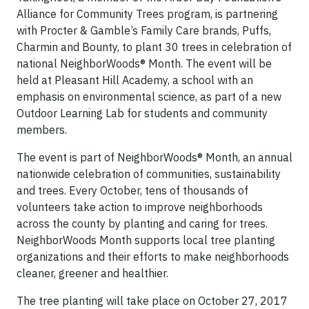
Alliance for Community Trees program, is partnering
with Procter & Gamble’s Family Care brands, Puffs,
Charmin and Bounty, to plant 30 trees in celebration of
national NeighborWoods® Month. The event will be
held at Pleasant Hill Academy, a school with an
emphasis on environmental science, as part of a new
Outdoor Learning Lab for students and community
members.
The event is part of NeighborWoods® Month, an annual
nationwide celebration of communities, sustainability
and trees. Every October, tens of thousands of
volunteers take action to improve neighborhoods
across the county by planting and caring for trees.
NeighborWoods Month supports local tree planting
organizations and their efforts to make neighborhoods
cleaner, greener and healthier.
The tree planting will take place on October 27, 2017