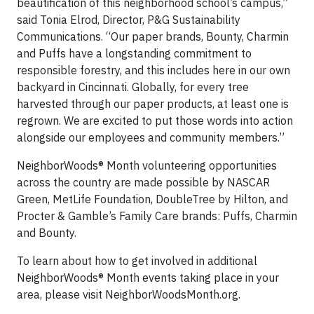
beautification of this neighborhood school’s campus,”
said Tonia Elrod, Director, P&G Sustainability
Communications. “Our paper brands, Bounty, Charmin
and Puffs have a longstanding commitment to
responsible forestry, and this includes here in our own
backyard in Cincinnati. Globally, for every tree
harvested through our paper products, at least one is
regrown. We are excited to put those words into action
alongside our employees and community members.”
NeighborWoods® Month volunteering opportunities
across the country are made possible by NASCAR
Green, MetLife Foundation, DoubleTree by Hilton, and
Procter & Gamble’s Family Care brands: Puffs, Charmin
and Bounty.
To learn about how to get involved in additional
NeighborWoods® Month events taking place in your
area, please visit NeighborWoodsMonth.org.