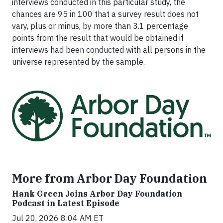
interviews conducted in this particular study, the
chances are 95 in 100 that a survey result does not
vary, plus or minus, by more than 3.1 percentage
points from the result that would be obtained if
interviews had been conducted with all persons in the
universe represented by the sample.
More from Arbor Day Foundation
Hank Green Joins Arbor Day Foundation
Podcast in Latest Episode
Jul 20, 2026 8:04 AM ET