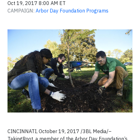
Oct 19, 2017 8:00 AM ET
CAMPAIGN:
Arbor Day Foundation Programs
CINCINNATI, October 19, 2017 /3BL Media/–
TakingRoot, a member of the Arbor Day Foundation’s