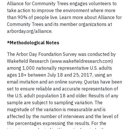
Alliance for Community Trees engages volunteers to
take action to improve the environment where more
than 90% of people live. Learn more about Alliance for
Community Trees and its member organizations at
arborday.org/alliance.
*Methodological Notes
The Arbor Day Foundation Survey was conducted by
Wakefield Research (www.wakefieldresearch.com)
among 1,000 nationally representative U.S. adults
ages 18+ between July 18 and 25, 2017, using an
email invitation and an online survey. Quotas have been
set to ensure reliable and accurate representation of
the U.S. adult population 18 and older. Results of any
sample are subject to sampling variation. The
magnitude of the variation is measurable and is
affected by the number of interviews and the level of
the percentages expressing the results. For the