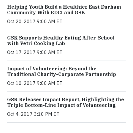
Helping Youth Build a Healthier East Durham
Community With EDCI and GSK
Oct 20, 2017 9:00 AM ET
GSK Supports Healthy Eating After-School
with Vetri Cooking Lab
Oct 17, 2017 9:00 AM ET
Impact of Volunteering: Beyond the
Traditional Charity-Corporate Partnership
Oct 10, 2017 9:00 AM ET
GSK Releases Impact Report, Highlighting the
Triple Bottom-Line Impact of Volunteering
Oct 4, 2017 3:10 PM ET