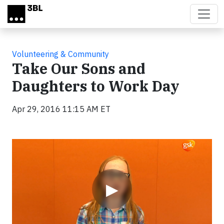
Skip to main content
Volunteering & Community
Take Our Sons and
Daughters to Work Day
Apr 29, 2016 11:15 AM ET
Video
▶