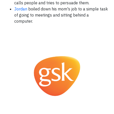
calls people and tries to persuade them.
Jordan
boiled down his mom's job to a simple task
of going to meetings and sitting behind a
computer.