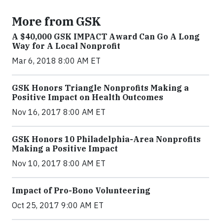
More from GSK
A $40,000 GSK IMPACT Award Can Go A Long
Way for A Local Nonprofit
Mar 6, 2018 8:00 AM ET
GSK Honors Triangle Nonprofits Making a
Positive Impact on Health Outcomes
Nov 16, 2017 8:00 AM ET
GSK Honors 10 Philadelphia-Area Nonprofits
Making a Positive Impact
Nov 10, 2017 8:00 AM ET
Impact of Pro-Bono Volunteering
Oct 25, 2017 9:00 AM ET