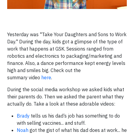
Yesterday was "Take Your Daughters and Sons to Work
Day." During the day, kids got a glimpse of the type of
work that happens at GSK. Sessions ranged from
robotics and electronics to packaging/marketing and
finance. Also, a dance performance kept energy levels
high and smiles big. Check out the
summary video
here
.
During the social media workshop we asked kids what
their parents do. Then we asked the parent what they
actually do. Take a look at these adorable videos:
Brady
tells us his dad’s job has something to do
with selling vaccines... and stuff.
Noah
got the gist of what his dad does at work... he