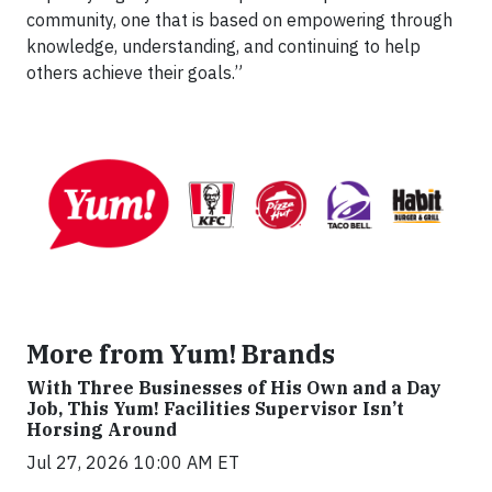
community, one that is based on empowering through
knowledge, understanding, and continuing to help
others achieve their goals.”
More from Yum! Brands
With Three Businesses of His Own and a Day
Job, This Yum! Facilities Supervisor Isn’t
Horsing Around
Jul 27, 2026 10:00 AM ET