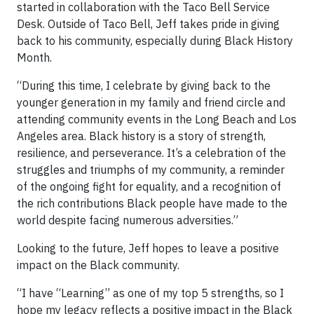
started in collaboration with the Taco Bell Service
Desk. Outside of Taco Bell, Jeff takes pride in giving
back to his community, especially during Black History
Month.
“During this time, I celebrate by giving back to the
younger generation in my family and friend circle and
attending community events in the Long Beach and Los
Angeles area. Black history is a story of strength,
resilience, and perseverance. It’s a celebration of the
struggles and triumphs of my community, a reminder
of the ongoing fight for equality, and a recognition of
the rich contributions Black people have made to the
world despite facing numerous adversities.”
Looking to the future, Jeff hopes to leave a positive
impact on the Black community.
“I have “Learning” as one of my top 5 strengths, so I
hope my legacy reflects a positive impact in the Black