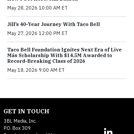
May 28, 2026 10:00 AM ET
Jill’s 40-Year Journey With Taco Bell
May 27, 2026 12:00 PM ET
Taco Bell Foundation Ignites Next Era of Live
Más Scholarship With $14.5M Awarded to
Record-Breaking Class of 2026
May 18, 2026 9:00 AM ET
GET IN TOUCH
3BL Media, Inc.
P.O. Box 309