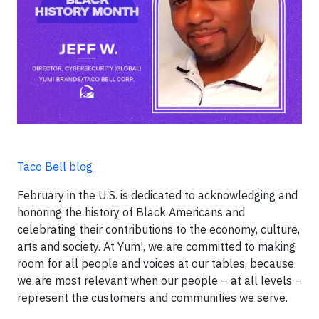
Taco Bell blog
February in the U.S. is dedicated to acknowledging and
honoring the history of Black Americans and
celebrating their contributions to the economy, culture,
arts and society. At Yum!, we are committed to making
room for all people and voices at our tables, because
we are most relevant when our people – at all levels –
represent the customers and communities we serve.