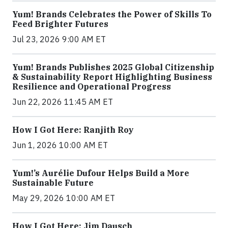
Yum! Brands Celebrates the Power of Skills To
Feed Brighter Futures
Jul 23, 2026 9:00 AM ET
Yum! Brands Publishes 2025 Global Citizenship
& Sustainability Report Highlighting Business
Resilience and Operational Progress
Jun 22, 2026 11:45 AM ET
How I Got Here: Ranjith Roy
Jun 1, 2026 10:00 AM ET
Yum!’s Aurélie Dufour Helps Build a More
Sustainable Future
May 29, 2026 10:00 AM ET
How I Got Here: Jim Dausch