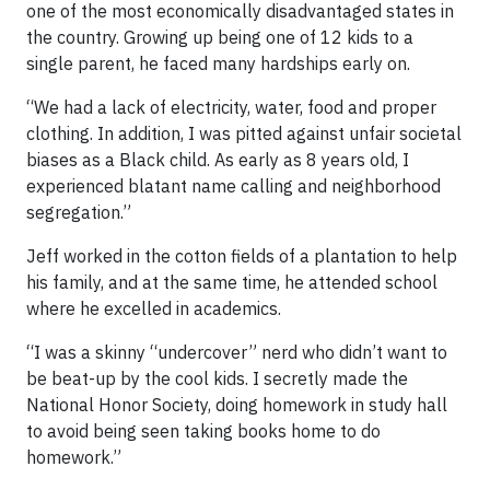
one of the most economically disadvantaged states in
the country. Growing up being one of 12 kids to a
single parent, he faced many hardships early on.
“We had a lack of electricity, water, food and proper
clothing. In addition, I was pitted against unfair societal
biases as a Black child. As early as 8 years old, I
experienced blatant name calling and neighborhood
segregation.”
Jeff worked in the cotton fields of a plantation to help
his family, and at the same time, he attended school
where he excelled in academics.
“I was a skinny “undercover” nerd who didn’t want to
be beat-up by the cool kids. I secretly made the
National Honor Society, doing homework in study hall
to avoid being seen taking books home to do
homework.”