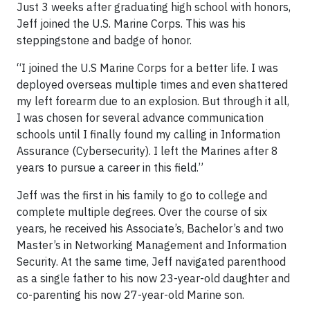
Just 3 weeks after graduating high school with honors,
Jeff joined the U.S. Marine Corps. This was his
steppingstone and badge of honor.
“I joined the U.S Marine Corps for a better life. I was
deployed overseas multiple times and even shattered
my left forearm due to an explosion. But through it all,
I was chosen for several advance communication
schools until I finally found my calling in Information
Assurance (Cybersecurity). I left the Marines after 8
years to pursue a career in this field.”
Jeff was the first in his family to go to college and
complete multiple degrees. Over the course of six
years, he received his Associate’s, Bachelor’s and two
Master’s in Networking Management and Information
Security. At the same time, Jeff navigated parenthood
as a single father to his now 23-year-old daughter and
co-parenting his now 27-year-old Marine son.