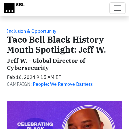
Skip to main content
Inclusion & Opportunity
Taco Bell Black History
Month Spotlight: Jeff W.
Jeff W. - Global Director of
Cybersecurity
Feb 16, 2024 9:15 AM ET
CAMPAIGN:
People: We Remove Barriers