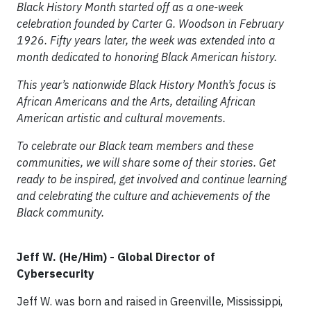
Black History Month started off as a one-week
celebration founded by Carter G. Woodson in February
1926. Fifty years later, the week was extended into a
month dedicated to honoring Black American history.
This year’s nationwide Black History Month’s focus is
African Americans and the Arts, detailing African
American artistic and cultural movements.
To celebrate our Black team members and these
communities, we will share some of their stories. Get
ready to be inspired, get involved and continue learning
and celebrating the culture and achievements of the
Black community.
Jeff W. (He/Him) - Global Director of
Cybersecurity
Jeff W. was born and raised in Greenville, Mississippi,