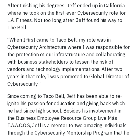
After finishing his degrees, Jeff ended up in California
where he took on the first-ever Cybersecurity role for
L.A. Fitness. Not too long after, Jeff found his way to
The Bell.
“When I first came to Taco Bell, my role was in
Cybersecurity Architecture where I was responsible for
the protection of our infrastructure and collaborating
with business stakeholders to lessen the risk of
vendors and technology implementations. After two
years in that role, I was promoted to Global Director of
Cybersecurity.”
Since coming to Taco Bell, Jeff has been able to re-
ignite his passion for education and giving back which
he had since high school. Besides his involvement in
the Business Employee Resource Group Live Más
T.A.A.C.O.S, Jeff is a mentor to two amazing individuals
through the Cybersecurity Mentorship Program that he