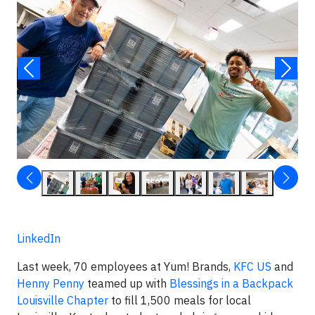
LinkedIn
Last week, 70 employees at Yum! Brands,
KFC US
and
Henny Penny
teamed up with
Blessings in a Backpack
Louisville Chapter
to fill 1,500 meals for local