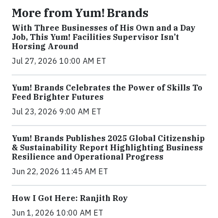
More from Yum! Brands
With Three Businesses of His Own and a Day
Job, This Yum! Facilities Supervisor Isn’t
Horsing Around
Jul 27, 2026 10:00 AM ET
Yum! Brands Celebrates the Power of Skills To
Feed Brighter Futures
Jul 23, 2026 9:00 AM ET
Yum! Brands Publishes 2025 Global Citizenship
& Sustainability Report Highlighting Business
Resilience and Operational Progress
Jun 22, 2026 11:45 AM ET
How I Got Here: Ranjith Roy
Jun 1, 2026 10:00 AM ET