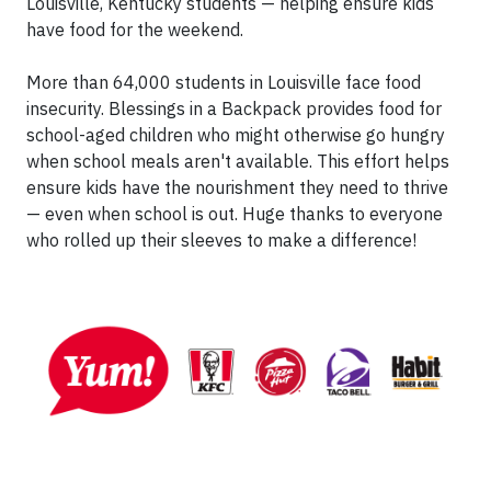
Louisville, Kentucky students — helping ensure kids
have food for the weekend.
More than 64,000 students in Louisville face food
insecurity. Blessings in a Backpack provides food for
school-aged children who might otherwise go hungry
when school meals aren't available. This effort helps
ensure kids have the nourishment they need to thrive
— even when school is out. Huge thanks to everyone
who rolled up their sleeves to make a difference!