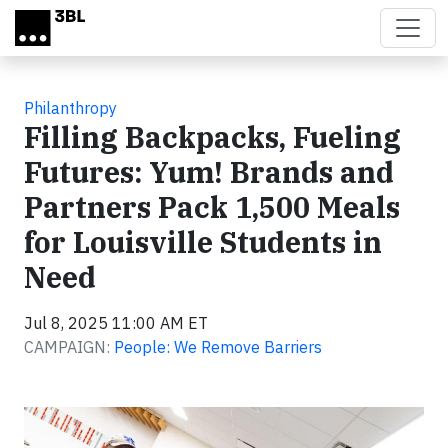
Skip to main content
Philanthropy
Filling Backpacks, Fueling
Futures: Yum! Brands and
Partners Pack 1,500 Meals
for Louisville Students in
Need
Jul 8, 2025 11:00 AM ET
CAMPAIGN:
People: We Remove Barriers