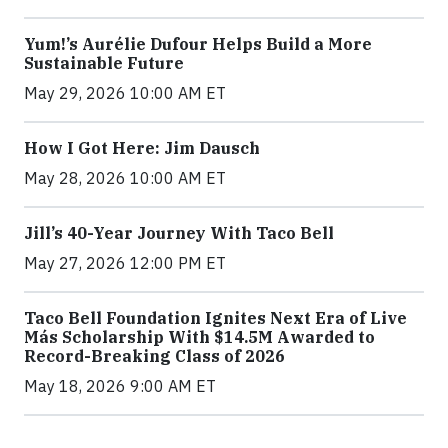
Yum!’s Aurélie Dufour Helps Build a More
Sustainable Future
May 29, 2026 10:00 AM ET
How I Got Here: Jim Dausch
May 28, 2026 10:00 AM ET
Jill’s 40-Year Journey With Taco Bell
May 27, 2026 12:00 PM ET
Taco Bell Foundation Ignites Next Era of Live
Más Scholarship With $14.5M Awarded to
Record-Breaking Class of 2026
May 18, 2026 9:00 AM ET