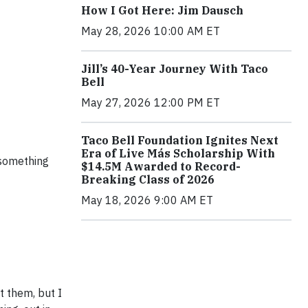
How I Got Here: Jim Dausch
May 28, 2026 10:00 AM ET
Jill’s 40-Year Journey With Taco
Bell
May 27, 2026 12:00 PM ET
Taco Bell Foundation Ignites Next
Era of Live Más Scholarship With
 something
$14.5M Awarded to Record-
Breaking Class of 2026
May 18, 2026 9:00 AM ET
t them, but I