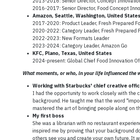
2013-2016: Senior Director, Concept Innovation
2016-2017: Senior Director, Food Concept Inno
Amazon, Seattle, Washington, United State
2017-2020: Product Leader, Fresh Prepared F
2020-2022: Category Leader, Fresh Prepared 
2022-2023: New Formats Leader
2023-2024: Category Leader, Amazon Go
KFC, Plano, Texas, United States
2024-present: Global Chief Food Innovation Of
What moments, or who, in your life influenced the
Working with Starbucks' chief creative offi
I had the opportunity to work closely with the 
background. He taught me that the word "impos
mastered the art of bringing people along on th
My first boss
She was a librarian with no restaurant experien
inspired me by proving that your background do
others see you and create your own future. It 