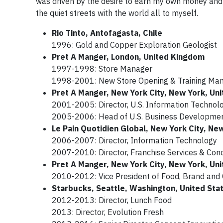
was driven by the desire to earn my own money and b
the quiet streets with the world all to myself.
Rio Tinto, Antofagasta, Chile
1996: Gold and Copper Exploration Geologist
Pret A Manger, London, United Kingdom
1997-1998: Store Manager
1998-2001: New Store Opening & Training Ma
Pret A Manger, New York City, New York, Uni
2001-2005: Director, U.S. Information Techno
2005-2006: Head of U.S. Business Development
Le Pain Quotidien Global, New York City, Ne
2006-2007: Director, Information Technology
2007-2010: Director, Franchise Services & Con
Pret A Manger, New York City, New York, Uni
2010-2012: Vice President of Food, Brand and
Starbucks, Seattle, Washington, United Sta
2012-2013: Director, Lunch Food
2013: Director, Evolution Fresh