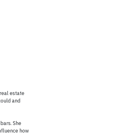
real estate
could and
 bars. She
influence how