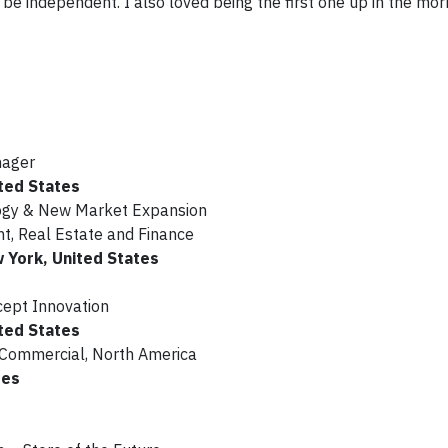
e independent. I also loved being the first one up in the morn
nager
ted States
logy & New Market Expansion
, Real Estate and Finance
w York, United States
cept Innovation
ted States
 Commercial, North America
tes