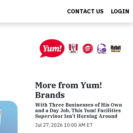
CONTACT US
LOGIN
More from Yum!
Brands
With Three Businesses of His Own
and a Day Job, This Yum! Facilities
Supervisor Isn’t Horsing Around
Jul 27, 2026 10:00 AM ET