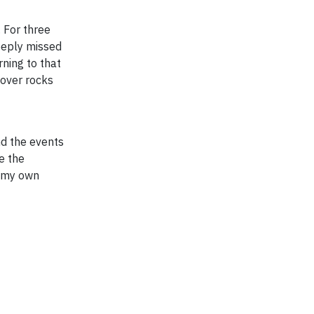
. For three
eeply missed
ning to that
 over rocks
d the events
e the
h my own