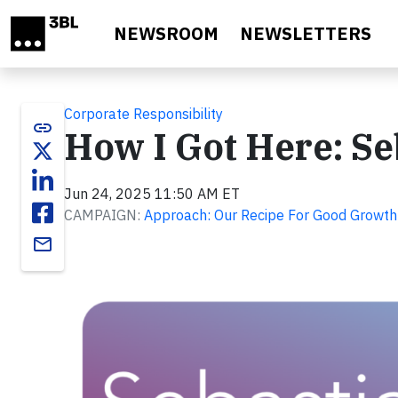
Skip to main content
NEWSROOM
NEWSLETTERS
Corporate Responsibility
link
How I Got Here: Se
Jun 24, 2025 11:50 AM ET
CAMPAIGN:
Approach: Our Recipe For Good Growth
email