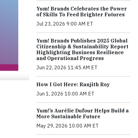
Yum! Brands Celebrates the Power
of Skills To Feed Brighter Futures
Jul 23, 2026 9:00 AM ET
Yum! Brands Publishes 2025 Global
Citizenship & Sustainability Report
Highlighting Business Resilience
and Operational Progress
Jun 22, 2026 11:45 AM ET
How I Got Here: Ranjith Roy
Jun 1, 2026 10:00 AM ET
Yum!’s Aurélie Dufour Helps Build a
More Sustainable Future
May 29, 2026 10:00 AM ET