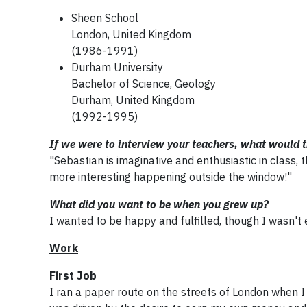
Sheen School
London, United Kingdom
(1986-1991)
Durham University
Bachelor of Science, Geology
Durham, United Kingdom
(1992-1995)
If we were to interview your teachers, what would 
"Sebastian is imaginative and enthusiastic in class
more interesting happening outside the window!"
What did you want to be when you grew up?
I wanted to be happy and fulfilled, though I wasn't 
Work
First Job
I ran a paper route on the streets of London when I