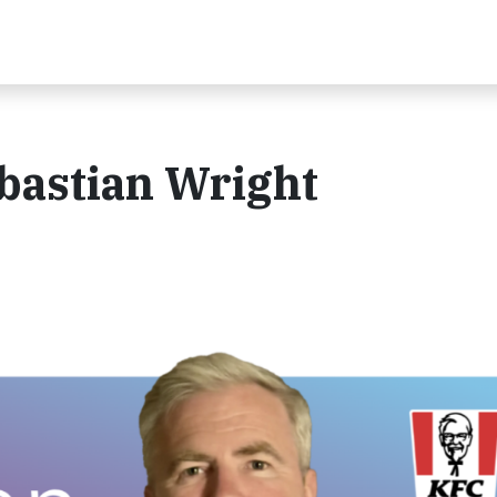
bastian Wright