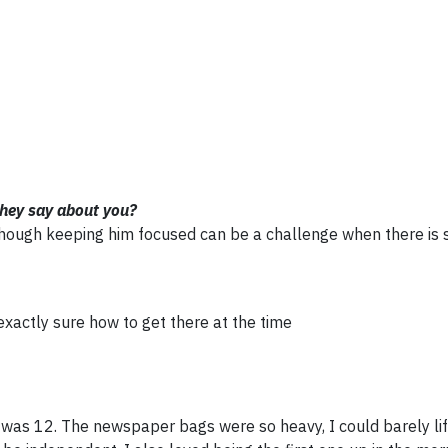
they say about you?
, though keeping him focused can be a challenge when there is
exactly sure how to get there at the time
 was 12. The newspaper bags were so heavy, I could barely lif