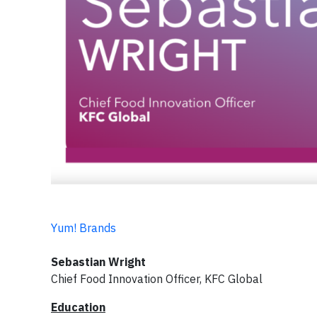
Yum! Brands
Sebastian Wright
Chief Food Innovation Officer, KFC Global
Education