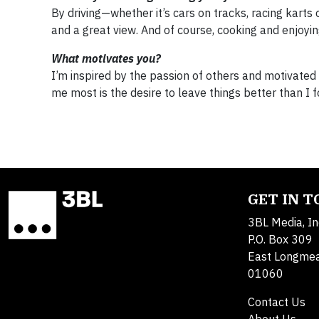
By driving—whether it’s cars on tracks, racing karts 
and a great view. And of course, cooking and enjoying
What motivates you?
I’m inspired by the passion of others and motivated 
me most is the desire to leave things better than I 
GET IN 
3BL Media, In
P.O. Box 309
East Longme
01060
Contact Us
About Us