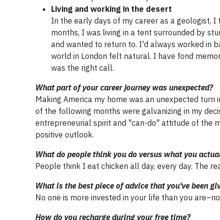
Living and working in the desert
In the early days of my career as a geologist, I
months, I was living in a tent surrounded by s
and wanted to return to. I'd always worked in b
world in London felt natural. I have fond memo
was the right call.
What part of your career journey was unexpected?
Making America my home was an unexpected turn in
of the following months were galvanizing in my dec
entrepreneurial spirit and "can-do" attitude of the 
positive outlook.
What do people think you do versus what you actua
People think I eat chicken all day, every day. The re
What is the best piece of advice that you've been gi
No one is more invested in your life than you are–n
How do you recharge during your free time?