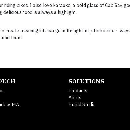
or riding bikes. I also love karaoke, a bold glass of Cab Sav, go
 delicious food is always a highlight.
to create meaningful change in thoughtful, often indirect way
found them.
TOUCH
SOLUTIONS
c.
Products
Alerts
adow, MA
Brand Studio