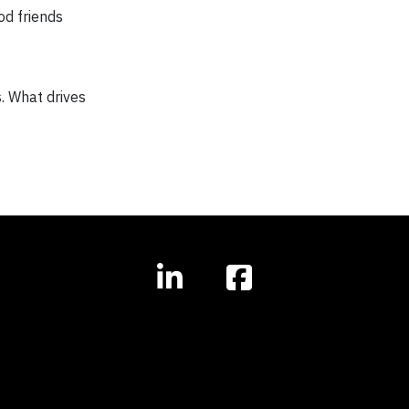
od friends
s. What drives