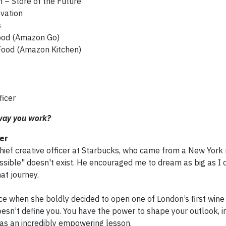
 – Store of the Future
vation
s
ood (Amazon Go)
Food (Amazon Kitchen)
ficer
 way you work?
cer
chief creative officer at Starbucks, who came from a New York 
sible" doesn't exist. He encouraged me to dream as big as I 
at journey.
ce when she boldly decided to open one of London’s first wine
esn’t define you. You have the power to shape your outlook, 
was an incredibly empowering lesson.