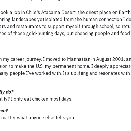
 took a job in Chile's Atacama Desert, the driest place on Earth
tunning landscapes yet isolated from the human connection I d
ars and restaurants to support myself through school, so retur
ries of those gold-hunting days, but choosing people and food
 my career journey. I moved to Manhattan in August 2001, an
ision to make the U.S. my permanent home. I deeply appreciat
many people I’ve worked with. It’s uplifting and resonates wit
lly do?
ality? I only eat chicken most days.
ven?
o matter what anyone else tells you.