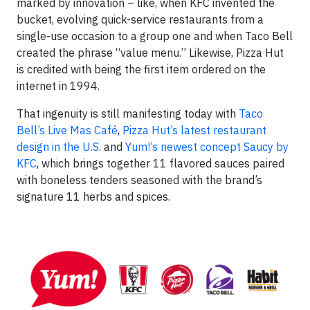
marked by innovation – like, when KFC invented the
bucket, evolving quick-service restaurants from a
single-use occasion to a group one and when Taco Bell
created the phrase “value menu.” Likewise, Pizza Hut
is credited with being the first item ordered on the
internet in 1994.
That ingenuity is still manifesting today with
Taco
Bell’s Live Mas Café
,
Pizza Hut’s latest restaurant
design in the U.S.
and
Yum!’s newest concept Saucy by
KFC
, which brings together 11 flavored sauces paired
with boneless tenders seasoned with the brand’s
signature 11 herbs and spices.