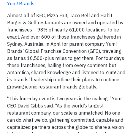
Yum! Brands
Almost all of KFC, Pizza Hut, Taco Bell and Habit
Burger & Grill restaurants are owned and operated by
franchisees – 98% of nearly 61,000 locations, to be
exact. And over 600 of those franchisees gathered in
Sydney, Australia, in April for parent company Yum!
Brands’ Global Franchise Convention (GFC), traveling
as far as 10,500-plus miles to get there. For four days
these franchisees, hailing from every continent but
Antarctica, shared knowledge and listened to Yum! and
its brands’ leadership outline their plans to continue
growing iconic restaurant brands globally.
“This four-day event is two years in the making,” Yum!
CEO David Gibbs said. “As the world’s largest
restaurant company, our scale is unmatched. No one
can do what we do, gathering committed, capable and
capitalized partners across the globe to share a vision