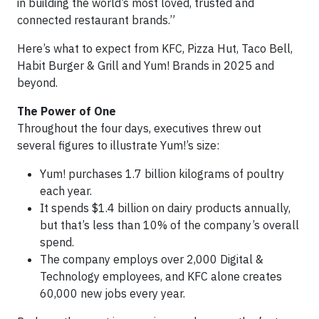
in building the world’s most loved, trusted and
connected restaurant brands.”
Here’s what to expect from KFC, Pizza Hut, Taco Bell,
Habit Burger & Grill and Yum! Brands in 2025 and
beyond.
The Power of One
Throughout the four days, executives threw out
several figures to illustrate Yum!’s size:
Yum! purchases 1.7 billion kilograms of poultry
each year.
It spends $1.4 billion on dairy products annually,
but that’s less than 10% of the company’s overall
spend.
The company employs over 2,000 Digital &
Technology employees, and KFC alone creates
60,000 new jobs every year.