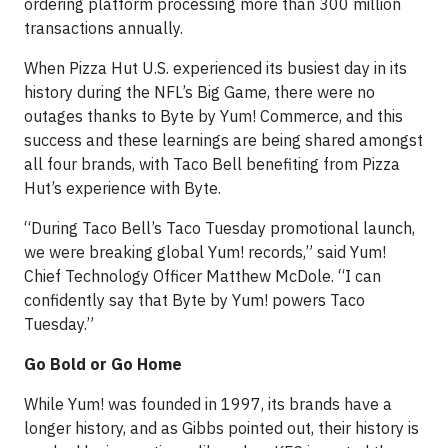
ordering platform processing more than 300 million
transactions annually.
When Pizza Hut U.S. experienced its busiest day in its
history during the NFL’s Big Game, there were no
outages thanks to Byte by Yum! Commerce, and this
success and these learnings are being shared amongst
all four brands, with Taco Bell benefiting from Pizza
Hut’s experience with Byte.
“During Taco Bell’s Taco Tuesday promotional launch,
we were breaking global Yum! records,” said Yum!
Chief Technology Officer Matthew McDole. “I can
confidently say that Byte by Yum! powers Taco
Tuesday.”
Go Bold or Go Home
While Yum! was founded in 1997, its brands have a
longer history, and as Gibbs pointed out, their history is