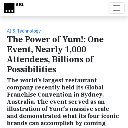
Skip to main content
AI & Technology
The Power of Yum!: One
Event, Nearly 1,000
Attendees, Billions of
Possibilities
The world’s largest restaurant
company recently held its Global
Franchise Convention in Sydney,
Australia. The event served as an
illustration of Yum!’s massive scale
and demonstrated what its four iconic
brands can accomplish by coming