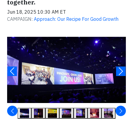
together.
Jun 18, 2025 10:30 AM ET
CAMPAIGN:
Approach: Our Recipe For Good Growth