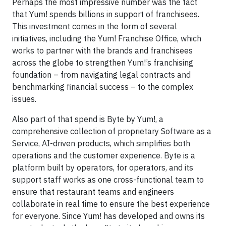
Perhaps the most impressive number was the fact
that Yum! spends billions in support of franchisees.
This investment comes in the form of several
initiatives, including the Yum! Franchise Office, which
works to partner with the brands and franchisees
across the globe to strengthen Yum!’s franchising
foundation – from navigating legal contracts and
benchmarking financial success – to the complex
issues.
Also part of that spend is Byte by Yum!, a
comprehensive collection of proprietary Software as a
Service, AI-driven products, which simplifies both
operations and the customer experience. Byte is a
platform built by operators, for operators, and its
support staff works as one cross-functional team to
ensure that restaurant teams and engineers
collaborate in real time to ensure the best experience
for everyone. Since Yum! has developed and owns its