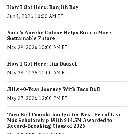
How I Got Here: Ranjith Roy
Jun 1, 2026 10:00 AM ET
Yum!’s Aurélie Dufour Helps Build a More
Sustainable Future
May 29, 2026 10:00 AM ET
How I Got Here: Jim Dausch
May 28, 2026 10:00 AM ET
Jill’s 40-Year Journey With Taco Bell
May 27, 2026 12:00 PM ET
Taco Bell Foundation Ignites Next Era of Live
Más Scholarship With $14.5M Awarded to
Record-Breaking Class of 2026