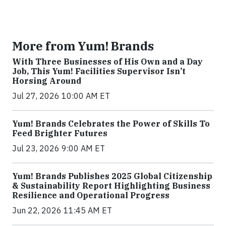
More from Yum! Brands
With Three Businesses of His Own and a Day
Job, This Yum! Facilities Supervisor Isn’t
Horsing Around
Jul 27, 2026 10:00 AM ET
Yum! Brands Celebrates the Power of Skills To
Feed Brighter Futures
Jul 23, 2026 9:00 AM ET
Yum! Brands Publishes 2025 Global Citizenship
& Sustainability Report Highlighting Business
Resilience and Operational Progress
Jun 22, 2026 11:45 AM ET