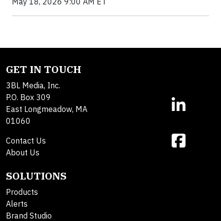
May 18, 2026 9:00 AM ET
GET IN TOUCH
3BL Media, Inc.
P.O. Box 309
East Longmeadow, MA
01060
Contact Us
About Us
SOLUTIONS
Products
Alerts
Brand Studio