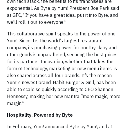
own tech stack, the benefits to its franchisees are
exponential. As Byte by Yum! President Joe Park said
at GFC, “If you have a great idea, put it into Byte, and
we’ll roll it out to everyone.”
This collaborative spirit speaks to the power of one
Yum!. Since it is the world’s largest restaurant
company, its purchasing power for poultry, dairy and
other goods is unparalleled, securing the best prices
for its partners. Innovation, whether that takes the
form of technology, marketing or new menu items, is
also shared across all four brands. It’s the reason
Yum!’s newest brand, Habit Burger & Grill, has been
able to scale so quickly according to CEO Shannon
Hennessy, making her new mantra “more magic, more
margin.”
Hospitality, Powered by Byte
In February, Yum! announced Byte by Yum!, and at