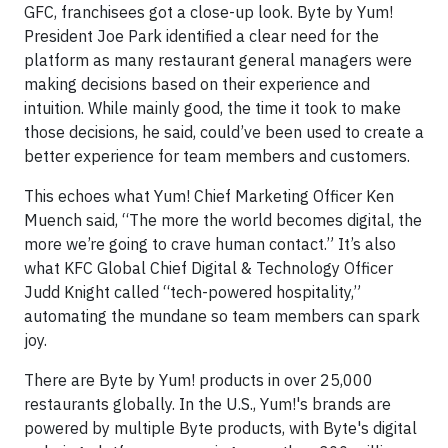
GFC, franchisees got a close-up look. Byte by Yum!
President Joe Park identified a clear need for the
platform as many restaurant general managers were
making decisions based on their experience and
intuition. While mainly good, the time it took to make
those decisions, he said, could’ve been used to create a
better experience for team members and customers.
This echoes what Yum! Chief Marketing Officer Ken
Muench said, “The more the world becomes digital, the
more we’re going to crave human contact.” It’s also
what KFC Global Chief Digital & Technology Officer
Judd Knight called “tech-powered hospitality,”
automating the mundane so team members can spark
joy.
There are Byte by Yum! products in over 25,000
restaurants globally. In the U.S., Yum!'s brands are
powered by multiple Byte products, with Byte's digital