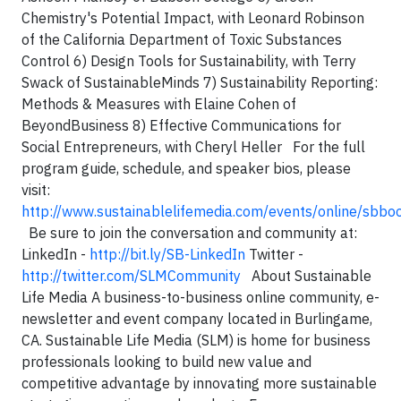
Chemistry's Potential Impact, with Leonard Robinson
of the California Department of Toxic Substances
Control
6) Design Tools for Sustainability, with Terry
Swack of SustainableMinds
7) Sustainability Reporting:
Methods & Measures with Elaine Cohen of
BeyondBusiness
8) Effective Communications for
Social Entrepreneurs, with Cheryl Heller
For the full
program guide, schedule, and speaker bios, please
visit:
http://www.sustainablelifemedia.com/events/online/sbb
Be sure to join the conversation and community at:
LinkedIn -
http://bit.ly/SB-LinkedIn
Twitter -
http://twitter.com/SLMCommunity
About Sustainable
Life Media
A business-to-business online community, e-
newsletter and event company located in Burlingame,
CA. Sustainable Life Media (SLM) is home for business
professionals looking to build new value and
competitive advantage by innovating more sustainable