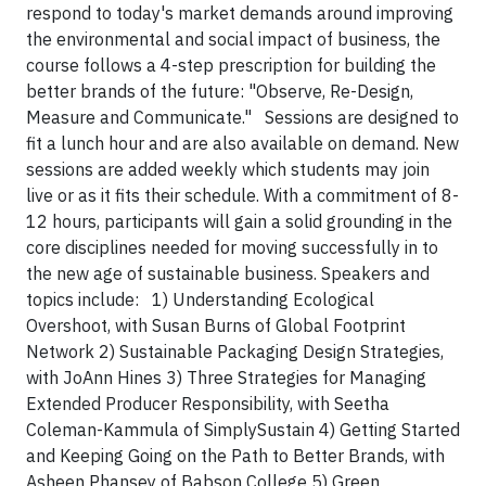
respond to today's market demands around improving
the environmental and social impact of business, the
course follows a 4-step prescription for building the
better brands of the future: "Observe, Re-Design,
Measure and Communicate."
Sessions are designed to
fit a lunch hour and are also available on demand. New
sessions are added weekly which students may join
live or as it fits their schedule. With a commitment of 8-
12 hours, participants will gain a solid grounding in the
core disciplines needed for moving successfully in to
the new age of sustainable business. Speakers and
topics include:
1) Understanding Ecological
Overshoot, with Susan Burns of Global Footprint
Network
2) Sustainable Packaging Design Strategies,
with JoAnn Hines
3) Three Strategies for Managing
Extended Producer Responsibility, with Seetha
Coleman-Kammula of SimplySustain
4) Getting Started
and Keeping Going on the Path to Better Brands, with
Asheen Phansey of Babson College
5) Green