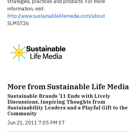
strategies, practices and products. For more
information, visit:
http://www.sustainablelifemedia.com/about
SLM5726
More from Sustainable Life Media
Sustainable Brands ’11 Ends with Lively
Discussions, Inspiring Thoughts from
Sustainability Leaders and a Playful Gift to the
Community
Jun 21, 2011 7:05 PM ET