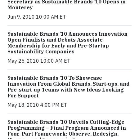
Secretary as Sustainable Brands ’10 Opens in
Monterey
Jun 9, 2010 10:00 AM ET
Sustainable Brands ’10 Announces Innovation
Open Finalists and Debuts Associate
Membership for Early and Pre-Startup
Sustainability Companies
May 25, 2010 10:00 AM ET
Sustainable Brands ’10 To Showcase
Innovation From Global Brands, Start-ups, and
Pre-start-up Teams with New Ideas Looking
For Support
May 18, 2010 4:00 PM ET
Sustainable Brands ’10 Unveils Cutting-Edge
Programming – Final Program Announced in
Four-Part Framework: Observe, Redesign,