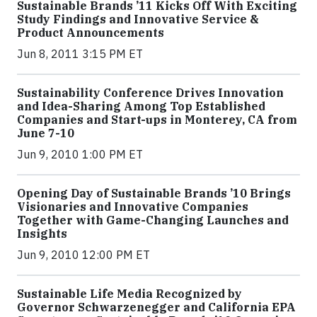
Sustainable Brands ’11 Kicks Off With Exciting
Study Findings and Innovative Service &
Product Announcements
Jun 8, 2011 3:15 PM ET
Sustainability Conference Drives Innovation
and Idea-Sharing Among Top Established
Companies and Start-ups in Monterey, CA from
June 7-10
Jun 9, 2010 1:00 PM ET
Opening Day of Sustainable Brands ’10 Brings
Visionaries and Innovative Companies
Together with Game-Changing Launches and
Insights
Jun 9, 2010 12:00 PM ET
Sustainable Life Media Recognized by
Governor Schwarzenegger and California EPA