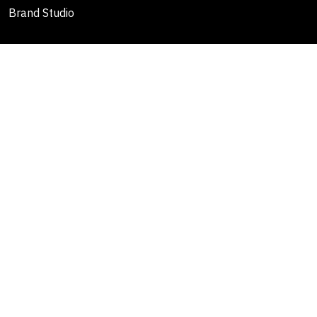
Brand Studio