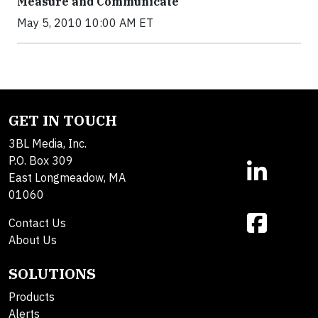
Measure and Communicate
May 5, 2010 10:00 AM ET
GET IN TOUCH
3BL Media, Inc.
P.O. Box 309
East Longmeadow, MA
01060
Contact Us
About Us
SOLUTIONS
Products
Alerts