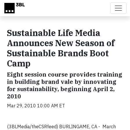
Skip to main content
Sustainable Life Media
Announces New Season of
Sustainable Brands Boot
Camp
Eight session course provides training
in building brand vale by innovating
for sustainability, beginning April 2,
2010
Mar 29, 2010 10:00 AM ET
(3BLMedia/theCSRfeed) BURLINGAME, CA - March