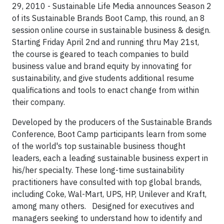
29, 2010 -
Sustainable Life Media announces Season 2
of its Sustainable Brands Boot Camp, this round, an 8
session online course in sustainable business & design.
Starting Friday April 2nd and running thru May 21st,
the course is geared to teach companies to build
business value and brand equity by innovating for
sustainability, and give students additional resume
qualifications and tools to enact change from within
their company.
Developed by the producers of the Sustainable Brands
Conference, Boot Camp participants learn from some
of the world's top sustainable business thought
leaders, each a leading sustainable business expert in
his/her specialty. These long-time sustainability
practitioners have consulted with top global brands,
including Coke, Wal-Mart, UPS, HP, Unilever and Kraft,
among many others.
Designed for executives and
managers seeking to understand how to identify and