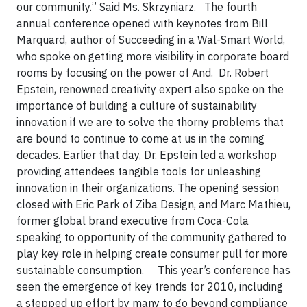
our community.” Said Ms. Skrzyniarz.
The fourth
annual conference opened with
keynotes from Bill
Marquard, author of Succeeding in a Wal-Smart World,
who spoke on getting more visibility in corporate board
rooms by focusing on the power of And. Dr. Robert
Epstein, renowned creativity expert also spoke on the
importance of building a culture of sustainability
innovation if we are to solve the thorny problems that
are bound to continue to come at us in the coming
decades. Earlier that day, Dr. Epstein led a workshop
providing attendees tangible tools for unleashing
innovation in their organizations. The opening session
closed with Eric Park of Ziba Design, and Marc Mathieu,
former global brand executive from Coca-Cola
speaking to opportunity of the community gathered to
play key role in helping create consumer pull for more
sustainable consumption.
This year’s conference has
seen the emergence of key trends for 2010, including
a stepped up effort by many to go beyond compliance