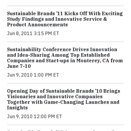
Sustainable Brands ’11 Kicks Off With Exciting
Study Findings and Innovative Service &
Product Announcements
Jun 8, 2011 3:15 PM ET
Sustainability Conference Drives Innovation
and Idea-Sharing Among Top Established
Companies and Start-ups in Monterey, CA from
June 7-10
Jun 9, 2010 1:00 PM ET
Opening Day of Sustainable Brands ’10 Brings
Visionaries and Innovative Companies
Together with Game-Changing Launches and
Insights
Jun 9, 2010 12:00 PM ET