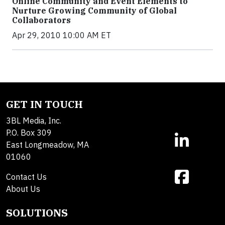
Online Community and Event Elements to
Nurture Growing Community of Global
Collaborators
Apr 29, 2010 10:00 AM ET
GET IN TOUCH
3BL Media, Inc.
P.O. Box 309
East Longmeadow, MA
01060
Contact Us
About Us
SOLUTIONS