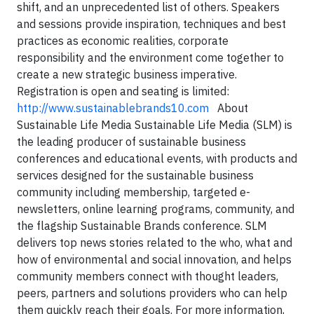
shift, and an unprecedented list of others. Speakers
and sessions provide inspiration, techniques and best
practices as
economic realities, corporate
responsibility and the environment come together to
create a new strategic business imperative.
Registration is open and seating is limited
:
http://www.sustainablebrands10.com
About
Sustainable Life Media
Sustainable Life Media (SLM) is
the leading producer of sustainable business
conferences and educational events, with products and
services designed for the sustainable business
community including membership, targeted e-
newsletters, online learning programs, community, and
the flagship Sustainable Brands conference. SLM
delivers top news stories related to the who, what and
how of environmental and social innovation, and helps
community members connect with thought leaders,
peers, partners and solutions providers who can help
them quickly reach their goals.
For more information,