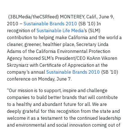
(3BLMedia/theCSRfeed)
MONTEREY, Calif
., June 9,
2010 –
Sustainable Brands 2010
(SB ’10)
In
recognition of
Sustainable Life Media
’s (SLM)
contribution to helping make California and the world a
cleaner, greener, healthier place, Secretary Linda
Adams of the California Environmental Protection
Agency honored SLM’s President/CEO KoAnn
Vikoren
Skrzyniarz with Certificate of Appreciation at the
company’s annual
Sustainable Brands 2010
(SB ’10)
conference on Monday, June 7.
“Our mission is to support, inspire and challenge
companies to build better brands that will contribute
to a healthy and abundant future for all. We are
deeply grateful for this recognition from the state and
welcome it as a testament to the continued leadership
and environmental and social innovation coming out of