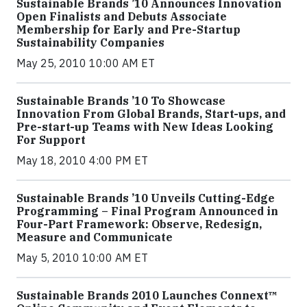
Sustainable Brands ’10 Announces Innovation
Open Finalists and Debuts Associate
Membership for Early and Pre-Startup
Sustainability Companies
May 25, 2010 10:00 AM ET
Sustainable Brands ’10 To Showcase
Innovation From Global Brands, Start-ups, and
Pre-start-up Teams with New Ideas Looking
For Support
May 18, 2010 4:00 PM ET
Sustainable Brands ’10 Unveils Cutting-Edge
Programming – Final Program Announced in
Four-Part Framework: Observe, Redesign,
Measure and Communicate
May 5, 2010 10:00 AM ET
Sustainable Brands 2010 Launches Connext™