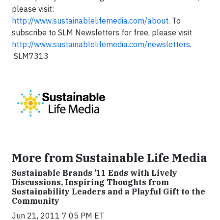
please visit:
http://www.sustainablelifemedia.com/about
. To
subscribe to SLM Newsletters for free, please visit
http://www.sustainablelifemedia.com/newsletters
.
SLM7313
More from Sustainable Life Media
Sustainable Brands ’11 Ends with Lively
Discussions, Inspiring Thoughts from
Sustainability Leaders and a Playful Gift to the
Community
Jun 21, 2011 7:05 PM ET