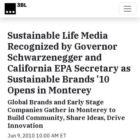
Skip to main content
Sustainable Life Media
Recognized by Governor
Schwarzenegger and
California EPA Secretary as
Sustainable Brands ’10
Opens in Monterey
Global Brands and Early Stage
Companies Gather in Monterey to
Build Community, Share Ideas, Drive
Innovation
Jun 9, 2010 10:00 AM ET