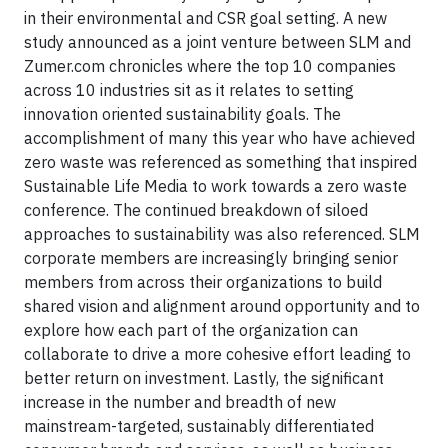
in their environmental and CSR goal setting. A new
study announced as a joint venture between SLM and
Zumer.com chronicles where the top 10 companies
across 10 industries sit as it relates to setting
innovation oriented sustainability goals. The
accomplishment of many this year who have achieved
zero waste was referenced as something that inspired
Sustainable Life Media to work towards a zero waste
conference. The continued breakdown of siloed
approaches to sustainability was also referenced. SLM
corporate members are increasingly bringing senior
members from across their organizations to build
shared vision and alignment around opportunity and to
explore how each part of the organization can
collaborate to drive a more cohesive effort leading to
better return on investment. Lastly, the significant
increase in the number and breadth of new
mainstream-targeted, sustainably differentiated