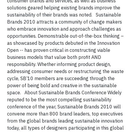
consumer brands and services, as well as business
solutions geared helping existing brands improve the
sustainability of their brands was noted.
Sustainable
Brands 2010 attracts a community of change makers
who embrace innovation and approach challenges as
opportunities. Demonstrable out-of-the-box thinking –
as showcased by products debuted in the Innovation
Open -- has proven critical in constructing viable
business models that value both profit AND
responsibility. Whether informing product design,
addressing consumer needs or restructuring the waste
cycle, SB’10 members are succeeding through the
power of being bold and creative in the sustainable
space.
About Sustainable Brands Conference
Widely
reputed to be the most compelling sustainability
conference of the year, Sustainable Brands 2010 will
convene more than 800 brand leaders, top executives
from the global brands leading sustainable innovation
today, all types of designers participating in this global