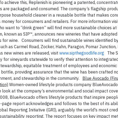
To achieve this, Replenish is pioneering a patented, concentrat
ds are packaged and consumed. The company’s flagship produc
l-purpose household cleaner in a reusable bottle that makes co
s money for consumers and retailers. For more information visi
ho want to “drink green” will find more sustainable choices at
gram, known as SIP™, announces new wineries that have adopted
s for wine. Consumers will find sustainable wines identified b
s such as Carmel Road, Zocker, Hahn, Paragon, Pomar Junction, H
s new wines are released, visit
www.sipthegoodlife.org
The S
 for vineyards statewide to verify their attention to integrate
tewardship, equitable treatment of employees and economic vi
 bottle, providing assurance that the wine has been crafted not
onment, and stewardship in the community.
Blue Avocado
(Fin
ion)
Women-owned lifestyle products company BlueAvocado 
e look at the company’s environmental and social impact coveri
008, BlueAvocado offers lifestyle products that inspire people
-page report acknowledges and follows to the best of its abili
bal Reporting Initiative (GRI), arguably the world's most cred
sustainability reporting. The report focuses on key impact met