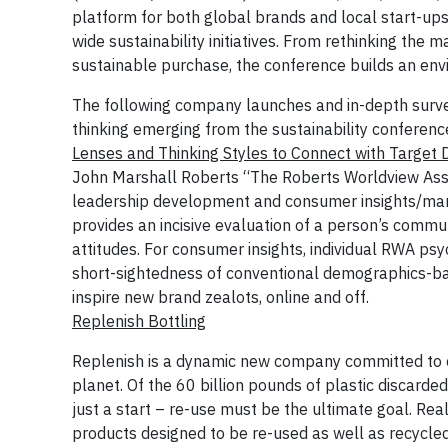
platform for both global brands and local start-up
wide sustainability initiatives. From rethinking the 
sustainable purchase, the conference builds an envi
The following company launches and in-depth survey 
thinking emerging from the sustainability conferenc
Lenses and Thinking Styles to Connect with Targe
John Marshall Roberts “The Roberts Worldview Asses
leadership development and consumer insights/mar
provides an incisive evaluation of a person’s comm
attitudes. For consumer insights, individual RWA psy
short-sightedness of conventional demographics-ba
inspire new brand zealots, online and off.
Replenish Bottling
Replenish is a dynamic new company committed to c
planet. Of the 60 billion pounds of plastic discarded
just a start – re-use must be the ultimate goal. Rea
products designed to be re-used as well as recycled,