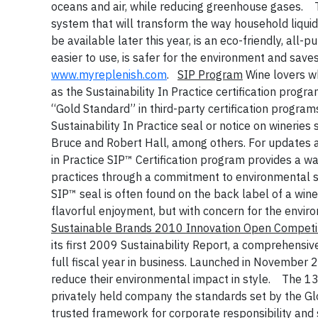
oceans and air, while reducing greenhouse gases.
system that will transform the way household liqui
be available later this year, is an eco-friendly, al
easier to use, is safer for the environment and save
www.myreplenish.com
.
SIP Program
Wine lovers w
as the Sustainability In Practice certification pro
“Gold Standard” in third-party certification program
Sustainability In Practice seal or notice on winerie
Bruce and Robert Hall, among others. For updates a
in Practice SIP™ Certification program provides a way
practices through a commitment to environmental s
SIP™ seal is often found on the back label of a wine
flavorful enjoyment, but with concern for the envir
Sustainable Brands 2010 Innovation Open Competit
its first 2009 Sustainability Report, a comprehensiv
full fiscal year in business. Launched in November 2
reduce their environmental impact in style.
The 13
privately held company the standards set by the Glo
trusted framework for corporate responsibility and 