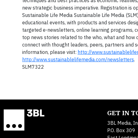
techniques and best practices as economic realities
new strategic business imperative. Registration is op
Sustainable Life Media
Sustainable Life Media (SLM)
educational events, with products and services des
targeted e-newsletters, online learning programs, 
top news stories related to the who, what and how
connect with thought leaders, peers, partners and s
information, please visit:
http://www.sustainablelif
http://www.sustainablelifemedia.com/newsletters
.
SLM7322
GET IN 
3BL Media, In
P.O. Box 309
East Longme