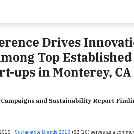
ference Drives Innovat
Among Top Established
rt-ups in Monterey, CA
Campaigns and Sustainability Report Findi
, 2010 -
Sustainable Brands 2010
(SB ’10) serves as a commun