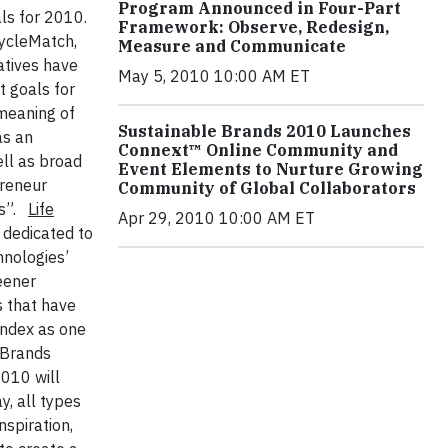
Program Announced in Four-Part
ls for 2010.
Framework: Observe, Redesign,
cycleMatch,
Measure and Communicate
atives have
May 5, 2010 10:00 AM ET
t goals for
 meaning of
Sustainable Brands 2010 Launches
as an
Connext™ Online Community and
ll as broad
Event Elements to Nurture Growing
preneur
Community of Global Collaborators
s”.
Life
Apr 29, 2010 10:00 AM ET
 dedicated to
hnologies’
eener
s that have
Index as one
 Brands
2010 will
, all types
nspiration,