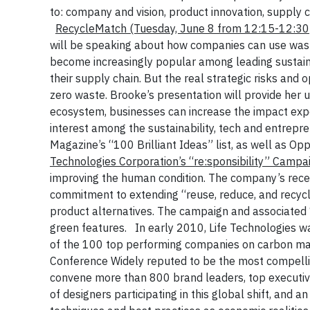
to: company and vision, product innovation, supply 
RecycleMatch
(Tuesday, June 8 from 12:15-12:3
will be speaking about how companies can use waste
become increasingly popular among leading sustaina
their supply chain. But the real strategic risks and
zero waste. Brooke’s presentation will provide her
ecosystem, businesses can increase the impact expo
interest among the sustainability, tech and entrep
Magazine’s “100 Brilliant Ideas” list, as well as O
Technologies Corporation’s “re:sponsibility” Camp
improving the human condition. The company’s rec
commitment to extending “reuse, reduce, and recycle
product alternatives. The campaign and associated 
green features.
In early 2010, Life Technologies 
of the 100 top performing companies on carbon m
Conference
Widely reputed to be the most compellin
convene more than 800 brand leaders, top executive
of designers participating in this global shift, and 