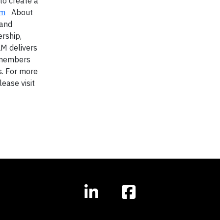
to create a
om
About
 and
rship,
LM delivers
y members
s. For more
lease visit