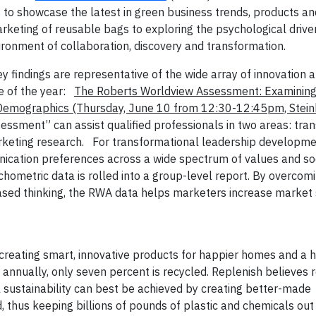
s to showcase the latest in green business trends, products 
marketing of reusable bags to exploring the psychological drive
ronment of collaboration, discovery and transformation.
findings are representative of the wide array of innovation a
e of the year:
The Roberts Worldview Assessment: Examining
t Demographics
(Thursday, June 10 from 12:30-12:45pm, Stei
sment” can assist qualified professionals in two areas: tra
keting research.
For transformational leadership developme
unication preferences across a wide spectrum of values and so
chometric data is rolled into a group-level report. By overcomi
sed thinking, the RWA data helps marketers increase market
reating smart, innovative products for happier homes and a h
 annually, only seven percent is recycled. Replenish believes r
l sustainability can best be achieved by creating better-made
 thus keeping billions of pounds of plastic and chemicals out o