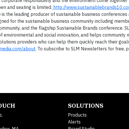
, corporate responsibility and the environment come together 
en and seating is limited:
http://www.sustainablebrands10.c
 is the leading producer of sustainable business conferences
igned for the sustainable business community including membe
community, and the flagship Sustainable Brands conference. S
 of environmental and social innovation, and helps communit
olutions providers who can help them quickly reach their goal
emedia.com/about
. To subscribe to SLM Newsletters for free, p
TOUCH
SOLUTIONS
c.
Products
Alerts
adow, MA
Brand Studio