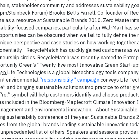
chain, stakeholder community and addresses sustainability goa
0pm,Steinbeck Forum)
Brooke Betts Farrell, Co-founder of Re
 as a resource at Sustainable Brands 2010. Zero Waste initi
bility-focused companies, particularly after Wal-Mart has se
 opportunities can be obscured when we fail to fully define the
 unique perspective and case studies on how working together 
nentially.
RecycleMatch has quickly gained customers as we
reneurship circles. RecycleMatch was recently named to Entre
pportunity Green’s “Twenty-five most Innovative Green Start-up
aign
Life Technologies is a global biotechnology tools company
ent environmental
“re:sponsibility” campaign
conveys Life Tec
” and bringing sustainable solutions into practice to offer gr
“re:” symbol will help customers identify and choose product
was included in the Bloomberg-Maplecroft Climate Innovation 
anagement and environmental innovation.
About Sustainable
g sustainability conference of the year, Sustainable Brands 
s from the global brands leading sustainable innovation today
an unprecedented list of others. Speakers and sessions provide i