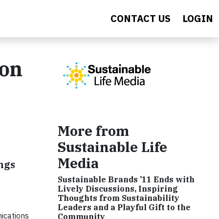
CONTACT US
LOGIN
ion
More from
Sustainable Life
Media
ngs
Sustainable Brands ’11 Ends with
Lively Discussions, Inspiring
Thoughts from Sustainability
Leaders and a Playful Gift to the
ications
Community