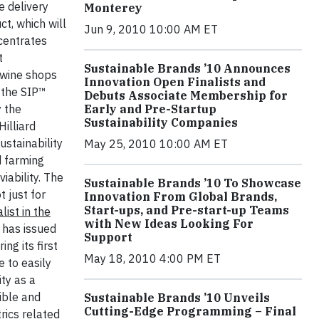
e delivery
Monterey
t, which will
Jun 9, 2010 10:00 AM ET
ncentrates
t
Sustainable Brands ’10 Announces
 wine shops
Innovation Open Finalists and
 the SIP™
Debuts Associate Membership for
y the
Early and Pre-Startup
Sustainability Companies
illiard
ustainability
May 25, 2010 10:00 AM ET
d farming
ability. The
Sustainable Brands ’10 To Showcase
 just for
Innovation From Global Brands,
Start-ups, and Pre-start-up Teams
alist in the
with New Ideas Looking For
has issued
Support
ng its first
May 18, 2010 4:00 PM ET
 to easily
ty as a
ible and
Sustainable Brands ’10 Unveils
Cutting-Edge Programming – Final
rics related