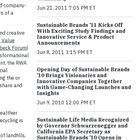
and company-
Jun 21, 2011 7:05 PM ET
rs of a
Sustainable Brands ’11 Kicks Off
With Exciting Study Findings and
nd creative
Innovative Service & Product
 Value
Announcements
nbeck Forum
)
Jun 8, 2011 3:15 PM ET
nsformational
nt, the RWA
Opening Day of Sustainable Brands
cial
’10 Brings Visionaries and
ng the or
Innovative Companies Together
 share and
with Game-Changing Launches and
Insights
Jun 9, 2010 12:00 PM ET
ealthier
Sustainable Life Media Recognized
ecycling is
by Governor Schwarzenegger and
California EPA Secretary as
f landfills,
Sustainable Brands ’10 Opens in