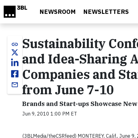
Skip to main content
NEWSROOM
NEWSLETTERS
Sustainability Con
link
and Idea-Sharing 
Companies and Sta
email
from June 7-10
Brands and Start-ups Showcase New 
Jun 9, 2010 1:00 PM ET
(3BLMedia/theCSRfeed)
MONTEREY, Calif
., June 9