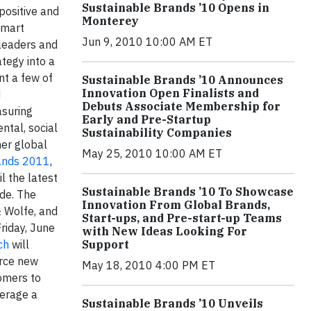
Sustainable Brands ’10 Opens in
positive and
Monterey
smart
Jun 9, 2010 10:00 AM ET
 leaders and
tegy into a
nt a few of
Sustainable Brands ’10 Announces
Innovation Open Finalists and
d
Debuts Associate Membership for
asuring
Early and Pre-Startup
ntal, social
Sustainability Companies
er global
May 25, 2010 10:00 AM ET
ands 2011
,
l the latest
Sustainable Brands ’10 To Showcase
ide. The
Innovation From Global Brands,
& Wolfe, and
Start-ups, and Pre-start-up Teams
riday, June
with New Ideas Looking For
ch
will
Support
urce new
May 18, 2010 4:00 PM ET
tomers to
verage a
Sustainable Brands ’10 Unveils