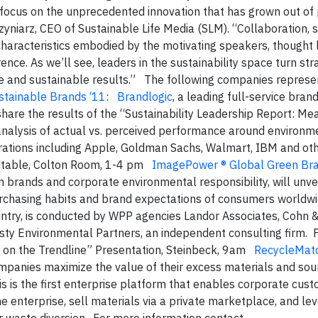
o focus on the unprecedented innovation that has grown out of 
zyniarz, CEO of Sustainable Life Media (SLM). “Collaboration, 
y characteristics embodied by the motivating speakers, thought
e. As we’ll see, leaders in the sustainability space turn stra
ble and sustainable results.” The following companies represe
stainable Brands ‘11
:
Brandlogic
, a leading full-service bran
 share the results of the “Sustainability Leadership Report: Me
e analysis of actual vs. perceived performance around environme
rations including Apple, Goldman Sachs, Walmart, IBM and oth
ndtable, Colton Room, 1-4 pm
ImagePower ® Global Green Br
 brands and corporate environmental responsibility, will unvei
purchasing habits and brand expectations of consumers worldw
ountry, is conducted by WPP agencies Landor Associates, Cohn 
sty Environmental Partners, an independent consulting firm. F
 on the Trendline” Presentation, Steinbeck, 9am
RecycleMat
ompanies maximize the value of their excess materials and so
his is the first enterprise platform that enables corporate cus
 enterprise, sell materials via a private marketplace, and le