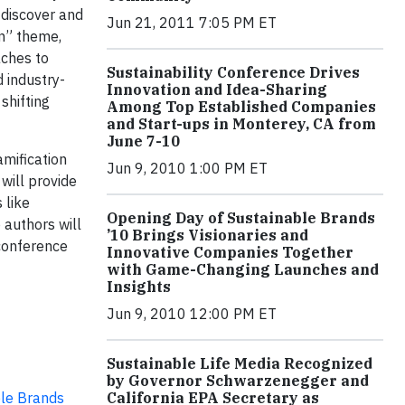
 discover and
Jun 21, 2011 7:05 PM ET
On” theme,
ches to
Sustainability Conference Drives
 industry-
Innovation and Idea-Sharing
shifting
Among Top Established Companies
and Start-ups in Monterey, CA from
June 7-10
amification
Jun 9, 2010 1:00 PM ET
will provide
 like
Opening Day of Sustainable Brands
 authors will
’10 Brings Visionaries and
 conference
Innovative Companies Together
with Game-Changing Launches and
Insights
Jun 9, 2010 12:00 PM ET
Sustainable Life Media Recognized
by Governor Schwarzenegger and
le Brands
California EPA Secretary as