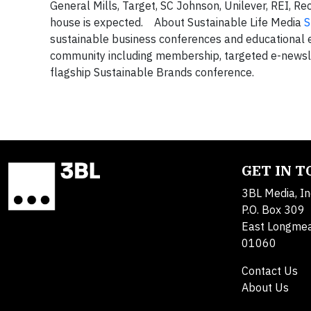
General Mills, Target, SC Johnson, Unilever, REI, R
house is expected. About Sustainable Life Media
S
sustainable business conferences and educational e
community including membership, targeted e-newsle
flagship Sustainable Brands conference.
GET IN 
3BL Media, In
P.O. Box 309
East Longme
01060
Contact Us
About Us