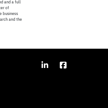
d and a full
cer of
le business
earch and the