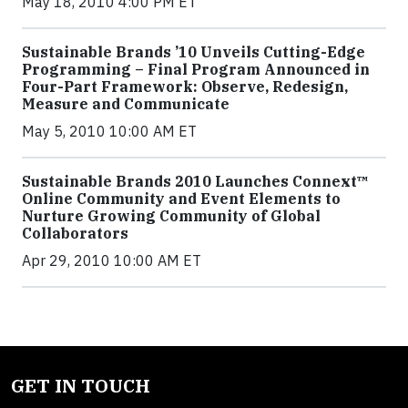
May 18, 2010 4:00 PM ET
Sustainable Brands ’10 Unveils Cutting-Edge
Programming – Final Program Announced in
Four-Part Framework: Observe, Redesign,
Measure and Communicate
May 5, 2010 10:00 AM ET
Sustainable Brands 2010 Launches Connext™
Online Community and Event Elements to
Nurture Growing Community of Global
Collaborators
Apr 29, 2010 10:00 AM ET
GET IN TOUCH