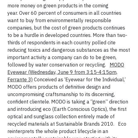
more money on green products in the coming
year. Over 60 percent of consumers in all countries
want to buy from environmentally responsible
companies, but the cost of green products continues
to be a hurdle in developed countries. More than two-
thirds of respondents in each country polled cite
reducing toxics and dangerous substances as the most
important activity a company can do to be green,
followed by water conservation or recycling.
MODO
Eyewear
(Wednesday, June 9 from 3:15-4:15pm,
Ferrante 3)
Conceived as ‘Eyewear for the Individual,’
MODO offers products of definitive design and
uncompromising craftsmanship to its discerning,
confident clientele. MODO is taking a “green” direction
and introducing eco (Earth Conscious Optics), the first
optical and sunglass collection entirely made of
recycled materials at Sustainable Brands 2010.
Eco
reinterprets the whole product lifecycle in an