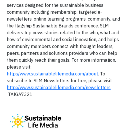
services designed for the sustainable business
community including membership, targeted e-
newsletters, online learning programs, community, and
the flagship Sustainable Brands conference. SLM
delivers top news stories related to the who, what and
how of environmental and social innovation, and helps
community members connect with thought leaders,
peers, partners and solutions providers who can help
them quickly reach their goals. For more information,
please visit:
http://www.sustainablelifemedia.com/about
. To
subscribe to SLM Newsletters for free, please visit
http://www.sustainablelifemedia.com/newsletters
.
TAIGA7321