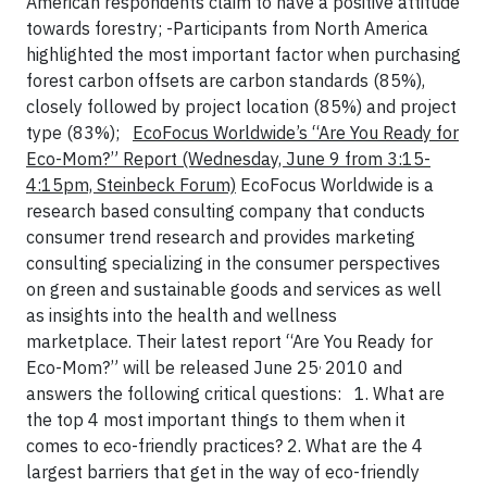
American respondents claim to have a positive attitude
towards forestry;
-Participants from North America
highlighted the most important factor when purchasing
forest carbon offsets are carbon standards (85%),
closely followed by project location (85%) and project
type (83%);
EcoFocus Worldwide’s “Are You Ready for
Eco-Mom?” Report
(Wednesday, June 9 from 3:15-
4:15pm, Steinbeck Forum)
EcoFocus Worldwide is a
research based consulting company that conducts
consumer trend research and provides marketing
consulting specializing in the consumer perspectives
on green and sustainable goods and services as well
as insights into the health and wellness
marketplace. Their latest report “Are You Ready for
,
Eco-Mom?” will be released June 25
2010 and
answers the following critical questions:
1. What are
the top 4 most important things to them when it
comes to eco-friendly practices?
2. What are the 4
largest barriers that get in the way of eco-friendly