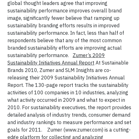
global thought leaders agree that improving
sustainability performance improves overall brand
image, significantly fewer believe that ramping up
sustainability branding efforts results in improved
sustainability performance. In fact, less than half of
respondents believe that any of the most common
branded sustainability efforts are improving actual
sustainability performance.
Zumer’s 2009
Sustainability Initiatives Annual Report
At Sustainable
Brands 2010, Zumer and SLM Insights are co-
releasing their 2009 Sustainability Initiatives Annual
Report. The 130-page report tracks the sustainability
activities of 100 companies in 10 industries, analyzing
what activity occurred in 2009 and what to expect in
2010. For sustainability executives, the report provides
detailed analysis of industry trends, consumer demand
and industry rankings to measure performance and set
goals for 2011.
Zumer (www.zumer.com) is a cutting-
edge platform for collecting and analyzing