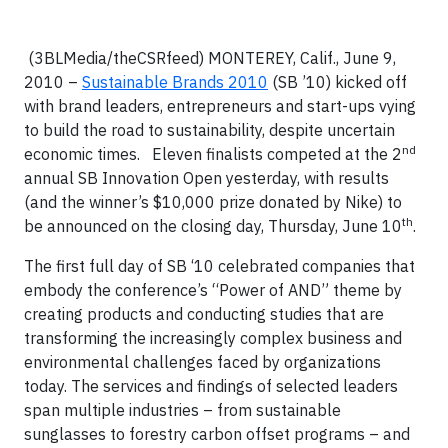
(3BLMedia/theCSRfeed)
MONTEREY, Calif
., June 9,
2010 –
Sustainable Brands 2010
(SB ’10) kicked off
with brand leaders, entrepreneurs and start-ups vying
to build the road to sustainability, despite uncertain
nd
economic times. Eleven finalists competed at the 2
annual SB Innovation Open yesterday, with results
(and the winner’s $10,000 prize donated by Nike) to
th
be announced on the closing day, Thursday, June 10
.
The first full day of SB ‘10 celebrated companies that
embody the conference’s “Power of AND” theme by
creating products and conducting studies that are
transforming the increasingly complex business and
environmental challenges faced by organizations
today. The services and findings of selected leaders
span multiple industries – from sustainable
sunglasses to forestry carbon offset programs – and