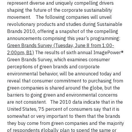
represent diverse and uniquely compelling drivers
shaping the future of the corporate sustainability
movement.
The following companies will unveil
revolutionary products and studies during Sustainable
Brands 2010, offering a snapshot of the compelling
announcements comprising this year’s programming:
Green Brands Survey
(Tuesday, June 8 from 1:00-
2:00pm, B1)
The results of sixth annual ImagePower®
Green Brands Survey, which examines consumer
perceptions of green brands and corporate
environmental behavior, will be announced today and
reveal that consumer commitment to purchasing from
green companies is shared around the globe, but the
barriers to going green and environmental concerns
are not consistent.
The 2010 data indicate that in the
United States, 75 percent of consumers say that it is
somewhat or very important to them that the brands
they buy come from green companies and the majority
of respondents globally plan to spend the same or