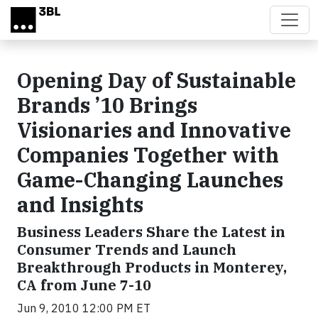
Skip to main content
Opening Day of Sustainable
Brands ’10 Brings
Visionaries and Innovative
Companies Together with
Game-Changing Launches
and Insights
Business Leaders Share the Latest in
Consumer Trends and Launch
Breakthrough Products in Monterey,
CA from June 7-10
Jun 9, 2010 12:00 PM ET