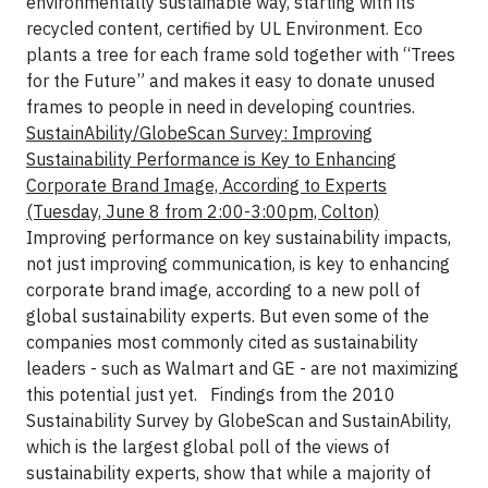
environmentally sustainable way, starting with its
recycled content, certified by UL Environment. Eco
plants a tree for each frame sold together with “Trees
for the Future” and makes it easy to donate unused
frames to people in need in developing countries.
SustainAbility/GlobeScan Survey: Improving
Sustainability Performance is Key to Enhancing
Corporate Brand Image, According to Experts
(Tuesday, June 8 from 2:00-3:00pm, Colton)
Improving performance on key sustainability impacts,
not just improving communication, is key to enhancing
corporate brand image, according to a new poll of
global sustainability experts. But even some of the
companies most commonly cited as sustainability
leaders - such as Walmart and GE - are not maximizing
this potential just yet.
Findings from the 2010
Sustainability Survey by GlobeScan and SustainAbility,
which is the largest global poll of the views of
sustainability experts, show that while a majority of