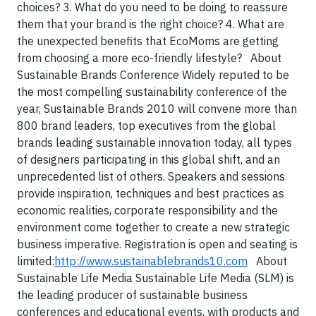
choices?
3. What do you need to be doing to reassure
them that your brand is the right choice?
4. What are
the unexpected benefits that EcoMoms are getting
from choosing a more eco-friendly lifestyle?
About
Sustainable Brands Conference
Widely reputed to be
the most compelling sustainability conference of the
year, Sustainable Brands 2010 will convene more than
800 brand leaders, top executives from the global
brands leading sustainable innovation today, all types
of designers participating in this global shift, and an
unprecedented list of others. Speakers and sessions
provide inspiration, techniques and best practices as
economic realities, corporate responsibility and the
environment come together to create a new strategic
business imperative. Registration is open and seating is
limited:
http://www.sustainablebrands10.com
About
Sustainable Life Media
Sustainable Life Media (SLM) is
the leading producer of sustainable business
conferences and educational events, with products and