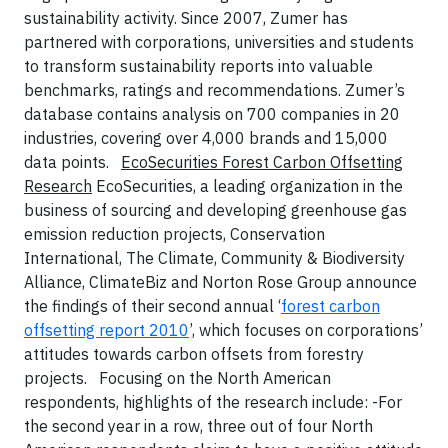
sustainability activity. Since 2007, Zumer has
partnered with corporations, universities and students
to transform sustainability reports into valuable
benchmarks, ratings and recommendations. Zumer’s
database contains analysis on 700 companies in 20
industries, covering over 4,000 brands and 15,000
data points.
EcoSecurities Forest Carbon Offsetting
Research
EcoSecurities, a leading organization in the
business of sourcing and developing greenhouse gas
emission reduction projects, Conservation
International, The Climate, Community & Biodiversity
Alliance, ClimateBiz and Norton Rose Group announce
the findings of their second annual ‘
forest carbon
offsetting report 2010
’, which focuses on corporations’
attitudes towards carbon offsets from forestry
projects.
Focusing on the North American
respondents, highlights of the research include:
-For
the second year in a row, three out of four North