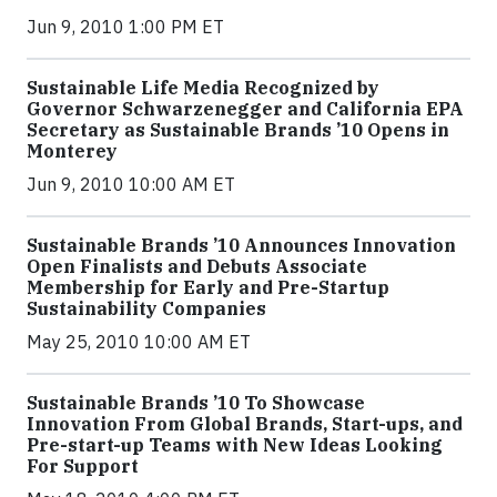
Jun 9, 2010 1:00 PM ET
Sustainable Life Media Recognized by
Governor Schwarzenegger and California EPA
Secretary as Sustainable Brands ’10 Opens in
Monterey
Jun 9, 2010 10:00 AM ET
Sustainable Brands ’10 Announces Innovation
Open Finalists and Debuts Associate
Membership for Early and Pre-Startup
Sustainability Companies
May 25, 2010 10:00 AM ET
Sustainable Brands ’10 To Showcase
Innovation From Global Brands, Start-ups, and
Pre-start-up Teams with New Ideas Looking
For Support