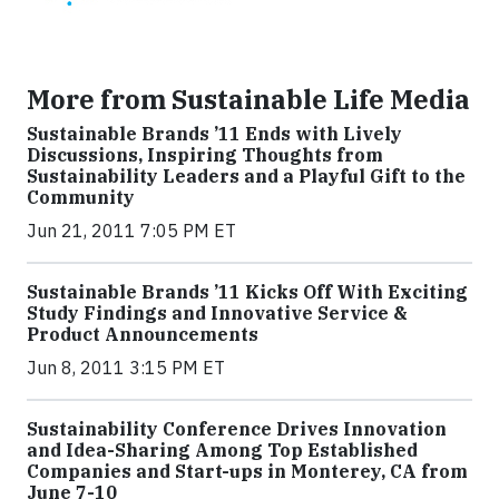
More from Sustainable Life Media
Sustainable Brands ’11 Ends with Lively
Discussions, Inspiring Thoughts from
Sustainability Leaders and a Playful Gift to the
Community
Jun 21, 2011 7:05 PM ET
Sustainable Brands ’11 Kicks Off With Exciting
Study Findings and Innovative Service &
Product Announcements
Jun 8, 2011 3:15 PM ET
Sustainability Conference Drives Innovation
and Idea-Sharing Among Top Established
Companies and Start-ups in Monterey, CA from
June 7-10