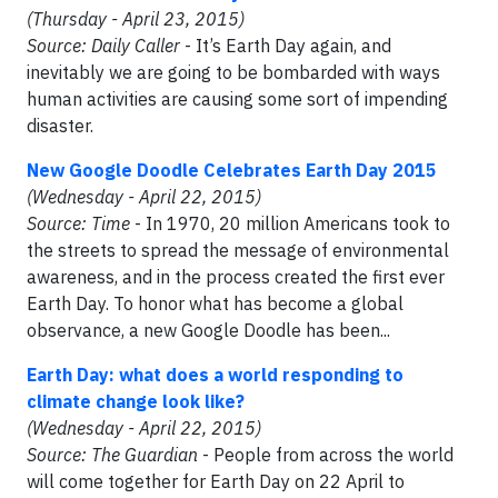
(Thursday - April 23, 2015)
Source: Daily Caller
- It’s Earth Day again, and
inevitably we are going to be bombarded with ways
human activities are causing some sort of impending
disaster.
New Google Doodle Celebrates Earth Day 2015
(Wednesday - April 22, 2015)
Source: Time
- In 1970, 20 million Americans took to
the streets to spread the message of environmental
awareness, and in the process created the first ever
Earth Day. To honor what has become a global
observance, a new Google Doodle has been...
Earth Day: what does a world responding to
climate change look like?
(Wednesday - April 22, 2015)
Source: The Guardian
- People from across the world
will come together for Earth Day on 22 April to