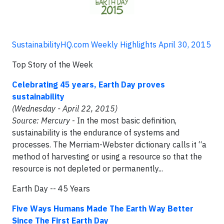
SustainabilityHQ.com Weekly Highlights April 30, 2015
Top Story of the Week
Celebrating 45 years, Earth Day proves
sustainability
(Wednesday - April 22, 2015)
Source: Mercury
- In the most basic definition,
sustainability is the endurance of systems and
processes. The Merriam-Webster dictionary calls it “a
method of harvesting or using a resource so that the
resource is not depleted or permanently...
Earth Day -- 45 Years
Five Ways Humans Made The Earth Way Better
Since The First Earth Day