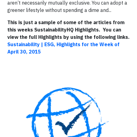
aren’t necessarily mutually exclusive. You can adopt a
greener lifestyle without spending a dime and...
This is just a sample of some of the articles from
this weeks SustainabilityHQ Highlights. You can
view the full Highlights by using the following links.
Sustainability | ESG, Highlights for the Week of
April 30, 2015