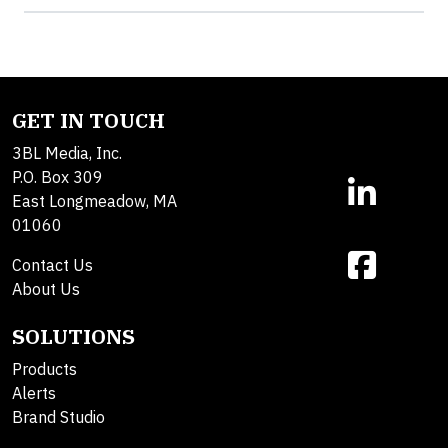
GET IN TOUCH
3BL Media, Inc.
P.O. Box 309
East Longmeadow, MA
01060
Contact Us
About Us
SOLUTIONS
Products
Alerts
Brand Studio