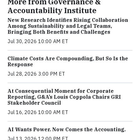
More from Governance &
Accountability Institute
New Research Identifies Rising Collaboration
Among Sustainability and Legal Teams,
Bringing Both Benefits and Challenges
Jul 30, 2026 10:00 AM ET
Climate Costs Are Compounding, But So Is the
Response
Jul 28, 2026 3:00 PM ET
At Consequential Moment for Corporate
Reporting, G&A’s Louis Coppola Chairs GRI
Stakeholder Council
Jul 16, 2026 10:00 AM ET
AI Wants Power. Now Comes the Accounting.
Jul 13, 2026 12:00 PM ET