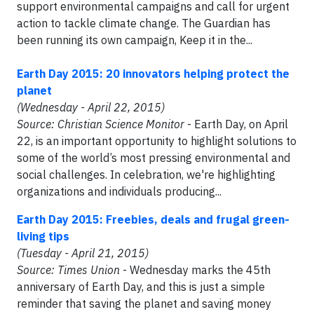
support environmental campaigns and call for urgent
action to tackle climate change. The Guardian has
been running its own campaign, Keep it in the...
Earth Day 2015: 20 innovators helping protect the
planet
(Wednesday - April 22, 2015)
Source: Christian Science Monitor
- Earth Day, on April
22, is an important opportunity to highlight solutions to
some of the world’s most pressing environmental and
social challenges. In celebration, we're highlighting
organizations and individuals producing...
Earth Day 2015: Freebies, deals and frugal green-
living tips
(Tuesday - April 21, 2015)
Source: Times Union
- Wednesday marks the 45th
anniversary of Earth Day, and this is just a simple
reminder that saving the planet and saving money