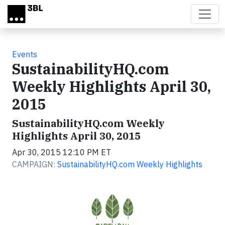
Skip to main content
Events
SustainabilityHQ.com
Weekly Highlights April 30,
2015
SustainabilityHQ.com Weekly
Highlights April 30, 2015
Apr 30, 2015 12:10 PM ET
CAMPAIGN:
SustainabilityHQ.com Weekly Highlights