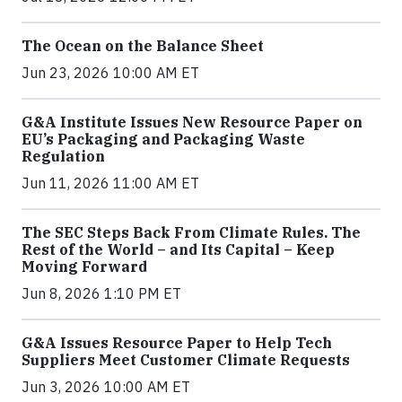
The Ocean on the Balance Sheet
Jun 23, 2026 10:00 AM ET
G&A Institute Issues New Resource Paper on
EU’s Packaging and Packaging Waste
Regulation
Jun 11, 2026 11:00 AM ET
The SEC Steps Back From Climate Rules. The
Rest of the World – and Its Capital – Keep
Moving Forward
Jun 8, 2026 1:10 PM ET
G&A Issues Resource Paper to Help Tech
Suppliers Meet Customer Climate Requests
Jun 3, 2026 10:00 AM ET