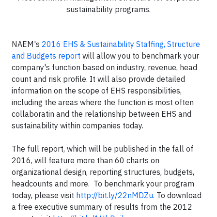
sustainability programs.
NAEM's
2016 EHS & Sustainability Staffing, Structure
and Budgets report
will allow you to benchmark your
company's function based on industry, revenue, head
count and risk profile. It will also provide detailed
information on the scope of EHS responsibilities,
including the areas where the function is most often
collaboratin and the relationship between EHS and
sustainability within companies today.
The full report, which will be published in the fall of
2016, will feature more than 60 charts on
organizational design, reporting structures, budgets,
headcounts and more. To benchmark your program
today, please visit
http://bit.ly/22nMDZu​
.
To download
a free executive summary of results from the 2012