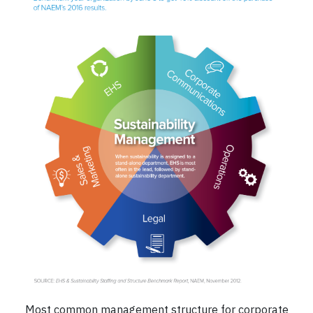
Most common management structure for corporate