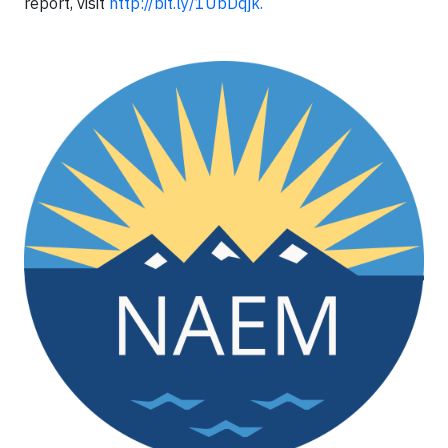
report, visit
http://bit.ly/1UbDqjk​
​.