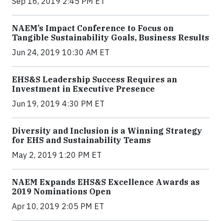
Sep 16, 2019 2:45 PM ET
NAEM’s Impact Conference to Focus on
Tangible Sustainability Goals, Business Results
Jun 24, 2019 10:30 AM ET
EHS&S Leadership Success Requires an
Investment in Executive Presence
Jun 19, 2019 4:30 PM ET
Diversity and Inclusion is a Winning Strategy
for EHS and Sustainability Teams
May 2, 2019 1:20 PM ET
NAEM Expands EHS&S Excellence Awards as
2019 Nominations Open
Apr 10, 2019 2:05 PM ET