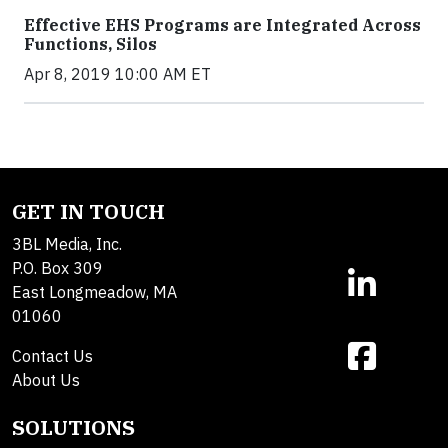
Effective EHS Programs are Integrated Across
Functions, Silos
Apr 8, 2019 10:00 AM ET
GET IN TOUCH
3BL Media, Inc.
P.O. Box 309
East Longmeadow, MA
01060
Contact Us
About Us
SOLUTIONS