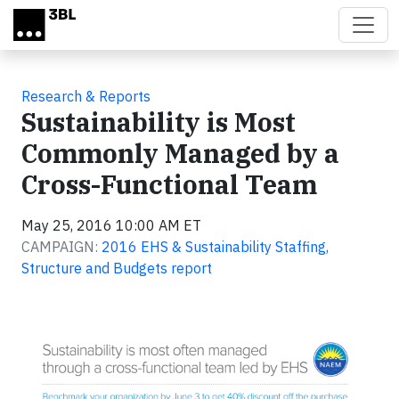
Skip to main content
Research & Reports
Sustainability is Most
Commonly Managed by a
Cross-Functional Team
May 25, 2016 10:00 AM ET
CAMPAIGN:
2016 EHS & Sustainability Staffing,
Structure and Budgets report