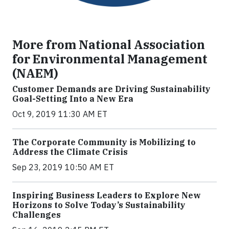
More from National Association
for Environmental Management
(NAEM)
Customer Demands are Driving Sustainability
Goal-Setting Into a New Era
Oct 9, 2019 11:30 AM ET
The Corporate Community is Mobilizing to
Address the Climate Crisis
Sep 23, 2019 10:50 AM ET
Inspiring Business Leaders to Explore New
Horizons to Solve Today’s Sustainability
Challenges