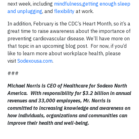
next week, including
mindfulness
,
getting enough sleep
and unplugging
, and
flexibility
at work.
In addition, February is the CDC’s Heart Month, so it’s a
great time to raise awareness about the importance of
preventing cardiovascular disease. We’ll have more on
that topic in an upcoming blog post. For now, if you’d
like to learn more about workplace health, please
visit
Sodexousa.com
.
###
Michael Norris is CEO of Healthcare for Sodexo North
America. With responsibility for $3.2 billion in annual
revenues and 33,000 employees, Mr. Norris is
committed to increasing knowledge and awareness on
how individuals, organizations and communities can
improve their health and well-being.