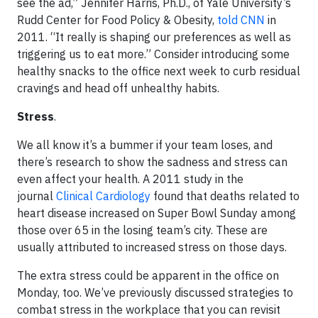
see the ad,” Jennifer Harris, Ph.D., of Yale University’s
Rudd Center for Food Policy & Obesity,
told CNN
in
2011. “It really is shaping our preferences as well as
triggering us to eat more.” Consider introducing some
healthy snacks to the office next week to curb residual
cravings and head off unhealthy habits.
Stress
.
We all know it’s a bummer if your team loses, and
there’s research to show the sadness and stress can
even affect your health. A 2011 study in the
journal
Clinical Cardiology
found that deaths related to
heart disease increased on Super Bowl Sunday among
those over 65 in the losing team’s city. These are
usually attributed to increased stress on those days.
The extra stress could be apparent in the office on
Monday, too. We’ve previously discussed strategies to
combat stress in the workplace that you can revisit