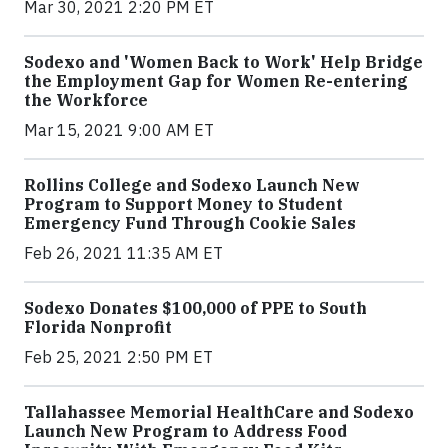
Mar 30, 2021 2:20 PM ET
Sodexo and 'Women Back to Work' Help Bridge
the Employment Gap for Women Re-entering
the Workforce
Mar 15, 2021 9:00 AM ET
Rollins College and Sodexo Launch New
Program to Support Money to Student
Emergency Fund Through Cookie Sales
Feb 26, 2021 11:35 AM ET
Sodexo Donates $100,000 of PPE to South
Florida Nonprofit
Feb 25, 2021 2:50 PM ET
Tallahassee Memorial HealthCare and Sodexo
Launch New Program to Address Food