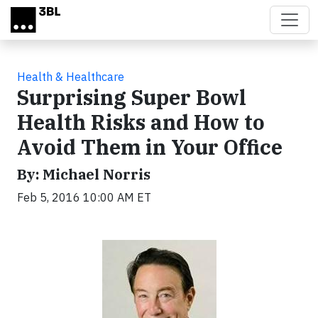
Skip to main content
Health & Healthcare
Surprising Super Bowl
Health Risks and How to
Avoid Them in Your Office
By: Michael Norris
Feb 5, 2016 10:00 AM ET