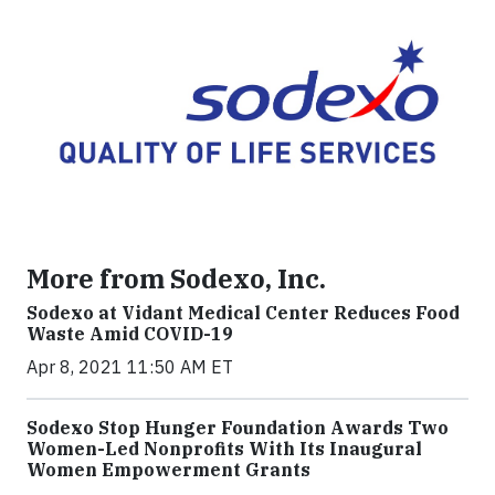
More from Sodexo, Inc.
Sodexo at Vidant Medical Center Reduces Food
Waste Amid COVID-19
Apr 8, 2021 11:50 AM ET
Sodexo Stop Hunger Foundation Awards Two
Women-Led Nonprofits With Its Inaugural
Women Empowerment Grants