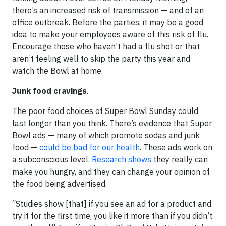
there’s an increased risk of transmission — and of an
office outbreak. Before the parties, it may be a good
idea to make your employees aware of this risk of flu.
Encourage those who haven’t had a flu shot or that
aren’t feeling well to skip the party this year and
watch the Bowl at home.
Junk food cravings
.
The poor food choices of Super Bowl Sunday could
last longer than you think. There’s evidence that Super
Bowl ads — many of which promote sodas and junk
food —
could be bad for our health
. These ads work on
a subconscious level.
Research shows
they really can
make you hungry, and they can change your opinion of
the food being advertised.
“Studies show [that] if you see an ad for a product and
try it for the first time, you like it more than if you didn’t