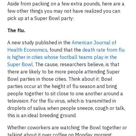
Aside from packing on a few extra pounds, here are a
few other things you may not have realized you can
pick up at a Super Bowl party:
The flu.
A new study published in the
American Journal of
Health Economics
, found that the
death rate from flu
is higher in cities whose football teams play in the
Super Bowl
. The cause, researchers believe, is that
there are likely to be more people attending Super
Bowl parties in those cities. Think about it: Bowl
parties occur at the height of flu season and bring
people together to sit close to one another around a
television. For the flu virus, which is transmitted in
droplets of saliva when people sneeze, cough or talk,
this is an ideal breeding ground.
Whether coworkers are watching the Bowl together or
talking about it over coffee on Monday morning,