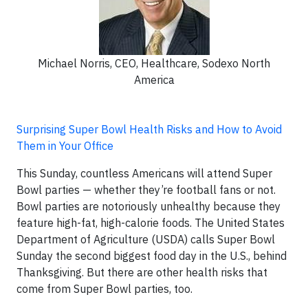
Michael Norris, CEO, Healthcare, Sodexo North
America
Surprising Super Bowl Health Risks and How to Avoid
Them in Your Office
This Sunday, countless Americans will attend Super
Bowl parties — whether they’re football fans or not.
Bowl parties are notoriously unhealthy because they
feature high-fat, high-calorie foods. The United States
Department of Agriculture (USDA) calls Super Bowl
Sunday the second biggest food day in the U.S., behind
Thanksgiving. But there are other health risks that
come from Super Bowl parties, too.