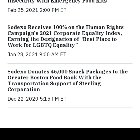
Insecurity With Emergency Food Kits
Feb 25, 2021 2:00 PM ET
Sodexo Receives 100% on the Human Rights
Campaign's 2021 Corporate Equality Index,
Earning the Designation of “Best Place to
Work for LGBTQ Equality”
Jan 28, 2021 9:00 AM ET
Sodexo Donates 46,000 Snack Packages to the
Greater Boston Food Bank With the
Transportation Support of Sterling
Corporation
Dec 22, 2020 5:15 PM ET