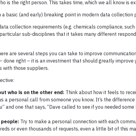
who is the right person. This takes time, which we all know is e
 a basic (and early) breaking point in modern data collection
 data collection requirements (e.g. chemicals compliance, such
articular sub-disciplines that it takes many different respond
there are several steps you can take to improve communication
– done right – it is an investment that should greatly improve
 with those suppliers.
ective:
out who is on the other end:
Think about how it feels to rece
s a personal call from someone you know. It’s the differenc
” and one that says, “Dave called to see if you needed some 
 people:
Try to make a personal connection with each commun
dreds or even thousands of requests, even a little bit of this m