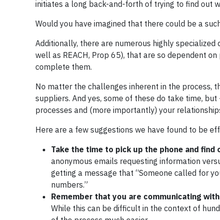
initiates a long back-and-forth of trying to find out 
Would you have imagined that there could be a such
Additionally, there are numerous highly specialized
well as REACH, Prop 65), that are so dependent on p
complete them.
No matter the challenges inherent in the process, 
suppliers. And yes, some of these do take time, but 
processes and (more importantly) your relationships
Here are a few suggestions we have found to be eff
Take the time to pick up the phone and find 
anonymous emails requesting information versu
getting a message that “Someone called for you
numbers.”
Remember that you are communicating with
While this can be difficult in the context of hun