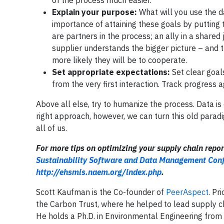
of the process much easier.
Explain your purpose:
What will you use the da
importance of attaining these goals by putting t
are partners in the process; an ally in a share
supplier understands the bigger picture – and 
more likely they will be to cooperate.
Set appropriate expectations:
Set clear goal
from the very first interaction. Track progress 
Above all else, try to humanize the process. Data is
right approach, however, we can turn this old parad
all of us.
For more tips on optimizing your supply chain repor
Sustainability Software and Data Management Con
http://ehsmis.naem.org/index.php
.
Scott Kaufman is the Co-founder of
PeerAspect
. Pr
the Carbon Trust, where he helped to lead supply c
He holds a Ph.D. in Environmental Engineering from 