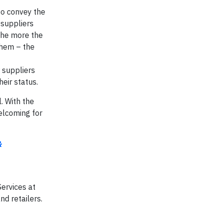
to convey the
 suppliers
 The more the
them – the
 suppliers
heir status.
. With the
elcoming for
&
Services at
d retailers.