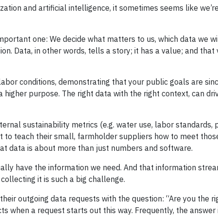
ization and artificial intelligence, it sometimes seems like we’r
 important one: We decide what matters to us, which data we wi
on. Data, in other words, tells a story; it has a value; and tha
abor conditions, demonstrating that your public goals are sinc
higher purpose. The right data with the right context, can driv
ternal sustainability metrics (e.g. water use, labor standards, 
t to teach their small, farmholder suppliers how to meet those
that data is about more than just numbers and software.
ually have the information we need. And that information strea
ollecting it is such a big challenge.
eir outgoing data requests with the question: “Are you the ri
ts when a request starts out this way. Frequently, the answer 