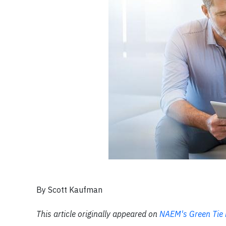
By Scott Kaufman
This article originally appeared on
NAEM's Green Tie 