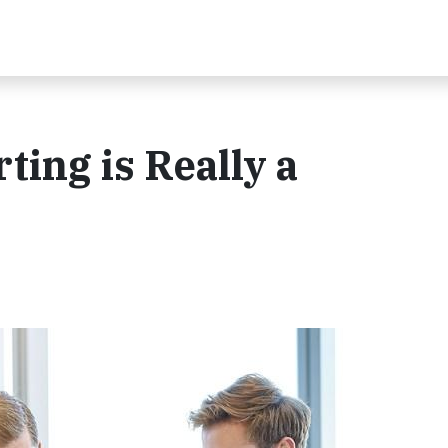
ting is Really a