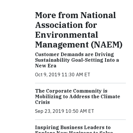
More from National
Association for
Environmental
Management (NAEM)
Customer Demands are Driving
Sustainability Goal-Setting Into a
New Era
Oct 9, 2019 11:30 AM ET
The Corporate Community is
Mobilizing to Address the Climate
Crisis
Sep 23, 2019 10:50 AM ET
Inspiring Business Leaders to