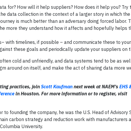
ta for? How will it help suppliers? How does it help you? Try 
he data collection in the context of a larger story in which the
d journey is much better than an adversary doing forced labor.
the more they understand how it affects and hopefully helps 
s– with timelines, if possible – and communicate these to your
against these goals and periodically update your suppliers on t
 often cold and unfriendly, and data systems tend to be as well
igm around on itself, and make the act of sharing data more w
ting practices, join
Scott Kaufman
next week at NAEM’s
EHS 
ference
in Houston. For more information or to register, visit
ior to founding the company, he was the U.S. Head of Advisory 
hain carbon strategy and reduction work with manufacturers an
Columbia University.