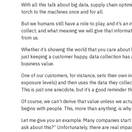
With all this talk about big data, supply chain optim
torch to the machines once and for all.
But we humans still have a role to play, and it’s an
collect, and what meaning we will give that informati
from us.
Whether it’s showing the world that you care about l
just keeping a customer happy, data collection has a 
business value.
One of our customers, for instance, sets their own in
exposure levels) and then uses the data they collec
This is just one anecdote, but it’s a good reminder 
Of course, we can’t derive that value unless we act
begins with people. This, more than anything, is why c
Let me give you an example. Many companies start th
ask about this?” Unfortunately, there are real impac