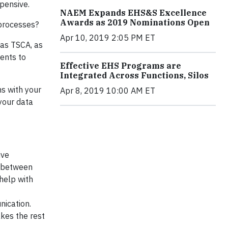
xpensive.
NAEM Expands EHS&S Excellence
Awards as 2019 Nominations Open
 processes?
Apr 10, 2019 2:05 PM ET
 as TSCA, as
ents to
Effective EHS Programs are
Integrated Across Functions, Silos
s with your
Apr 8, 2019 10:00 AM ET
 your data
ive
e between
help with
ication.
akes the rest