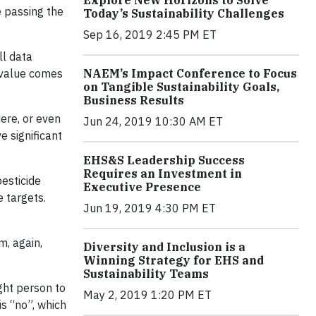
Explore New Horizons to Solve
e passing the
Today’s Sustainability Challenges
Sep 16, 2019 2:45 PM ET
ll data
t value comes
NAEM’s Impact Conference to Focus
on Tangible Sustainability Goals,
Business Results
ere, or even
Jun 24, 2019 10:30 AM ET
e significant
EHS&S Leadership Success
Requires an Investment in
pesticide
Executive Presence
 targets.
Jun 19, 2019 4:30 PM ET
m, again,
Diversity and Inclusion is a
Winning Strategy for EHS and
Sustainability Teams
ght person to
May 2, 2019 1:20 PM ET
is “no”, which