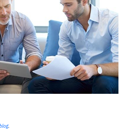
blog
.