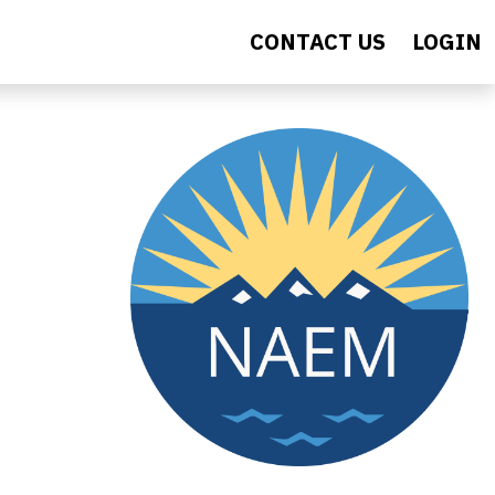
CONTACT US
LOGIN