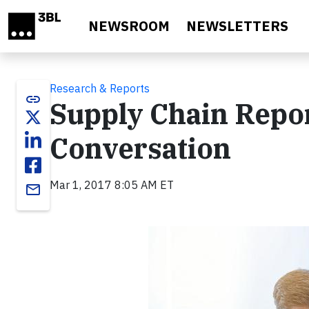
Skip to main content
NEWSROOM
NEWSLETTERS
Research & Reports
link
Supply Chain Repor
Conversation
Mar 1, 2017 8:05 AM ET
email