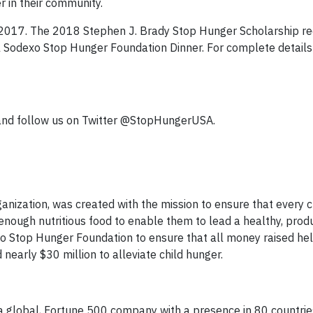
 in their community.
2017. The 2018 Stephen J. Brady Stop Hunger Scholarship rec
Sodexo Stop Hunger Foundation Dinner. For complete details
and follow us on Twitter @StopHungerUSA.
nization, was created with the mission to ensure that every ch
ough nutritious food to enable them to lead a healthy, produc
exo Stop Hunger Foundation to ensure that all money raised hel
 nearly $30 million to alleviate child hunger.
 a global, Fortune 500 company with a presence in 80 countries