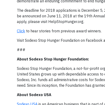
demonstrate an enduring commitment to end hunger
The deadline for 2018 applications is December 5, 
be announced on June 11, 2018 at the 19th Annual 
apply, please visit HelpStopHunger.org.
Click
to hear stories from previous award winners.
Visit Sodexo Stop Hunger Foundation on Facebook 
###
About Sodexo Stop Hunger Foundation:
Sodexo Stop Hunger Foundation, a not-for-profit orga
United States grows up with dependable access to en
Sodexo, Inc. funds all administrative costs for Sod
need. Since its inception, the Foundation has granted
About Sodexo USA
Sodexo USA
is an American business that is part of