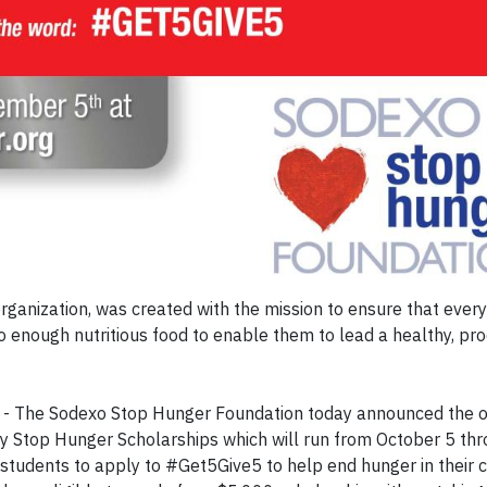
ganization, was created with the mission to ensure that every 
enough nutritious food to enable them to lead a healthy, prod
- The Sodexo Stop Hunger Foundation today announced the o
dy Stop Hunger Scholarships which will run from October 5 th
tudents to apply to #Get5Give5 to help end hunger in their 