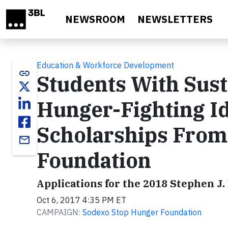
Skip to main content
NEWSROOM
NEWSLETTERS
Education & Workforce Development
link
Students With Sust
Hunger-Fighting Id
Scholarships From
email
Foundation
Applications for the 2018 Stephen J
Oct 6, 2017 4:35 PM ET
CAMPAIGN:
Sodexo Stop Hunger Foundation