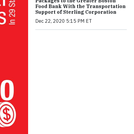
Packages to the Greater Boston
Food Bank With the Transportation
Support of Sterling Corporation
Dec 22, 2020 5:15 PM ET