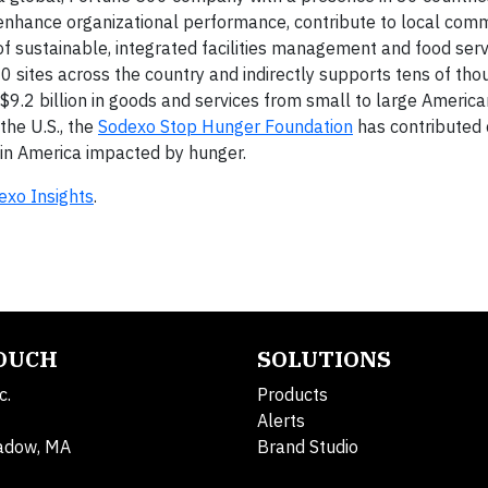
enhance organizational performance, contribute to local comm
r of sustainable, integrated facilities management and food serv
 sites across the country and indirectly supports tens of tho
 $9.2 billion in goods and services from small to large America
the U.S., the
Sodexo Stop Hunger Foundation
has contributed 
n in America impacted by hunger.
exo Insights
.
TOUCH
SOLUTIONS
c.
Products
Alerts
adow, MA
Brand Studio