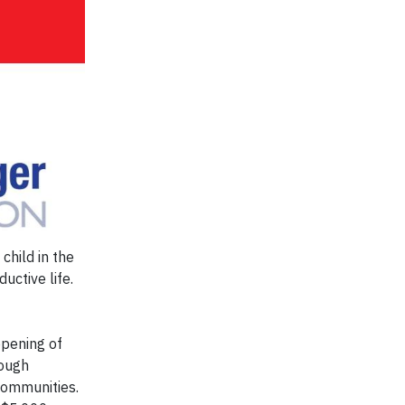
child in the
uctive life.
pening of
rough
communities.