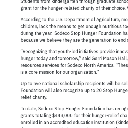
Students from kindergarten through graduate school
grant for the hunger-related charity of their choice. 
According to the U.S. Department of Agriculture, mor
children, lack the means to get enough nutritious fo
during the year. Sodexo Stop Hunger Foundation has 
because we believe they are the generation to end 
“Recognizing that youth-led initiatives provide inn
hunger today and tomorrow,” said Gerri Mason Hall,
resources services for Sodexo North America. “These 
is a core mission for our organization.”
Up to five national scholarship recipients will be 
Foundation will also recognize up to 20 Stop Hunger
relief charity.
To date, Sodexo Stop Hunger Foundation has recogni
grants totaling $443,000 for their hunger-relief cha
enrolled in an accredited education institution (kin