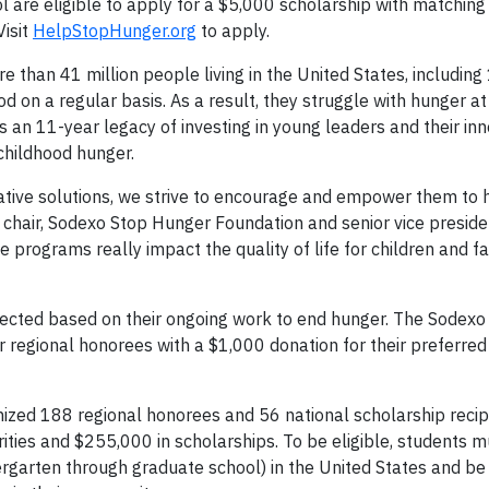
 are eligible to apply for a $5,000 scholarship with matchin
Visit
HelpStopHunger.org
to apply.
e than 41 million people living in the United States, including 
od on a regular basis. As a result, they struggle with hunger a
an 11-year legacy of investing in young leaders and their inn
childhood hunger.
ovative solutions, we strive to encourage and empower them to 
 chair, Sodexo Stop Hunger Foundation and senior vice presid
programs really impact the quality of life for children and f
selected based on their ongoing work to end hunger. The Sodex
 regional honorees with a $1,000 donation for their preferre
zed 188 regional honorees and 56 national scholarship recip
rities and $255,000 in scholarships. To be eligible, students 
dergarten through graduate school) in the United States and be