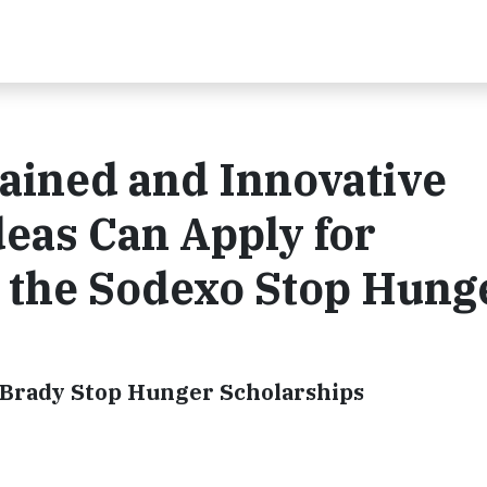
ained and Innovative
eas Can Apply for
 the Sodexo Stop Hung
. Brady Stop Hunger Scholarships