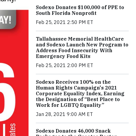
Sodexo Donates $100,000 of PPE to
South Florida Nonprofit
Feb 25, 2021 2:50 PM ET
Tallahassee Memorial HealthCare
and Sodexo Launch New Program to
Address Food Insecurity With
Emergency Food Kits
Feb 25, 2021 2:00 PM ET
Sodexo Receives 100% on the
Human Rights Campaign's 2021
Corporate Equality Index, Earning
the Designation of “Best Place to
Work for LGBTQ Equality”
Jan 28, 2021 9:00 AM ET
Sodexo Donates 46,000 Snack