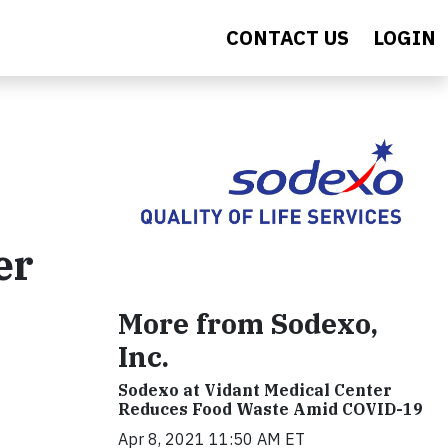
CONTACT US
LOGIN
er
More from Sodexo,
Inc.
Sodexo at Vidant Medical Center
Reduces Food Waste Amid COVID-19
Apr 8, 2021 11:50 AM ET