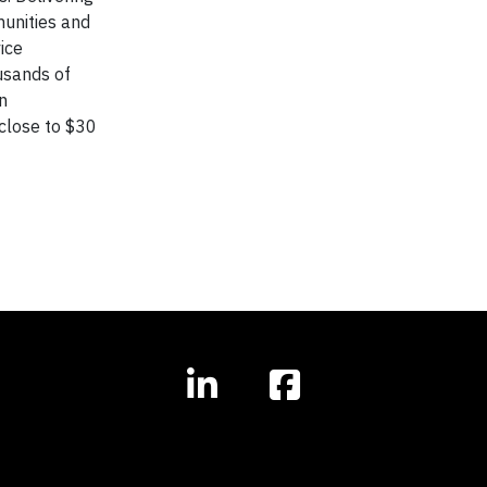
unities and
ice
usands of
n
close to $30