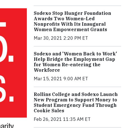
Sodexo Stop Hunger Foundation
Awards Two Women-Led
Nonprofits With Its Inaugural
Women Empowerment Grants
Mar 30, 2021 2:20 PM ET
Sodexo and 'Women Back to Work'
Help Bridge the Employment Gap
for Women Re-entering the
Workforce
Mar 15, 2021 9:00 AM ET
Rollins College and Sodexo Launch
New Program to Support Money to
Student Emergency Fund Through
Cookie Sales
Feb 26, 2021 11:35 AM ET