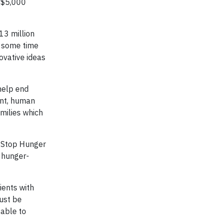
g $5,000
13 million
t some time
ovative ideas
help end
ent, human
amilies which
o Stop Hunger
d hunger-
ients with
must be
 able to