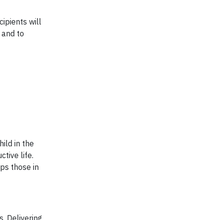
ipients will
 and to
ild in the
tive life.
ps those in
. Delivering