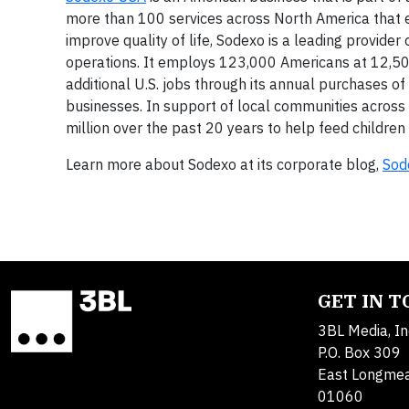
more than 100 services across North America that 
improve quality of life, Sodexo is a leading provide
operations. It employs 123,000 Americans at 12,500
additional U.S. jobs through its annual purchases of
businesses. In support of local communities across 
million over the past 20 years to help feed childre
Learn more about Sodexo at its corporate blog,
Sod
GET IN 
3BL Media, In
P.O. Box 309
East Longme
01060