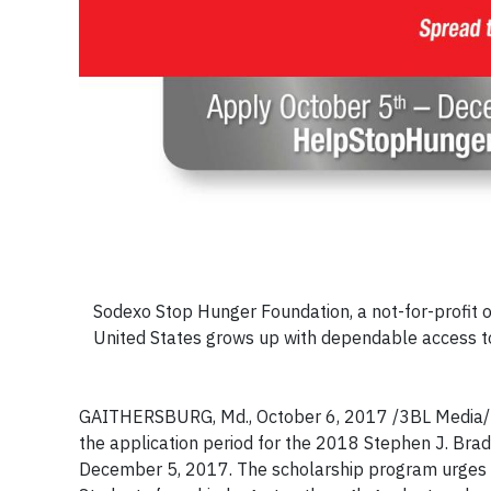
Sodexo Stop Hunger Foundation, a not-for-profit or
United States grows up with dependable access to 
GAITHERSBURG, Md., October 6, 2017 /3BL Media/ 
the application period for the 2018 Stephen J. Bra
December 5, 2017. The scholarship program urges s