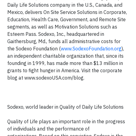
Daily Life Solutions company in the U.S., Canada, and
Mexico, delivers On Site Service Solutions in Corporate,
Education, Health Care, Government, and Remote Site
segments, as well as Motivation Solutions such as
Esteem Pass. Sodexo, Inc., headquartered in
Gaithersburg, Md., funds all administrative costs for
the Sodexo Foundation (
www.SodexoFoundation.org
),
an independent charitable organization that, since its
founding in 1999, has made more than $13 million in
grants to fight hunger in America. Visit the corporate
blog at www.sodexoUSA.com/blog.
Sodexo, world leader in Quality of Daily Life Solutions
Quality of Life plays an important role in the progress
of individuals and the performance of