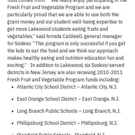
food comes from.
“We really enjoy participating in the
Fresh Fruit and Vegetable Program and we are
particularly proud that we are able to use both the
grant money and our student well-being expertise to
get more Lakewood students eating fruits and
vegetables,” said Armida Caldwell, general manager
for Sodexo. “This program is only successful if you get
the kids to eat the food and we think our approach
makes healthy eating and nutrition education fun and
exciting.”
In addition to Lakewood, six Sodexo-served
districts in New Jersey are also receiving 2010-2011
Fresh Fruit and Vegetable Program funds including:
Atlantic City School District – Atlantic City, N.J.
East Orange School District – East Orange, N.J.
Long Branch Public Schools – Long Branch, N.J.
Phillipsburg School District – Phillipsburg, N.J.