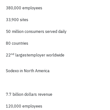
380,000 employees
33,900 sites
50 million consumers served daily
80 countries
nd
22
largestemployer worldwide
Sodexo in North America
7.7 billion dollars revenue
120,000 employees