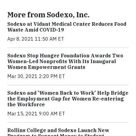
More from Sodexo, Inc.
Sodexo at Vidant Medical Center Reduces Food
Waste Amid COVID-19
Apr 8, 2021 11:50 AM ET
Sodexo Stop Hunger Foundation Awards Two
Women-Led Nonprofits With Its Inaugural
Women Empowerment Grants
Mar 30, 2021 2:20 PM ET
Sodexo and 'Women Back to Work' Help Bridge
the Employment Gap for Women Re-entering
the Workforce
Mar 15, 2021 9:00 AM ET
Rollins College and Sodexo Launch New
Program to Support Money to Student