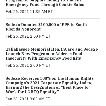
Emergency Fund Through Cookie Sales
Feb 26, 2021 11:35 AM ET
Sodexo Donates $100,000 of PPE to South
Florida Nonprofit
Feb 25, 2021 2:50 PM ET
Tallahassee Memorial HealthCare and Sodexo
Launch New Program to Address Food
Insecurity With Emergency Food Kits
Feb 25, 2021 2:00 PM ET
Sodexo Receives 100% on the Human Rights
Campaign's 2021 Corporate Equality Index,
Earning the Designation of “Best Place to
Work for LGBTQ Equality”
Jan 28, 2021 9:00 AM ET