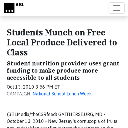
Skip to main content
Students Munch on Free
Local Produce Delivered to
Class
Student nutrition provider uses grant
funding to make produce more
accessible to all students
Oct 13, 2010 3:56 PM ET
CAMPAIGN:
National School Lunch Week
(3BLMedia/theCSRfeed)
GAITHERSBURG, MD -
October 13, 2010 -
New Jersey
's cornucopia of fruits