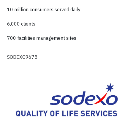
10 million consumers served daily
6,000 clients
700 facilities management sites
SODEXO9675