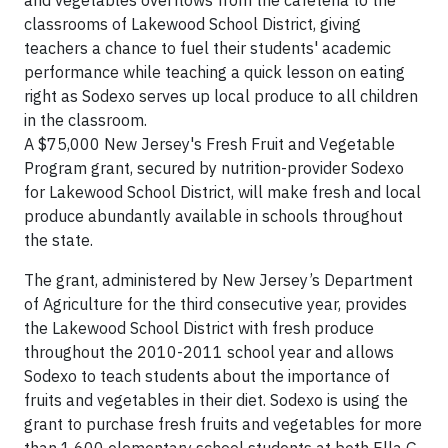
and vegetables overflows from the cafeteria to the
classrooms of
Lakewood
School District, giving
teachers a chance to fuel their students' academic
performance while teaching a quick lesson on eating
right as Sodexo serves up local produce to all children
in the classroom.
A
$75,000
New Jersey
's Fresh Fruit and Vegetable
Program grant, secured by nutrition-provider Sodexo
for
Lakewood
School District, will make fresh and local
produce abundantly available in schools throughout
the state.
The grant, administered by New Jersey’s Department
of Agriculture for the third consecutive year, provides
the Lakewood School District with fresh produce
throughout the 2010-2011 school year and allows
Sodexo to teach students about the importance of
fruits and vegetables in their diet. Sodexo is using the
grant to purchase fresh fruits and vegetables for more