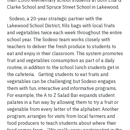
than 1,600 elementary school students at both Ella G.
Clarke School and Spruce Street School in Lakewood.
Sodexo, a 20-year strategic partner with the
Lakewood School District, fills bags with local fruits
and vegetables twice each week throughout the entire
school year. The Sodexo team works closely with
teachers to deliver the fresh produce to students to
eat and enjoy in their classroom. This system promotes
fruit and vegetables consumption as part of a daily
routine, in addition to the school lunch students get in
the cafeteria.
Getting students to eat fruits and
vegetables can be challenging but Sodexo engages
them with fun, interactive and informative programs.
For example, the A to Z Salad Bar expands student
palates in a fun way by allowing them to try a fruit or
vegetable from every letter of the alphabet. Another
program, arranges for visits from local farmers and
food producers to teach students about where their