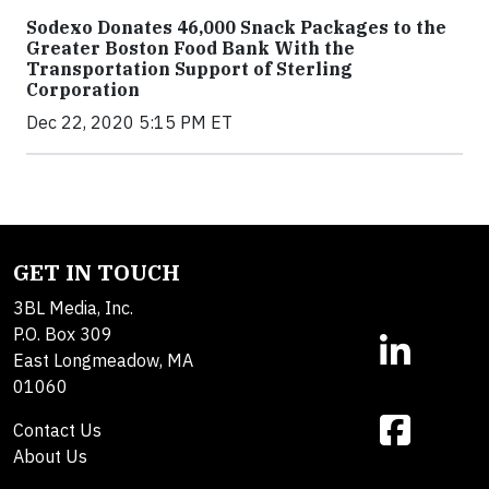
Sodexo Donates 46,000 Snack Packages to the
Greater Boston Food Bank With the
Transportation Support of Sterling
Corporation
Dec 22, 2020 5:15 PM ET
GET IN TOUCH
3BL Media, Inc.
P.O. Box 309
East Longmeadow, MA
01060
Contact Us
About Us