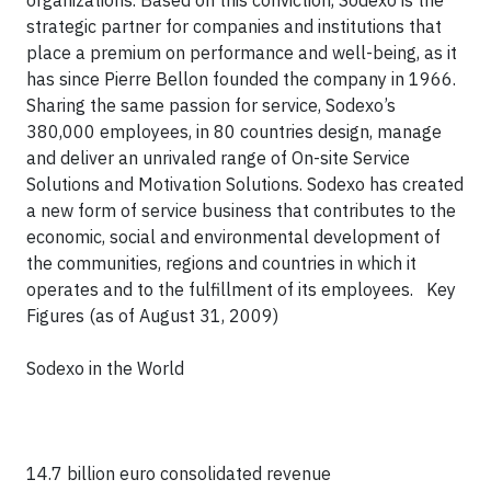
organizations. Based on this conviction, Sodexo is the
strategic partner for companies and institutions that
place a premium on performance and well-being, as it
has since Pierre Bellon founded the company in 1966.
Sharing the same passion for service, Sodexo’s
380,000 employees, in 80 countries design, manage
and deliver an unrivaled range of On-site Service
Solutions and Motivation Solutions. Sodexo has created
a new form of service business that contributes to the
economic, social and environmental development of
the communities, regions and countries in which it
operates and to the fulfillment of its employees.
Key
Figures (as of August 31, 2009)
Sodexo in the World
14.7 billion euro consolidated revenue