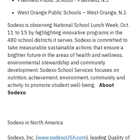
Plainfield Public Schools - Plainfield, N.J.
West Orange Public Schools – West Orange, N.J.
Sodexo is observing National School Lunch Week, Oct.
11 to 15 by highlighting innovative programs in the
480 school districts it serves. Sodexo is committed to
take measurable sustainable actions that ensure a
brighter future in the areas of health and wellness,
environmental stewardship and community
development. Sodexo School Services focuses on
nutrition, achievement, environment, community and
activity to promote student well-being.
About
Sodexo
Sodexo in North America
Sodexo, Inc. (
www.sodexoUSA.com
), leading Quality of