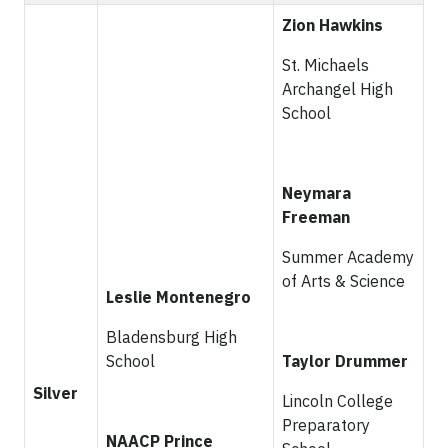
Zion Hawkins
St. Michaels
Archangel High
School
Neymara
Freeman
Summer Academy
of Arts & Science
Leslie Montenegro
Bladensburg High
School
Taylor Drummer
Silver
Lincoln College
Preparatory
NAACP Prince