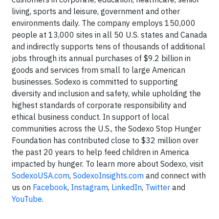
living, sports and leisure, government and other
environments daily. The company employs 150,000
people at 13,000 sites in all 50 U.S. states and Canada
and indirectly supports tens of thousands of additional
jobs through its annual purchases of $9.2 billion in
goods and services from small to large American
businesses. Sodexo is committed to supporting
diversity and inclusion and safety, while upholding the
highest standards of corporate responsibility and
ethical business conduct. In support of local
communities across the U.S., the Sodexo Stop Hunger
Foundation has contributed close to $32 million over
the past 20 years to help feed children in America
impacted by hunger. To learn more about Sodexo, visit
SodexoUSA.com
,
SodexoInsights.com
and connect with
us on
Facebook
,
Instagram
,
LinkedIn
,
Twitter
and
YouTube
.