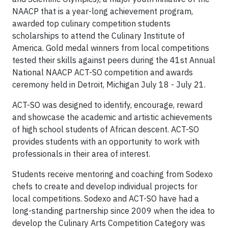
NAACP that is a year-long achievement program,
awarded top culinary competition students
scholarships to attend the Culinary Institute of
America. Gold medal winners from local competitions
tested their skills against peers during the 41st Annual
National NAACP ACT-SO competition and awards
ceremony held in Detroit, Michigan July 18 - July 21.
ACT-SO was designed to identify, encourage, reward
and showcase the academic and artistic achievements
of high school students of African descent. ACT-SO
provides students with an opportunity to work with
professionals in their area of interest.
Students receive mentoring and coaching from Sodexo
chefs to create and develop individual projects for
local competitions. Sodexo and ACT-SO have had a
long-standing partnership since 2009 when the idea to
develop the Culinary Arts Competition Category was