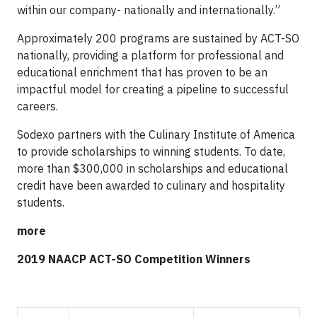
within our company- nationally and internationally.”
Approximately 200 programs are sustained by ACT-SO
nationally, providing a platform for professional and
educational enrichment that has proven to be an
impactful model for creating a pipeline to successful
careers.
Sodexo partners with the Culinary Institute of America
to provide scholarships to winning students. To date,
more than $300,000 in scholarships and educational
credit have been awarded to culinary and hospitality
students.
more
2019 NAACP ACT-SO Competition Winners