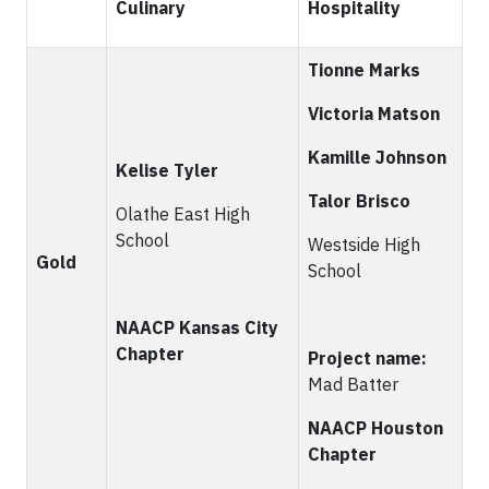
Culinary
Hospitality
Tionne Marks
Victoria Matson
Kamille Johnson
Kelise
Tyler
Talor Brisco
Olathe East High
School
Westside High
Gold
School
NAACP Kansas City
Chapter
Project name:
Mad Batter
NAACP Houston
Chapter