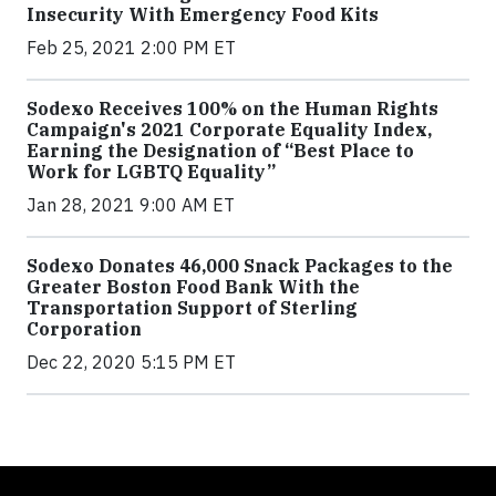
Insecurity With Emergency Food Kits
Feb 25, 2021 2:00 PM ET
Sodexo Receives 100% on the Human Rights
Campaign's 2021 Corporate Equality Index,
Earning the Designation of “Best Place to
Work for LGBTQ Equality”
Jan 28, 2021 9:00 AM ET
Sodexo Donates 46,000 Snack Packages to the
Greater Boston Food Bank With the
Transportation Support of Sterling
Corporation
Dec 22, 2020 5:15 PM ET