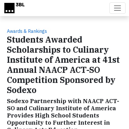
Skip to main content
Awards & Rankings
Students Awarded
Scholarships to Culinary
Institute of America at 41st
Annual NAACP ACT-SO
Competition Sponsored by
Sodexo
Sodexo Partnership with NAACP ACT-
SO and Culinary Institute of America
Provides High School Students
Opportunity to Further Interest in