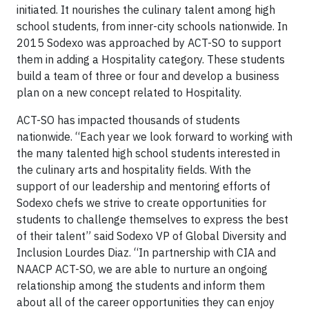
initiated. It nourishes the culinary talent among high
school students, from inner-city schools nationwide. In
2015 Sodexo was approached by ACT-SO to support
them in adding a Hospitality category. These students
build a team of three or four and develop a business
plan on a new concept related to Hospitality.
ACT-SO has impacted thousands of students
nationwide. “Each year we look forward to working with
the many talented high school students interested in
the culinary arts and hospitality fields. With the
support of our leadership and mentoring efforts of
Sodexo chefs we strive to create opportunities for
students to challenge themselves to express the best
of their talent” said Sodexo VP of Global Diversity and
Inclusion Lourdes Diaz. “In partnership with CIA and
NAACP ACT-SO, we are able to nurture an ongoing
relationship among the students and inform them
about all of the career opportunities they can enjoy