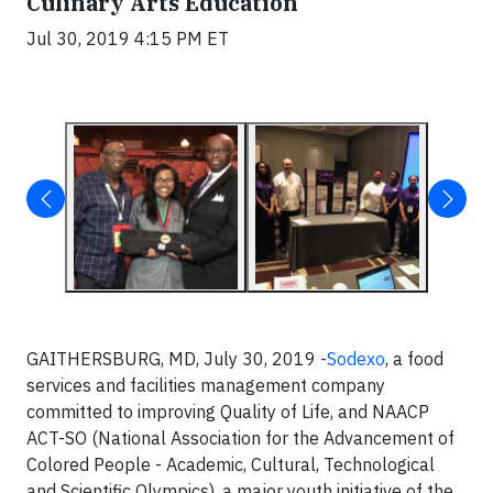
Culinary Arts Education
Jul 30, 2019 4:15 PM ET
GAITHERSBURG, MD, July 30, 2019 -
Sodexo
, a food
services and facilities management company
committed to improving Quality of Life, and NAACP
ACT-SO (National Association for the Advancement of
Colored People - Academic, Cultural, Technological
and Scientific Olympics), a major youth initiative of the