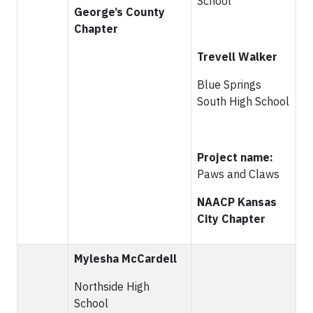
School
George’s County
Chapter
Trevell Walker
Blue Springs
South High School
Project name:
Paws and Claws
NAACP Kansas
City Chapter
Mylesha McCardell
Northside High
School