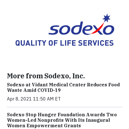
More from Sodexo, Inc.
Sodexo at Vidant Medical Center Reduces Food
Waste Amid COVID-19
Apr 8, 2021 11:50 AM ET
Sodexo Stop Hunger Foundation Awards Two
Women-Led Nonprofits With Its Inaugural
Women Empowerment Grants