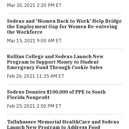
Mar 30, 2021 2:20 PM ET
Sodexo and 'Women Back to Work' Help Bridge
the Employment Gap for Women Re-entering
the Workforce
Mar 15, 2021 9:00 AM ET
Rollins College and Sodexo Launch New
Program to Support Money to Student
Emergency Fund Through Cookie Sales
Feb 26, 2021 11:35 AM ET
Sodexo Donates $100,000 of PPE to South
Florida Nonprofit
Feb 25, 2021 2:50 PM ET
Tallahassee Memorial HealthCare and Sodexo
Launch New Program to Address Food