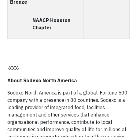
Bronze
NAACP Houston
Chapter
-XXX-
About Sodexo North America
Sodexo North America is part of a global, Fortune 500
company with a presence in 80 countries. Sodexo is a
leading provider of integrated food, facilities
management and other services that enhance
organizational performance, contribute to local
communities and improve quality of life for millions of
customers in corporate, education, healthcare, senior