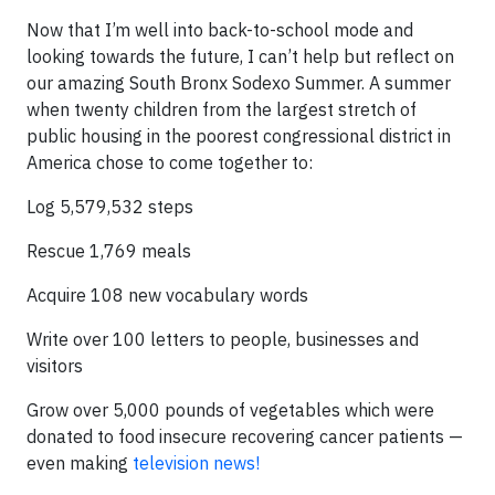
Now that I’m well into back-to-school mode and
looking towards the future, I can’t help but reflect on
our amazing South Bronx Sodexo Summer. A summer
when twenty children from the largest stretch of
public housing in the poorest congressional district in
America chose to come together to:
Log 5,579,532 steps
Rescue 1,769 meals
Acquire 108 new vocabulary words
Write over 100 letters to people, businesses and
visitors
Grow over 5,000 pounds of vegetables which were
donated to food insecure recovering cancer patients —
even making
television news!