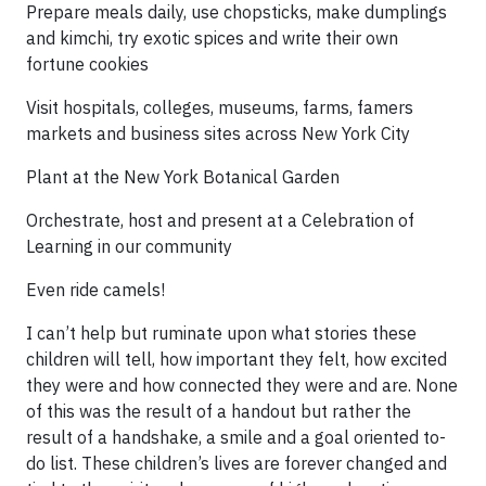
Prepare meals daily, use chopsticks, make dumplings
and kimchi, try exotic spices and write their own
fortune cookies
Visit hospitals, colleges, museums, farms, famers
markets and business sites across New York City
Plant at the New York Botanical Garden
Orchestrate, host and present at a Celebration of
Learning in our community
Even ride camels!
I can’t help but ruminate upon what stories these
children will tell, how important they felt, how excited
they were and how connected they were and are. None
of this was the result of a handout but rather the
result of a handshake, a smile and a goal oriented to-
do list. These children’s lives are forever changed and