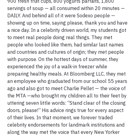
900 fresh fruit cups, 800 yogurts parfaits, 1,800
servings of soup — all consumed within 20 minutes —
DAILY. And behind all of it were Sodexo people —
showing up on time, saying please, thank you and have
a nice day. In a celebrity driven world, my students got
to meet real people doing real things. They met
people who looked like them, had similar last names
and countries and cultures of origin; they met people
with purpose. On the hottest days of summer, they
experienced the joy of a walk-in freezer while
preparing healthy meals. At Bloomberg LLC, they met
an employee who graduated from our school 55 years
ago and also got to meet Charlie Pellet — the voice of
the MTA —who brought my children all to their feet by
uttering seven little words: “Stand clear of the closing
doors, please!” His advice rings true for every aspect
of their lives. In that moment, we forever traded
celebrity endorsements for landmark institutions and
along the way met the voice that every New Yorker