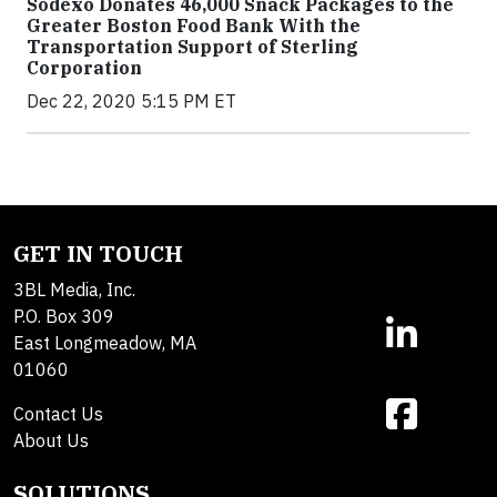
Sodexo Donates 46,000 Snack Packages to the
Greater Boston Food Bank With the
Transportation Support of Sterling
Corporation
Dec 22, 2020 5:15 PM ET
GET IN TOUCH
3BL Media, Inc.
P.O. Box 309
East Longmeadow, MA
01060
Contact Us
About Us
SOLUTIONS