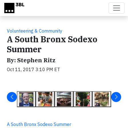
Skip to main content
Volunteering & Community
A South Bronx Sodexo
Summer
By: Stephen Ritz
Oct 11, 2017 3:10 PM ET
A South Bronx Sodexo Summer