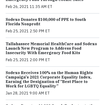
Feb 26, 2021 11:35 AM ET
Sodexo Donates $100,000 of PPE to South
Florida Nonprofit
Feb 25, 2021 2:50 PM ET
Tallahassee Memorial HealthCare and Sodexo
Launch New Program to Address Food
Insecurity With Emergency Food Kits
Feb 25, 2021 2:00 PM ET
Sodexo Receives 100% on the Human Rights
Campaign's 2021 Corporate Equality Index,
Earning the Designation of “Best Place to
Work for LGBTQ Equality”
Jan 28, 2021 9:00 AM ET