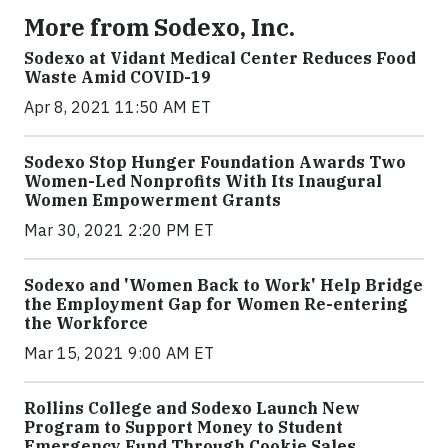
More from Sodexo, Inc.
Sodexo at Vidant Medical Center Reduces Food
Waste Amid COVID-19
Apr 8, 2021 11:50 AM ET
Sodexo Stop Hunger Foundation Awards Two
Women-Led Nonprofits With Its Inaugural
Women Empowerment Grants
Mar 30, 2021 2:20 PM ET
Sodexo and 'Women Back to Work' Help Bridge
the Employment Gap for Women Re-entering
the Workforce
Mar 15, 2021 9:00 AM ET
Rollins College and Sodexo Launch New
Program to Support Money to Student
Emergency Fund Through Cookie Sales