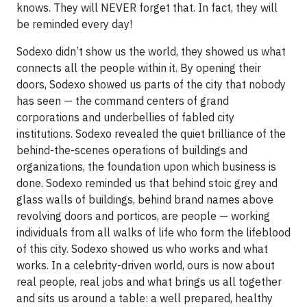
knows. They will NEVER forget that. In fact, they will
be reminded every day!
Sodexo didn’t show us the world, they showed us what
connects all the people within it. By opening their
doors, Sodexo showed us parts of the city that nobody
has seen — the command centers of grand
corporations and underbellies of fabled city
institutions. Sodexo revealed the quiet brilliance of the
behind-the-scenes operations of buildings and
organizations, the foundation upon which business is
done. Sodexo reminded us that behind stoic grey and
glass walls of buildings, behind brand names above
revolving doors and porticos, are people — working
individuals from all walks of life who form the lifeblood
of this city. Sodexo showed us who works and what
works. In a celebrity-driven world, ours is now about
real people, real jobs and what brings us all together
and sits us around a table: a well prepared, healthy