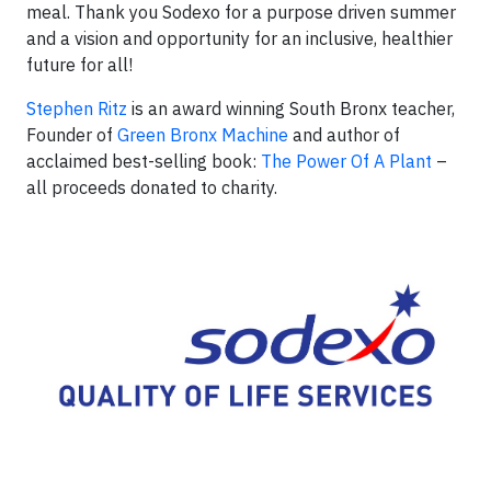
meal. Thank you Sodexo for a purpose driven summer
and a vision and opportunity for an inclusive, healthier
future for all!
Stephen Ritz
is an award winning South Bronx teacher,
Founder of
Green Bronx Machine
and author of
acclaimed best-selling book:
The Power Of A Plant
–
all proceeds donated to charity.