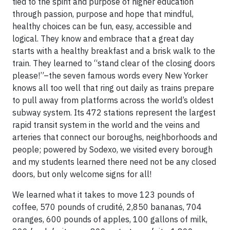
tied to the spirit and purpose of higher education
through passion, purpose and hope that mindful,
healthy choices can be fun, easy, accessible and
logical. They know and embrace that a great day
starts with a healthy breakfast and a brisk walk to the
train. They learned to “stand clear of the closing doors
please!”–the seven famous words every New Yorker
knows all too well that ring out daily as trains prepare
to pull away from platforms across the world’s oldest
subway system. Its 472 stations represent the largest
rapid transit system in the world and the veins and
arteries that connect our boroughs, neighborhoods and
people; powered by Sodexo, we visited every borough
and my students learned there need not be any closed
doors, but only welcome signs for all!
We learned what it takes to move 123 pounds of
coffee, 570 pounds of crudité, 2,850 bananas, 704
oranges, 600 pounds of apples, 100 gallons of milk,