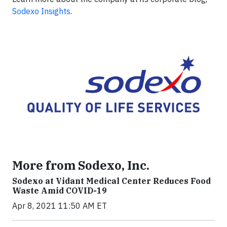
Sodexo Insights
.
More from Sodexo, Inc.
Sodexo at Vidant Medical Center Reduces Food
Waste Amid COVID-19
Apr 8, 2021 11:50 AM ET