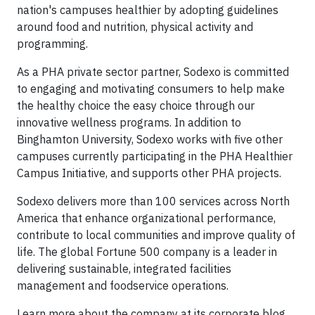
nation's campuses healthier by adopting guidelines
around food and nutrition, physical activity and
programming.
As a PHA private sector partner, Sodexo is committed
to engaging and motivating consumers to help make
the healthy choice the easy choice through our
innovative wellness programs. In addition to
Binghamton University, Sodexo works with five other
campuses currently participating in the PHA Healthier
Campus Initiative, and supports other PHA projects.
Sodexo delivers more than 100 services across North
America that enhance organizational performance,
contribute to local communities and improve quality of
life. The global Fortune 500 company is a leader in
delivering sustainable, integrated facilities
management and foodservice operations.
Learn more about the company at its corporate blog,