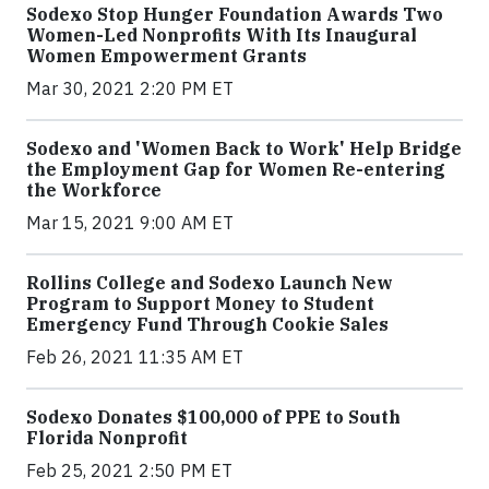
Sodexo Stop Hunger Foundation Awards Two
Women-Led Nonprofits With Its Inaugural
Women Empowerment Grants
Mar 30, 2021 2:20 PM ET
Sodexo and 'Women Back to Work' Help Bridge
the Employment Gap for Women Re-entering
the Workforce
Mar 15, 2021 9:00 AM ET
Rollins College and Sodexo Launch New
Program to Support Money to Student
Emergency Fund Through Cookie Sales
Feb 26, 2021 11:35 AM ET
Sodexo Donates $100,000 of PPE to South
Florida Nonprofit
Feb 25, 2021 2:50 PM ET