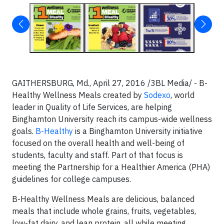
GAITHERSBURG, Md., April 27, 2016 /3BL Media/ - B-
Healthy Wellness Meals created by
Sodexo
, world
leader in Quality of Life Services, are helping
Binghamton University reach its campus-wide wellness
goals.
B-Healthy
is a Binghamton University initiative
focused on the overall health and well-being of
students, faculty and staff. Part of that focus is
meeting the Partnership for a Healthier America (PHA)
guidelines for college campuses.
B-Healthy Wellness Meals are delicious, balanced
meals that include whole grains, fruits, vegetables,
low-fat dairy, and lean protein, all while meeting