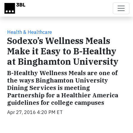
Skip to main content
Health & Healthcare
Sodexo’s Wellness Meals
Make it Easy to B-Healthy
at Binghamton University
B-Healthy Wellness Meals are one of
the ways Binghamton University
Dining Services is meeting
Partnership for a Healthier America
guidelines for college campuses
Apr 27, 2016 4:20 PM ET