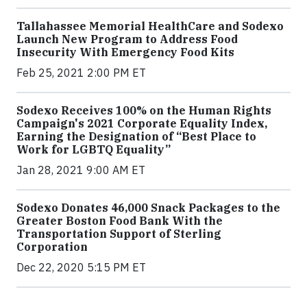
Tallahassee Memorial HealthCare and Sodexo
Launch New Program to Address Food
Insecurity With Emergency Food Kits
Feb 25, 2021 2:00 PM ET
Sodexo Receives 100% on the Human Rights
Campaign's 2021 Corporate Equality Index,
Earning the Designation of “Best Place to
Work for LGBTQ Equality”
Jan 28, 2021 9:00 AM ET
Sodexo Donates 46,000 Snack Packages to the
Greater Boston Food Bank With the
Transportation Support of Sterling
Corporation
Dec 22, 2020 5:15 PM ET