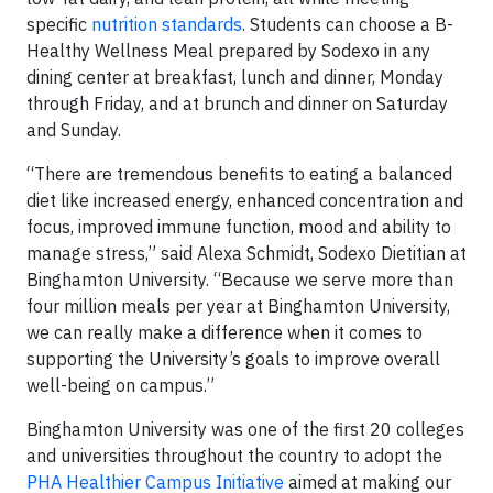
specific
nutrition standards
. Students can choose a B-
Healthy Wellness Meal prepared by Sodexo in any
dining center at breakfast, lunch and dinner, Monday
through Friday, and at brunch and dinner on Saturday
and Sunday.
“There are tremendous benefits to eating a balanced
diet like increased energy, enhanced concentration and
focus, improved immune function, mood and ability to
manage stress,” said Alexa Schmidt, Sodexo Dietitian at
Binghamton University. “Because we serve more than
four million meals per year at Binghamton University,
we can really make a difference when it comes to
supporting the University’s goals to improve overall
well-being on campus.”
Binghamton University was one of the first 20 colleges
and universities throughout the country to adopt the
PHA Healthier Campus Initiative
aimed at making our