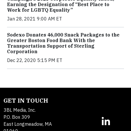
Earning the Designation of “Best Place to
Work for LGBTQ Equality”
Jan 28, 2021 9:00 AM ET
Sodexo Donates 46,000 Snack Packages to the
Greater Boston Food Bank With the
Transportation Support of Sterling
Corporation
Dec 22, 2020 5:15 PM ET
GET IN TOUCH
3BL Media, Inc.
P.O. Box 309
East Longmeadow, MA
01060