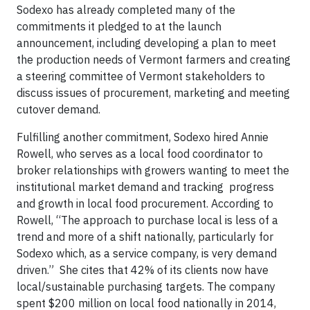
Sodexo has already completed many of the
commitments it pledged to at the launch
announcement, including developing a plan to meet
the production needs of Vermont farmers and creating
a steering committee of Vermont stakeholders to
discuss issues of procurement, marketing and meeting
cutover demand.
Fulfilling another commitment, Sodexo hired Annie
Rowell, who serves as a local food coordinator to
broker relationships with growers wanting to meet the
institutional market demand and tracking progress
and growth in local food procurement. According to
Rowell, “The approach to purchase local is less of a
trend and more of a shift nationally, particularly for
Sodexo which, as a service company, is very demand
driven.” She cites that 42% of its clients now have
local/sustainable purchasing targets. The company
spent $200 million on local food nationally in 2014,