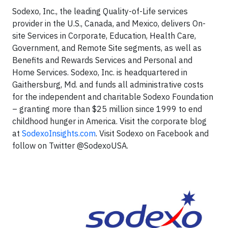
Sodexo, Inc., the leading Quality-of-Life services
provider in the U.S., Canada, and Mexico, delivers On-
site Services in Corporate, Education, Health Care,
Government, and Remote Site segments, as well as
Benefits and Rewards Services and Personal and
Home Services. Sodexo, Inc. is headquartered in
Gaithersburg, Md. and funds all administrative costs
for the independent and charitable Sodexo Foundation
– granting more than $25 million since 1999 to end
childhood hunger in America. Visit the corporate blog
at
SodexoInsights.com
. Visit Sodexo on Facebook and
follow on Twitter @SodexoUSA.