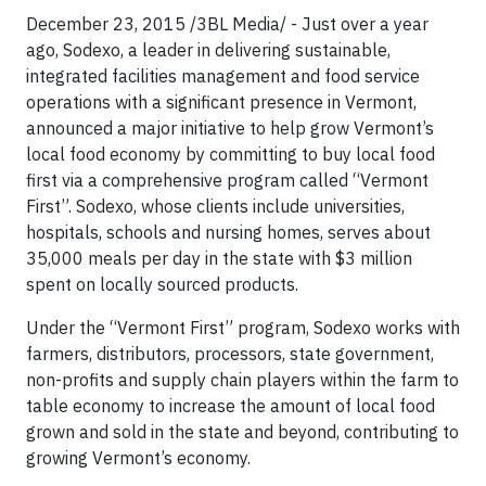
December 23, 2015 /3BL Media/ - Just over a year
ago, Sodexo, a leader in delivering sustainable,
integrated facilities management and food service
operations with a significant presence in Vermont,
announced a major initiative to help grow Vermont’s
local food economy by committing to buy local food
first via a comprehensive program called “Vermont
First”. Sodexo, whose clients include universities,
hospitals, schools and nursing homes, serves about
35,000 meals per day in the state with $3 million
spent on locally sourced products.
Under the “Vermont First” program, Sodexo works with
farmers, distributors, processors, state government,
non-profits and supply chain players within the farm to
table economy to increase the amount of local food
grown and sold in the state and beyond, contributing to
growing Vermont’s economy.