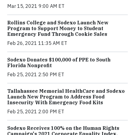
Mar 15, 2021 9:00 AM ET
Rollins College and Sodexo Launch New
Program to Support Money to Student
Emergency Fund Through Cookie Sales
Feb 26, 2021 11:35 AM ET
Sodexo Donates $100,000 of PPE to South
Florida Nonprofit
Feb 25, 2021 2:50 PM ET
Tallahassee Memorial HealthCare and Sodexo
Launch New Program to Address Food
Insecurity With Emergency Food Kits
Feb 25, 2021 2:00 PM ET
Sodexo Receives 100% on the Human Rights
Campaign's 2021 Corporate Equality Index,