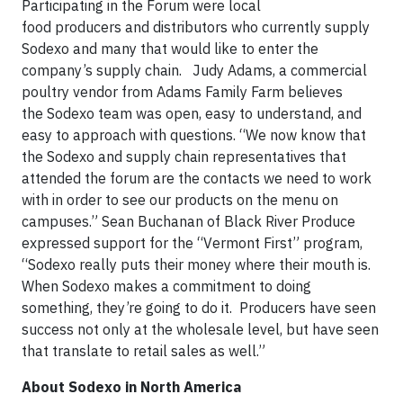
Participating in the Forum were local
food producers and distributors who currently supply
Sodexo and many that would like to enter the
company’s supply chain. Judy Adams, a commercial
poultry vendor from Adams Family Farm believes
the Sodexo team was open, easy to understand, and
easy to approach with questions. “We now know that
the Sodexo and supply chain representatives that
attended the forum are the contacts we need to work
with in order to see our products on the menu on
campuses.” Sean Buchanan of Black River Produce
expressed support for the “Vermont First” program,
“Sodexo really puts their money where their mouth is.
When Sodexo makes a commitment to doing
something, they’re going to do it. Producers have seen
success not only at the wholesale level, but have seen
that translate to retail sales as well.”
About Sodexo in North America