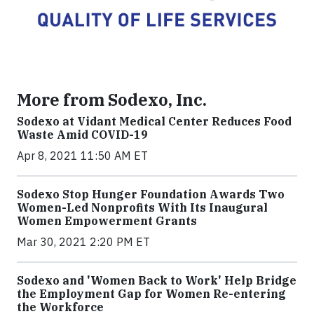
More from Sodexo, Inc.
Sodexo at Vidant Medical Center Reduces Food
Waste Amid COVID-19
Apr 8, 2021 11:50 AM ET
Sodexo Stop Hunger Foundation Awards Two
Women-Led Nonprofits With Its Inaugural
Women Empowerment Grants
Mar 30, 2021 2:20 PM ET
Sodexo and 'Women Back to Work' Help Bridge
the Employment Gap for Women Re-entering
the Workforce