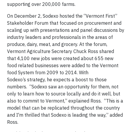
supporting over 200,000 farms.
On December 2, Sodexo hosted the “Vermont First”
Stakeholder Forum that focused on procurement and
scaling up with presentations and panel discussions by
industry leaders and professionals in the areas of
produce, dairy, meat, and grocery. At the forum,
Vermont Agriculture Secretary Chuck Ross shared
that 4,100 new jobs were created about 655 new
food related businesses were added to the Vermont
food System from 2009 to 2014. With
Sodexo’s strategy, he expects a boost to those
numbers. “Sodexo saw an opportunity for them, not
only to learn how to source locally and do it well, but
also to commit to Vermont,” explained Ross. “This is a
model that can be replicated throughout the country
and I'm thrilled that Sodexo is leading the way,” added
Ross.