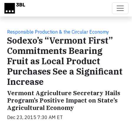
Skip to main content
Responsible Production & the Circular Economy
Sodexo’s “Vermont First”
Commitments Bearing
Fruit as Local Product
Purchases See a Significant
Increase
Vermont Agriculture Secretary Hails
Program’s Positive Impact on State’s
Agricultural Economy
Dec 23, 2015 7:30 AM ET