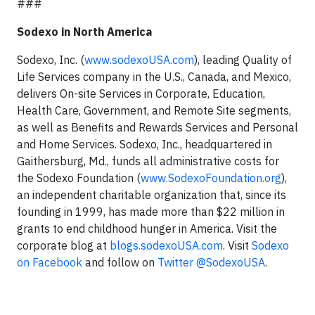
###
Sodexo in North America
Sodexo, Inc. (
www.sodexoUSA.com
), leading Quality of
Life Services company in the U.S., Canada, and Mexico,
delivers On-site Services in Corporate, Education,
Health Care, Government, and Remote Site segments,
as well as Benefits and Rewards Services and Personal
and Home Services. Sodexo, Inc., headquartered in
Gaithersburg, Md., funds all administrative costs for
the Sodexo Foundation (
www.SodexoFoundation.org
),
an independent charitable organization that, since its
founding in 1999, has made more than $22 million in
grants to end childhood hunger in America. Visit the
corporate blog at
blogs.sodexoUSA.com
. Visit
Sodexo
on Facebook
and follow on
Twitter @SodexoUSA
.