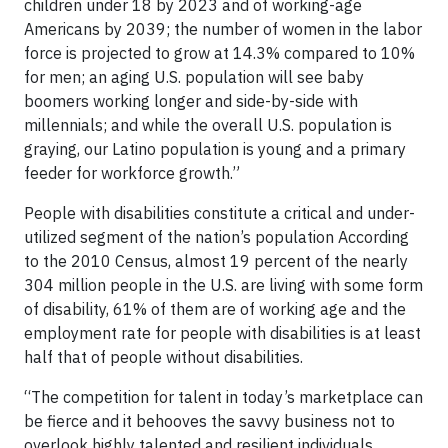
children under 18 by 2023 and of working-age
Americans by 2039; the number of women in the labor
force is projected to grow at 14.3% compared to 10%
for men; an aging U.S. population will see baby
boomers working longer and side-by-side with
millennials; and while the overall U.S. population is
graying, our Latino population is young and a primary
feeder for workforce growth.”
People with disabilities constitute a critical and under-
utilized segment of the nation’s population According
to the 2010 Census, almost 19 percent of the nearly
304 million people in the U.S. are living with some form
of disability, 61% of them are of working age and the
employment rate for people with disabilities is at least
half that of people without disabilities.
“The competition for talent in today’s marketplace can
be fierce and it behooves the savvy business not to
overlook highly talented and resilient individuals,