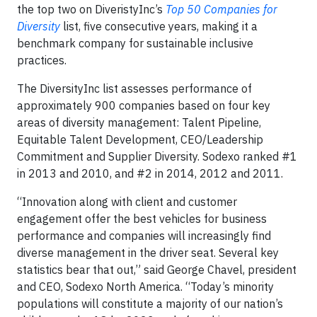
the top two on DiveristyInc’s
Top 50 Companies for
Diversity
list, five consecutive years, making it a
benchmark company for sustainable inclusive
practices.
The DiversityInc list assesses performance of
approximately 900 companies based on four key
areas of diversity management: Talent Pipeline,
Equitable Talent Development, CEO/Leadership
Commitment and Supplier Diversity. Sodexo ranked #1
in 2013 and 2010, and #2 in 2014, 2012 and 2011.
“Innovation along with client and customer
engagement offer the best vehicles for business
performance and companies will increasingly find
diverse management in the driver seat. Several key
statistics bear that out,” said George Chavel, president
and CEO, Sodexo North America. “Today’s minority
populations will constitute a majority of our nation’s