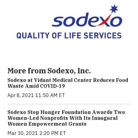
More from Sodexo, Inc.
Sodexo at Vidant Medical Center Reduces Food
Waste Amid COVID-19
Apr 8, 2021 11:50 AM ET
Sodexo Stop Hunger Foundation Awards Two
Women-Led Nonprofits With Its Inaugural
Women Empowerment Grants
Mar 30, 2021 2:20 PM ET