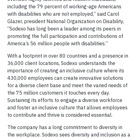
including the 79 percent of working-age Americans
with disabilities who are not employed,” said Carol
Glazer, president National Organization on Disability,
“Sodexo has long been a leader among its peers in
promoting the full participation and contributions of
America’s 56 million people with disabilities.”
With a footprint in over 80 countries and a presence in
36,000 client locations, Sodexo understands the
importance of creating an inclusive culture where its
430,000 employees can create innovative solutions
for a diverse client base and meet the varied needs of
the 75 million customers it touches every day.
Sustaining its efforts to engage a diverse workforce
and foster an inclusive culture that allows employees
to contribute and thrive is considered essential.
The company has a long commitment to diversity in
the workplace. Sodexo sees diversity and inclusion as a