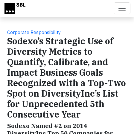
Skip to main content
Corporate Responsibility
Sodexo’s Strategic Use of
Diversity Metrics to
Quantify, Calibrate, and
Impact Business Goals
Recognized with a Top-Two
Spot on DiversityInc’s List
for Unprecedented 5th
Consecutive Year
Sodexo Named #2 on 2014
DiversityInc Top 50 Companies for