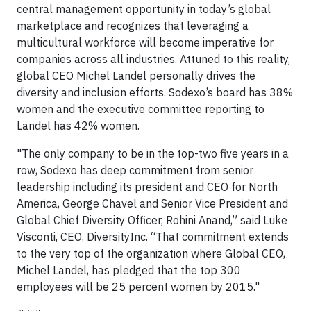
central management opportunity in today’s global
marketplace and recognizes that leveraging a
multicultural workforce will become imperative for
companies across all industries. Attuned to this reality,
global CEO Michel Landel personally drives the
diversity and inclusion efforts. Sodexo’s board has 38%
women and the executive committee reporting to
Landel has 42% women.
"The only company to be in the top-two five years in a
row, Sodexo has deep commitment from senior
leadership including its president and CEO for North
America, George Chavel and Senior Vice President and
Global Chief Diversity Officer, Rohini Anand,” said Luke
Visconti, CEO, DiversityInc. “That commitment extends
to the very top of the organization where Global CEO,
Michel Landel, has pledged that the top 300
employees will be 25 percent women by 2015."