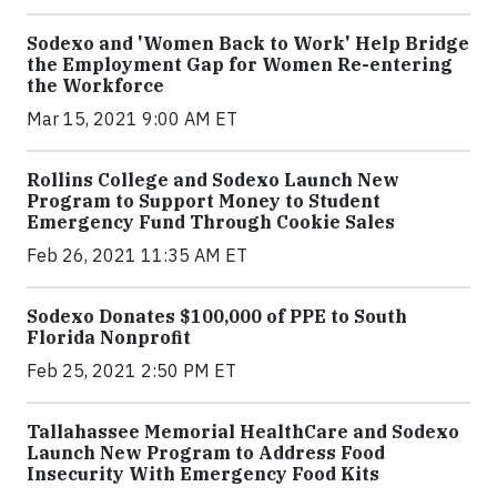
Sodexo and 'Women Back to Work' Help Bridge
the Employment Gap for Women Re-entering
the Workforce
Mar 15, 2021 9:00 AM ET
Rollins College and Sodexo Launch New
Program to Support Money to Student
Emergency Fund Through Cookie Sales
Feb 26, 2021 11:35 AM ET
Sodexo Donates $100,000 of PPE to South
Florida Nonprofit
Feb 25, 2021 2:50 PM ET
Tallahassee Memorial HealthCare and Sodexo
Launch New Program to Address Food
Insecurity With Emergency Food Kits