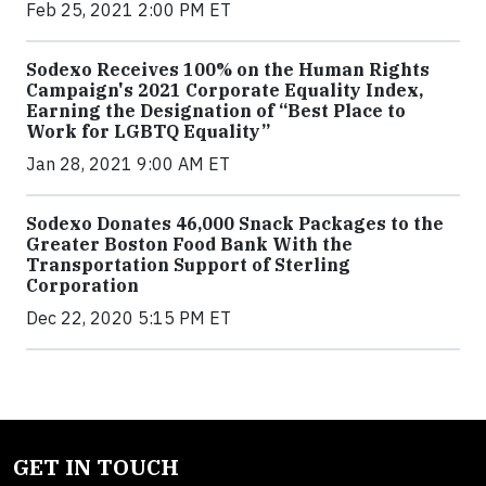
Feb 25, 2021 2:00 PM ET
Sodexo Receives 100% on the Human Rights
Campaign's 2021 Corporate Equality Index,
Earning the Designation of “Best Place to
Work for LGBTQ Equality”
Jan 28, 2021 9:00 AM ET
Sodexo Donates 46,000 Snack Packages to the
Greater Boston Food Bank With the
Transportation Support of Sterling
Corporation
Dec 22, 2020 5:15 PM ET
GET IN TOUCH