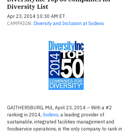
Diversity List
Apr 23, 2014 10:30 AM ET
CAMPAIGN:
Diversity and Inclusion at Sodexo
GAITHERSBURG, Md., April 23, 2014 – With a #2
ranking in 2014,
Sodexo
, a leading provider of
sustainable, integrated facilities management and
foodservice operations, is the only company to rank in