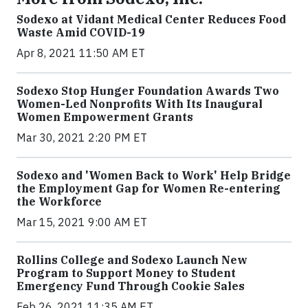
Sodexo at Vidant Medical Center Reduces Food
Waste Amid COVID-19
Apr 8, 2021 11:50 AM ET
Sodexo Stop Hunger Foundation Awards Two
Women-Led Nonprofits With Its Inaugural
Women Empowerment Grants
Mar 30, 2021 2:20 PM ET
Sodexo and 'Women Back to Work' Help Bridge
the Employment Gap for Women Re-entering
the Workforce
Mar 15, 2021 9:00 AM ET
Rollins College and Sodexo Launch New
Program to Support Money to Student
Emergency Fund Through Cookie Sales
Feb 26, 2021 11:35 AM ET