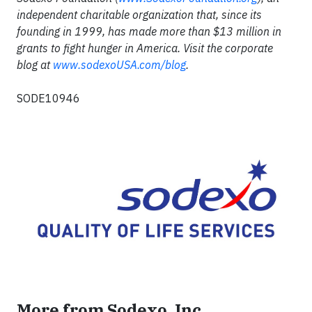
independent charitable organization that, since its
founding in 1999, has made more than $13 million in
grants to fight hunger in America. Visit the corporate
blog at
www.sodexoUSA.com/blog
.
SODE10946
More from Sodexo, Inc.