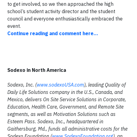
to get involved, so we then approached the high
school’s student activity director and the student
council and everyone enthusiastically embraced the
event.
Continue reading and comment here...
Sodexo in North America
Sodexo, Inc. (
www.sodexoUSA.com
), leading Quality of
Daily Life Solutions company in the U.S., Canada, and
Mexico, delivers On Site Service Solutions in Corporate,
Education, Health Care, Government, and Remote Site
segments, as well as Motivation Solutions such as
Esteem Pass. Sodexo, Inc., headquartered in
Gaithersburg, Md., funds all administrative costs for the
Sodexo Foundation (
www.SodexoFoundation.org
), an