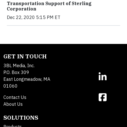
Transportation Support of Sterling
Corporation
Dec 22, 2020 5:15 PM ET
GET IN TOUCH
3BL Media, Inc.
P.O. Box 309
East Longmeadow, MA
01060
Contact Us
About Us
SOLUTIONS
Products