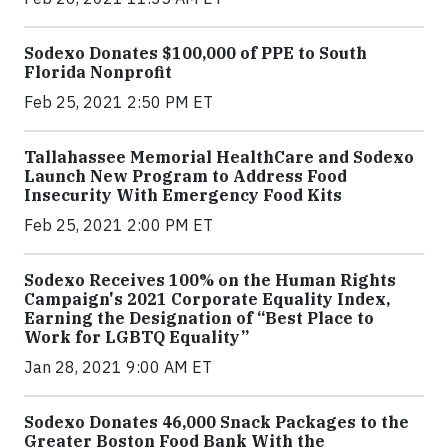
Sodexo Donates $100,000 of PPE to South
Florida Nonprofit
Feb 25, 2021 2:50 PM ET
Tallahassee Memorial HealthCare and Sodexo
Launch New Program to Address Food
Insecurity With Emergency Food Kits
Feb 25, 2021 2:00 PM ET
Sodexo Receives 100% on the Human Rights
Campaign's 2021 Corporate Equality Index,
Earning the Designation of “Best Place to
Work for LGBTQ Equality”
Jan 28, 2021 9:00 AM ET
Sodexo Donates 46,000 Snack Packages to the
Greater Boston Food Bank With the