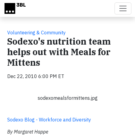
Skip to main content
Volunteering & Community
Sodexo's nutrition team
helps out with Meals for
Mittens
Dec 22, 2010 6:00 PM ET
sodexomealsformittens.jpg
Sodexo Blog - Workforce and Diversity
By Margaret Happe