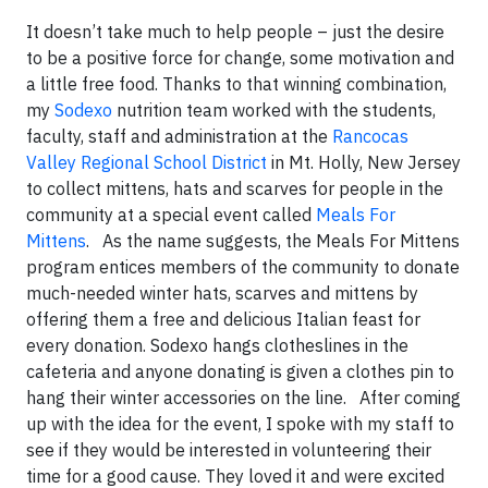
It doesn’t take much to help people – just the desire
to be a positive force for change, some motivation and
a little free food. Thanks to that winning combination,
my
Sodexo
nutrition team worked with the students,
faculty, staff and administration at the
Rancocas
Valley Regional School District
in Mt. Holly, New Jersey
to collect mittens, hats and scarves for people in the
community at a special event called
Meals For
Mittens
. As the name suggests, the Meals For Mittens
program entices members of the community to donate
much-needed winter hats, scarves and mittens by
offering them a free and delicious Italian feast for
every donation. Sodexo hangs clotheslines in the
cafeteria and anyone donating is given a clothes pin to
hang their winter accessories on the line. After coming
up with the idea for the event, I spoke with my staff to
see if they would be interested in volunteering their
time for a good cause. They loved it and were excited