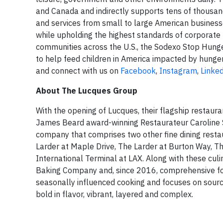
and Canada and indirectly supports tens of thousand
and services from small to large American businesse
while upholding the highest standards of corporate r
communities across the U.S., the Sodexo Stop Hunge
to help feed children in America impacted by hunger
and connect with us on
Facebook
,
Instagram
,
Linke
About The Lucques Group
With the opening of Lucques, their flagship restau
James Beard award-winning Restaurateur Caroline S
company that comprises two other fine dining resta
Larder at Maple Drive, The Larder at Burton Way, T
International Terminal at LAX. Along with these cul
Baking Company and, since 2016, comprehensive foo
seasonally influenced cooking and focuses on sourci
bold in flavor, vibrant, layered and complex.