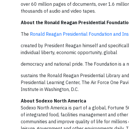
over 60 million pages of documents, over 1.6 million
thousands of audio and video tapes.
About the Ronald Reagan Presidential Foundatio
The
Ronald Reagan Presidential Foundation and Ins
created by President Reagan himself and specifically
individual liberty, economic opportunity, global
democracy and national pride. The Foundation is a 
sustains the Ronald Reagan Presidential Library and
Presidential Learning Center, The Air Force One Pav
Institute in Washington, D.C.
About Sodexo North America
Sodexo North America is part of a global, Fortune 5
of integrated food, facilities management and other
communities and improve quality of life for millions 
leisure, government and other environments daily. 