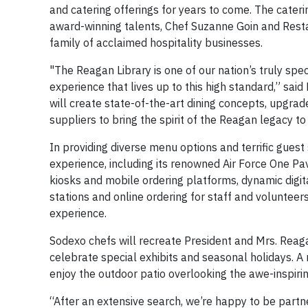
and catering offerings for years to come. The cater
award-winning talents, Chef Suzanne Goin and Rest
family of acclaimed hospitality businesses.
"The Reagan Library is one of our nation’s truly spe
experience that lives up to this high standard,” sai
will create state-of-the-art dining concepts, upgrad
suppliers to bring the spirit of the Reagan legacy to l
In providing diverse menu options and terrific guest
experience, including its renowned Air Force One Pa
kiosks and mobile ordering platforms, dynamic digit
stations and online ordering for staff and volunteer
experience.
Sodexo chefs will recreate President and Mrs. Reaga
celebrate special exhibits and seasonal holidays. A
enjoy the outdoor patio overlooking the awe-inspirin
“After an extensive search, we’re happy to be partn