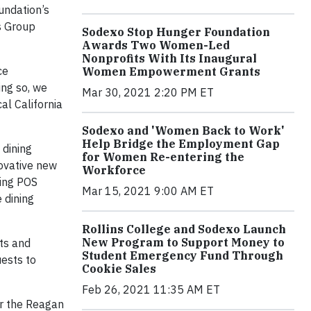
undation’s
s Group
Sodexo Stop Hunger Foundation
Awards Two Women-Led
Nonprofits With Its Inaugural
ce
Women Empowerment Grants
ing so, we
Mar 30, 2021 2:20 PM ET
al California
Sodexo and 'Women Back to Work'
Help Bridge the Employment Gap
 dining
for Women Re-entering the
novative new
Workforce
ring POS
Mar 15, 2021 9:00 AM ET
 dining
Rollins College and Sodexo Launch
New Program to Support Money to
sts and
Student Emergency Fund Through
uests to
Cookie Sales
Feb 26, 2021 11:35 AM ET
or the Reagan