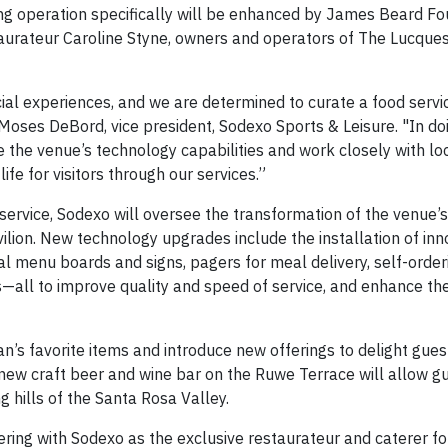
ing operation specifically will be enhanced by James Beard Fo
aurateur Caroline Styne, owners and operators of The Lucque
cial experiences, and we are determined to curate a food servi
d Moses DeBord, vice president, Sodexo Sports & Leisure. "In do
e the venue’s technology capabilities and work closely with loc
ife for visitors through our services.”
 service, Sodexo will oversee the transformation of the venue’s
vilion. New technology upgrades include the installation of in
al menu boards and signs, pagers for meal delivery, self-orde
s—all to improve quality and speed of service, and enhance the
n’s favorite items and introduce new offerings to delight gue
 new craft beer and wine bar on the Ruwe Terrace will allow g
g hills of the Santa Rosa Valley.
ering with Sodexo as the exclusive restaurateur and caterer f