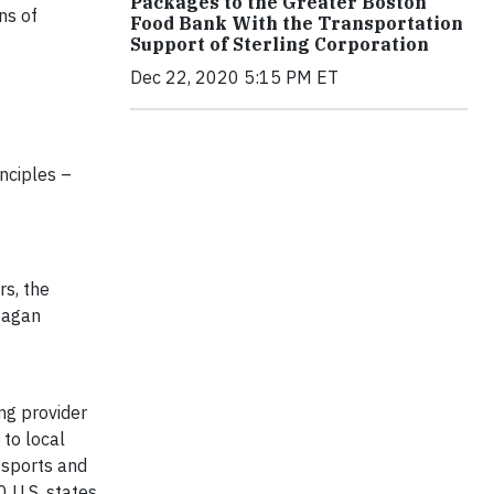
Packages to the Greater Boston
ns of
Food Bank With the Transportation
Support of Sterling Corporation
Dec 22, 2020 5:15 PM ET
nciples –
rs, the
Reagan
ng provider
 to local
, sports and
 U.S. states