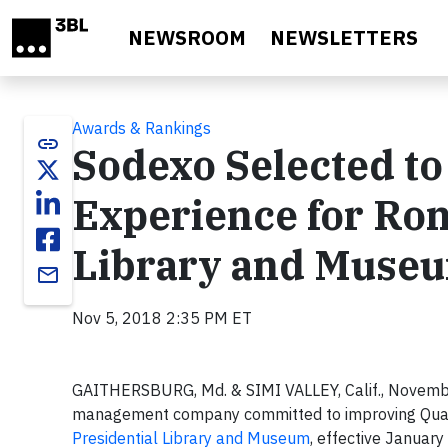
Skip to main content
NEWSROOM
NEWSLETTERS
Awards & Rankings
link
Sodexo Selected to
Experience for Ron
Library and Muse
email
Nov 5, 2018 2:35 PM ET
GAITHERSBURG, Md. & SIMI VALLEY, Calif., Novemb
management company committed to improving Quality 
Presidential Library and Museum
, effective Januar