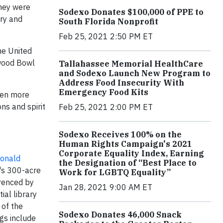
They were
Sodexo Donates $100,000 of PPE to
ary and
South Florida Nonprofit
”
Feb 25, 2021 2:50 PM ET
he United
ywood Bowl
Tallahassee Memorial HealthCare
and Sodexo Launch New Program to
Address Food Insecurity With
Emergency Food Kits
ven more
ns and spirit
Feb 25, 2021 2:00 PM ET
Sodexo Receives 100% on the
Human Rights Campaign's 2021
Corporate Equality Index, Earning
onald
the Designation of “Best Place to
y's 300-acre
Work for LGBTQ Equality”
erenced by
Jan 28, 2021 9:00 AM ET
ial library
 of the
Sodexo Donates 46,000 Snack
ngs include