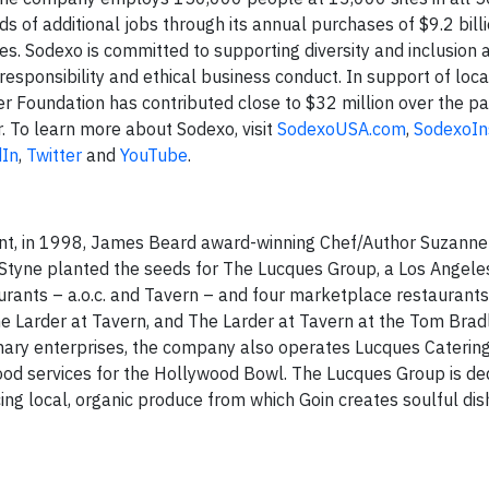
s of additional jobs through its annual purchases of $9.2 bill
s. Sodexo is committed to supporting diversity and inclusion a
esponsibility and ethical business conduct. In support of loca
r Foundation has contributed close to $32 million over the p
. To learn more about Sodexo, visit
SodexoUSA.com
,
SodexoIn
dIn
,
Twitter
and
YouTube
.
rant, in 1998, James Beard award-winning Chef/Author Suzanne
tyne planted the seeds for The Lucques Group, a Los Angeles
urants – a.o.c. and Tavern – and four marketplace restaurant
he Larder at Tavern, and The Larder at Tavern at the Tom Brad
inary enterprises, the company also operates Lucques Catering
d services for the Hollywood Bowl. The Lucques Group is de
ng local, organic produce from which Goin creates soulful dis