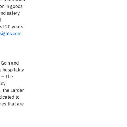
ion in goods
nd safety,
l
ast 20 years
sights.com
 Goin and
 hospitality
s – The
ley
, the Larder
dicated to
hes that are