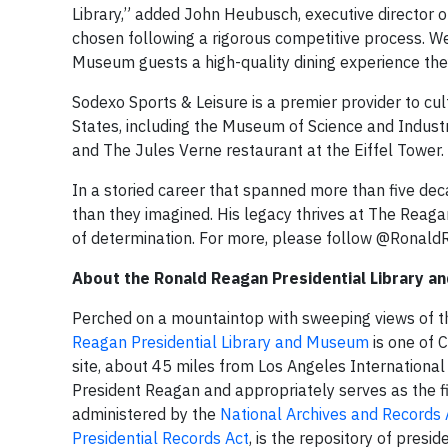
Library,” added John Heubusch, executive director 
chosen following a rigorous competitive process. W
Museum guests a high-quality dining experience they
Sodexo Sports & Leisure is a premier provider to cu
States, including the Museum of Science and Indust
and The Jules Verne restaurant at the Eiffel Tower.
In a storied career that spanned more than five de
than they imagined. His legacy thrives at The Reagan
of determination. For more, please follow @Rona
About the Ronald Reagan Presidential Library 
Perched on a mountaintop with sweeping views of th
Reagan Presidential Library and Museum
is one of C
site, about 45 miles from Los Angeles International A
President Reagan and appropriately serves as the fin
administered by the
National Archives and Records 
Presidential Records Act
, is the repository of presi