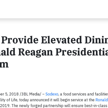
 Provide Elevated Dini
ald Reagan Presidenti
um
er 5, 2018 /3BL Media/ –
Sodexo
, a food services and facilitie
of Life, today announced it will begin service at the
Ronald
y 2019. The newly forged partnership will ensure best-in-class