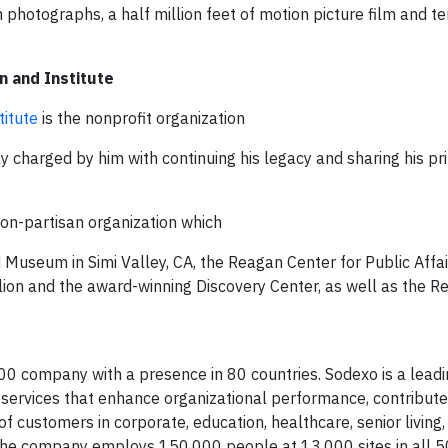
 photographs, a half million feet of motion picture film and te
n and Institute
titute
is the nonprofit organization
 charged by him with continuing his legacy and sharing his pri
non-partisan organization which
 Museum in Simi Valley, CA, the Reagan Center for Public Affai
ilion and the award-winning Discovery Center, as well as the 
00 company with a presence in 80 countries. Sodexo is a leadi
 services that enhance organizational performance, contribute
of customers in corporate, education, healthcare, senior living
The company employs 150,000 people at 13,000 sites in all 50