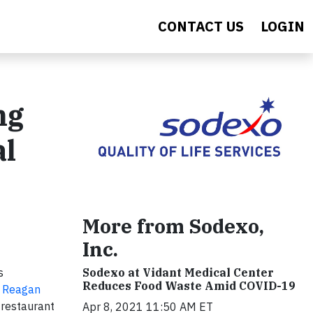
CONTACT US
LOGIN
ng
al
More from Sodexo,
Inc.
s
Sodexo at Vidant Medical Center
Reduces Food Waste Amid COVID-19
 Reagan
 restaurant
Apr 8, 2021 11:50 AM ET