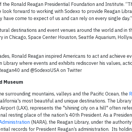
of the Ronald Reagan Presidential Foundation and Institute. “
e look forward to working with Sodexo to provide Reagan Libr
 have come to expect of us and can rely on every single day.
ltural destinations and event venues around the world and in t
ry in Chicago, Space Center Houston, Seattle Aquarium, Holl
cades, Ronald Reagan inspired Americans to act and achieve e
 Library where events and exhibits rediscover his values, actio
ldReagan40 and @SodexoUSA on Twitter
and Museum
e surrounding mountains, valleys and the Pacific Ocean, the
R
alifornia's most beautiful and unique destinations. The Librar
irport (LAX), represents the "shining city on a hill" often ref
al resting place of the nation's 40th President. As a President
Administration
(NARA), the Reagan Library, under the authority
dential records for President Reagan’s administration. Its holdi