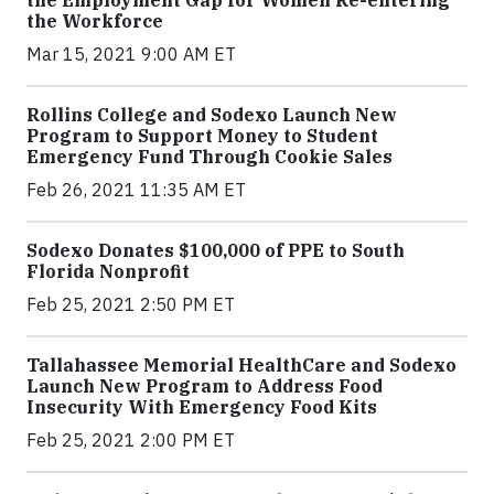
the Employment Gap for Women Re-entering
the Workforce
Mar 15, 2021 9:00 AM ET
Rollins College and Sodexo Launch New
Program to Support Money to Student
Emergency Fund Through Cookie Sales
Feb 26, 2021 11:35 AM ET
Sodexo Donates $100,000 of PPE to South
Florida Nonprofit
Feb 25, 2021 2:50 PM ET
Tallahassee Memorial HealthCare and Sodexo
Launch New Program to Address Food
Insecurity With Emergency Food Kits
Feb 25, 2021 2:00 PM ET