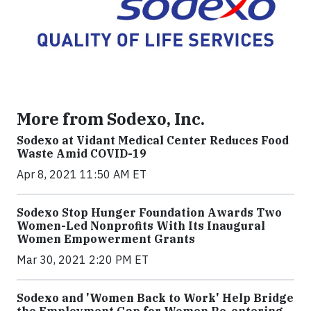
More from Sodexo, Inc.
Sodexo at Vidant Medical Center Reduces Food
Waste Amid COVID-19
Apr 8, 2021 11:50 AM ET
Sodexo Stop Hunger Foundation Awards Two
Women-Led Nonprofits With Its Inaugural
Women Empowerment Grants
Mar 30, 2021 2:20 PM ET
Sodexo and 'Women Back to Work' Help Bridge