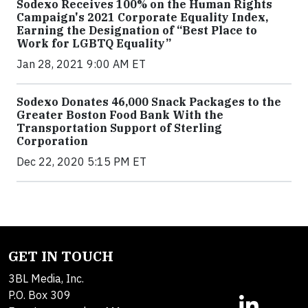
Sodexo Receives 100% on the Human Rights
Campaign's 2021 Corporate Equality Index,
Earning the Designation of “Best Place to
Work for LGBTQ Equality”
Jan 28, 2021 9:00 AM ET
Sodexo Donates 46,000 Snack Packages to the
Greater Boston Food Bank With the
Transportation Support of Sterling
Corporation
Dec 22, 2020 5:15 PM ET
GET IN TOUCH
3BL Media, Inc.
P.O. Box 309