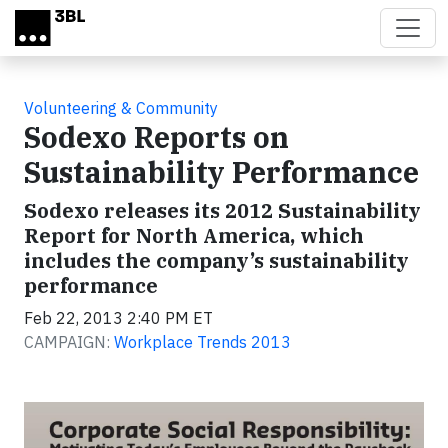
Skip to main content
Volunteering & Community
Sodexo Reports on
Sustainability Performance
Sodexo releases its 2012 Sustainability
Report for North America, which
includes the company’s sustainability
performance
Feb 22, 2013 2:40 PM ET
CAMPAIGN:
Workplace Trends 2013