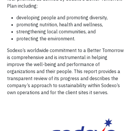
Plan including:
developing people and promoting diversity,
promoting nutrition, health and wellness,
strengthening local communities, and
protecting the environment.
Sodexo’s worldwide commitment to a Better Tomorrow
is comprehensive and is instrumental in helping
improve the well-being and performance of
organizations and their people. This report provides a
transparent review of its progress and describes the
company’s approach to sustainability within Sodexo’s
own operations and for the client sites it serves.