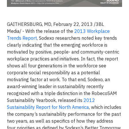
GAITHERSBURG, MD, February 22, 2013 /3BL
Media/ - With the release of the
2013 Workplace
Trends Report
, Sodexo researchers noted key trends
clearly indicating that the emerging workforce is
motivated by positive, people- and community-centric
workplace practices and initiatives. In fact, the report
shows all four generations in the workforce see
corporate social responsibility as a potential
motivating factor at work. To that end, Sodexo, an
award-winning leader in sustainability recently
recognized with a triple distinction in the RobecoSAM
Sustainability Yearbook, released its
2012
Sustainability Report for North America
, which includes
the company’s sustainability performance for the past
two years, as well as specifics of how they address
four priorities as defined by Sodexo’s Better Tomorrow