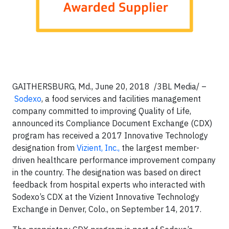
GAITHERSBURG, Md.
, June 20, 2018
/3BL Media/
–
Sodexo
, a food services and facilities management
company committed to improving Quality of Life,
announced its Compliance Document Exchange (CDX)
program has received a 2017 Innovative Technology
designation from
Vizient, Inc.,
the largest member-
driven healthcare performance improvement company
in the country. The designation was based on direct
feedback from hospital experts who interacted with
Sodexo’s CDX at the Vizient Innovative Technology
Exchange in Denver, Colo., on September 14, 2017.