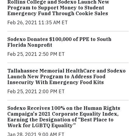
Rollins College and Sodexo Launch New
Program to Support Money to Student
Emergency Fund Through Cookie Sales
Feb 26, 2021 11:35 AM ET
Sodexo Donates $100,000 of PPE to South
Florida Nonprofit
Feb 25, 2021 2:50 PM ET
Tallahassee Memorial HealthCare and Sodexo
Launch New Program to Address Food
Insecurity With Emergency Food Kits
Feb 25, 2021 2:00 PM ET
Sodexo Receives 100% on the Human Rights
Campaign's 2021 Corporate Equality Index,
Earning the Designation of “Best Place to
Work for LGBTQ Equality”
Jan 28, 2021 9:00 AM ET