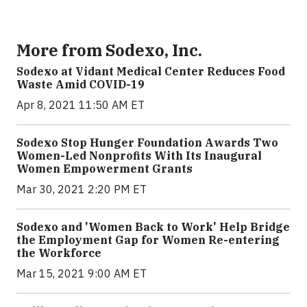
More from Sodexo, Inc.
Sodexo at Vidant Medical Center Reduces Food
Waste Amid COVID-19
Apr 8, 2021 11:50 AM ET
Sodexo Stop Hunger Foundation Awards Two
Women-Led Nonprofits With Its Inaugural
Women Empowerment Grants
Mar 30, 2021 2:20 PM ET
Sodexo and 'Women Back to Work' Help Bridge
the Employment Gap for Women Re-entering
the Workforce
Mar 15, 2021 9:00 AM ET