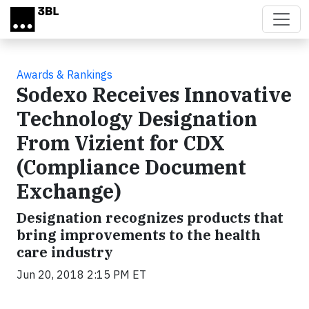
Skip to main content
Awards & Rankings
Sodexo Receives Innovative
Technology Designation
From Vizient for CDX
(Compliance Document
Exchange)
Designation recognizes products that
bring improvements to the health
care industry
Jun 20, 2018 2:15 PM ET