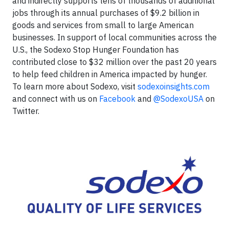
and indirectly supports tens of thousands of additional
jobs through its annual purchases of $9.2 billion in
goods and services from small to large American
businesses. In support of local communities across the
U.S., the Sodexo Stop Hunger Foundation has
contributed close to $32 million over the past 20 years
to help feed children in America impacted by hunger.
To learn more about Sodexo, visit
sodexoinsights.com
and connect with us on
Facebook
and
@SodexoUSA
on
Twitter.