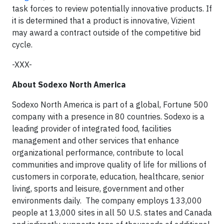
task forces to review potentially innovative products. If
it is determined that a product is innovative, Vizient
may award a contract outside of the competitive bid
cycle.
-XXX-
About Sodexo North America
Sodexo North America is part of a global, Fortune 500
company with a presence in 80 countries. Sodexo is a
leading provider of integrated food, facilities
management and other services that enhance
organizational performance, contribute to local
communities and improve quality of life for millions of
customers in corporate, education, healthcare, senior
living, sports and leisure, government and other
environments daily. The company employs 133,000
people at 13,000 sites in all 50 U.S. states and Canada