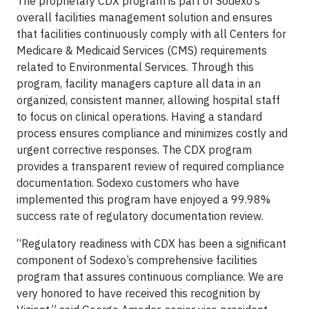
The proprietary CDX program is part of Sodexo’s
overall facilities management solution and ensures
that facilities continuously comply with all Centers for
Medicare & Medicaid Services (CMS) requirements
related to Environmental Services. Through this
program, facility managers capture all data in an
organized, consistent manner, allowing hospital staff
to focus on clinical operations. Having a standard
process ensures compliance and minimizes costly and
urgent corrective responses. The CDX program
provides a transparent review of required compliance
documentation. Sodexo customers who have
implemented this program have enjoyed a 99.98%
success rate of regulatory documentation review.
“Regulatory readiness with CDX has been a significant
component of Sodexo’s comprehensive facilities
program that assures continuous compliance. We are
very honored to have received this recognition by