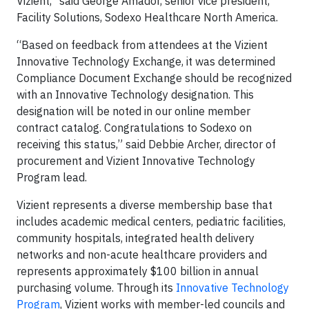
Vizient,” said George Amador, senior vice president,
Facility Solutions, Sodexo Healthcare North America.
“Based on feedback from attendees at the Vizient
Innovative Technology Exchange, it was determined
Compliance Document Exchange should be recognized
with an Innovative Technology designation. This
designation will be noted in our online member
contract catalog. Congratulations to Sodexo on
receiving this status,” said Debbie Archer, director of
procurement and Vizient Innovative Technology
Program lead.
Vizient represents a diverse membership base that
includes academic medical centers, pediatric facilities,
community hospitals, integrated health delivery
networks and non-acute healthcare providers and
represents approximately $100 billion in annual
purchasing volume. Through its
Innovative Technology
Program
, Vizient works with member-led councils and