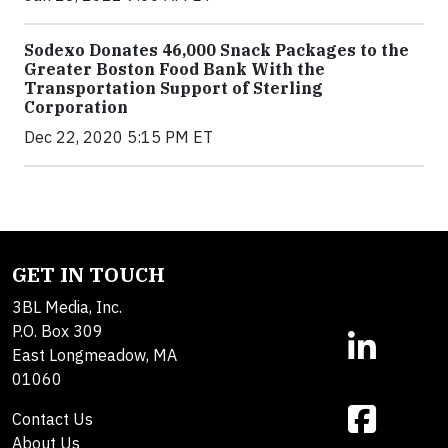
Sodexo Donates 46,000 Snack Packages to the
Greater Boston Food Bank With the
Transportation Support of Sterling
Corporation
Dec 22, 2020 5:15 PM ET
GET IN TOUCH
3BL Media, Inc.
P.O. Box 309
East Longmeadow, MA
01060
Contact Us
About Us