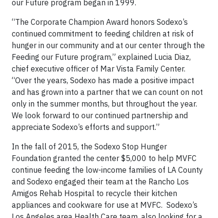
our Future program began in 1999.
“The Corporate Champion Award honors Sodexo’s
continued commitment to feeding children at risk of
hunger in our community and at our center through the
Feeding our Future program,” explained Lucia Diaz,
chief executive officer of Mar Vista Family Center.
“Over the years, Sodexo has made a positive impact
and has grown into a partner that we can count on not
only in the summer months, but throughout the year.
We look forward to our continued partnership and
appreciate Sodexo’s efforts and support.”
In the fall of 2015, the Sodexo Stop Hunger
Foundation granted the center $5,000 to help MVFC
continue feeding the low-income families of LA County
and Sodexo engaged their team at the Rancho Los
Amigos Rehab Hospital to recycle their kitchen
appliances and cookware for use at MVFC. Sodexo’s
Los Angeles area Health Care team, also looking for a