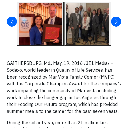
GAITHERSBURG, Md., May, 19, 2016 /3BL Media/ –
Sodexo, world leader in Quality of Life Services, has
been recognized by Mar Vista Family Center (MVFC)
with the Corporate Champion Award for the company’s
work impacting the community of Mar Vista including
work to close the hunger gap in Los Angeles through
their Feeding Our Future program, which has provided
summer meals to the center for the past seven years.
During the school year, more than 21 million kids