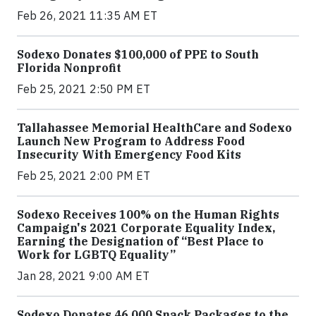
Feb 26, 2021 11:35 AM ET
Sodexo Donates $100,000 of PPE to South
Florida Nonprofit
Feb 25, 2021 2:50 PM ET
Tallahassee Memorial HealthCare and Sodexo
Launch New Program to Address Food
Insecurity With Emergency Food Kits
Feb 25, 2021 2:00 PM ET
Sodexo Receives 100% on the Human Rights
Campaign's 2021 Corporate Equality Index,
Earning the Designation of “Best Place to
Work for LGBTQ Equality”
Jan 28, 2021 9:00 AM ET
Sodexo Donates 46,000 Snack Packages to the