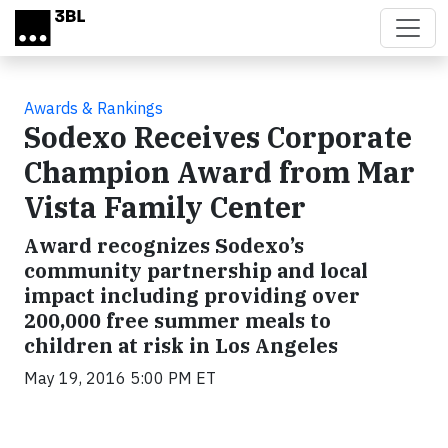
Skip to main content
Awards & Rankings
Sodexo Receives Corporate
Champion Award from Mar
Vista Family Center
Award recognizes Sodexo’s
community partnership and local
impact including providing over
200,000 free summer meals to
children at risk in Los Angeles
May 19, 2016 5:00 PM ET