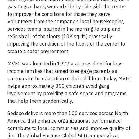
way to give back, worked side by side with the center
to improve the conditions for those they serve.
Volunteers from the company’s local housekeeping
services teams started in the morning to strip and
refinish all of the floors (10K sq. ft.) drastically
improving the condition of the floors of the center to
create a safer environment.
MVFC was founded in 1977 as a preschool for low-
income families that aimed to engage parents as
partners in the education of their children. Today, MVFC
helps approximately 300 children avoid gang
involvement by providing a safe space and programs
that help them academically.
Sodexo delivers more than 100 services across North
America that enhance organizational performance,
contribute to local communities and improve quality of
life. The global Fortune Global 500 company is a