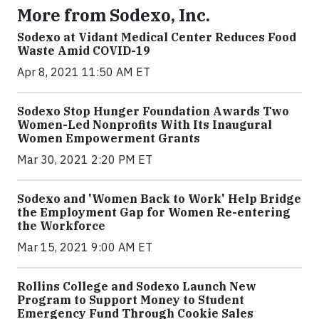
More from Sodexo, Inc.
Sodexo at Vidant Medical Center Reduces Food
Waste Amid COVID-19
Apr 8, 2021 11:50 AM ET
Sodexo Stop Hunger Foundation Awards Two
Women-Led Nonprofits With Its Inaugural
Women Empowerment Grants
Mar 30, 2021 2:20 PM ET
Sodexo and 'Women Back to Work' Help Bridge
the Employment Gap for Women Re-entering
the Workforce
Mar 15, 2021 9:00 AM ET
Rollins College and Sodexo Launch New
Program to Support Money to Student
Emergency Fund Through Cookie Sales