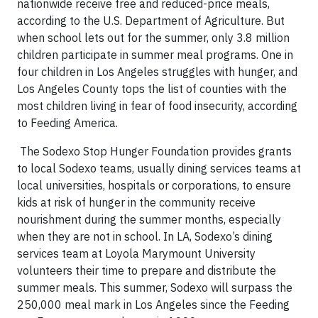
nationwide receive free and reduced-price meals,
according to the U.S. Department of Agriculture. But
when school lets out for the summer, only 3.8 million
children participate in summer meal programs. One in
four children in Los Angeles struggles with hunger, and
Los Angeles County tops the list of counties with the
most children living in fear of food insecurity, according
to Feeding America.
The Sodexo Stop Hunger Foundation provides grants
to local Sodexo teams, usually dining services teams at
local universities, hospitals or corporations, to ensure
kids at risk of hunger in the community receive
nourishment during the summer months, especially
when they are not in school. In LA, Sodexo’s dining
services team at Loyola Marymount University
volunteers their time to prepare and distribute the
summer meals. This summer, Sodexo will surpass the
250,000 meal mark in Los Angeles since the Feeding