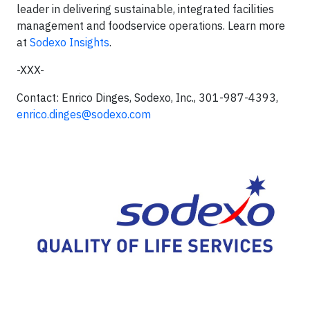
leader in delivering sustainable, integrated facilities
management and foodservice operations. Learn more
at
Sodexo Insights
.
-XXX-
Contact: Enrico Dinges, Sodexo, Inc., 301-987-4393,
enrico.dinges@sodexo.com