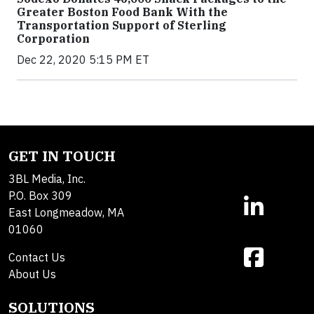
Greater Boston Food Bank With the
Transportation Support of Sterling
Corporation
Dec 22, 2020 5:15 PM ET
GET IN TOUCH
3BL Media, Inc.
P.O. Box 309
East Longmeadow, MA
01060
Contact Us
About Us
SOLUTIONS