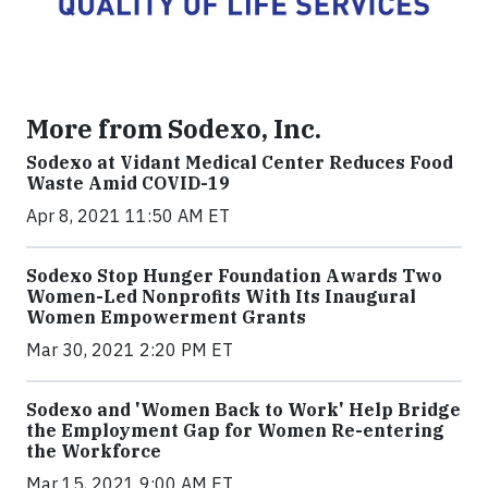
More from Sodexo, Inc.
Sodexo at Vidant Medical Center Reduces Food
Waste Amid COVID-19
Apr 8, 2021 11:50 AM ET
Sodexo Stop Hunger Foundation Awards Two
Women-Led Nonprofits With Its Inaugural
Women Empowerment Grants
Mar 30, 2021 2:20 PM ET
Sodexo and 'Women Back to Work' Help Bridge
the Employment Gap for Women Re-entering
the Workforce
Mar 15, 2021 9:00 AM ET