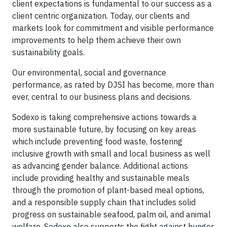
client expectations is fundamental to our success as a
client centric organization. Today, our clients and
markets look for commitment and visible performance
improvements to help them achieve their own
sustainability goals.
Our environmental, social and governance
performance, as rated by DJSI has become, more than
ever, central to our business plans and decisions.
Sodexo is taking comprehensive actions towards a
more sustainable future, by focusing on key areas
which include preventing food waste, fostering
inclusive growth with small and local business as well
as advancing gender balance. Additional actions
include providing healthy and sustainable meals
through the promotion of plant-based meal options,
and a responsible supply chain that includes solid
progress on sustainable seafood, palm oil, and animal
welfare. Sodexo also supports the fight against hunger