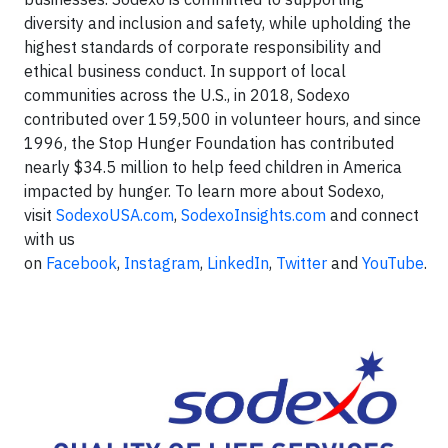
diversity and inclusion and safety, while upholding the
highest standards of corporate responsibility and
ethical business conduct. In support of local
communities across the U.S., in 2018, Sodexo
contributed over 159,500 in volunteer hours, and since
1996, the Stop Hunger Foundation has contributed
nearly $34.5 million to help feed children in America
impacted by hunger. To learn more about Sodexo,
visit
SodexoUSA.com
,
SodexoInsights.com
and connect
with us
on
Facebook
,
Instagram
,
LinkedIn
,
Twitter
and
YouTube
.