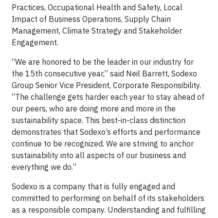
Practices, Occupational Health and Safety, Local
Impact of Business Operations, Supply Chain
Management, Climate Strategy and Stakeholder
Engagement.
“We are honored to be the leader in our industry for
the 15th consecutive year,” said Neil Barrett, Sodexo
Group Senior Vice President, Corporate Responsibility.
“The challenge gets harder each year to stay ahead of
our peers, who are doing more and more in the
sustainability space. This best-in-class distinction
demonstrates that Sodexo’s efforts and performance
continue to be recognized. We are striving to anchor
sustainability into all aspects of our business and
everything we do.”
Sodexo is a company that is fully engaged and
committed to performing on behalf of its stakeholders
as a responsible company. Understanding and fulfilling