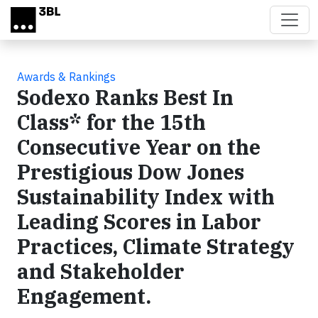
Skip to main content
Awards & Rankings
Sodexo Ranks Best In
Class* for the 15th
Consecutive Year on the
Prestigious Dow Jones
Sustainability Index with
Leading Scores in Labor
Practices, Climate Strategy
and Stakeholder
Engagement.