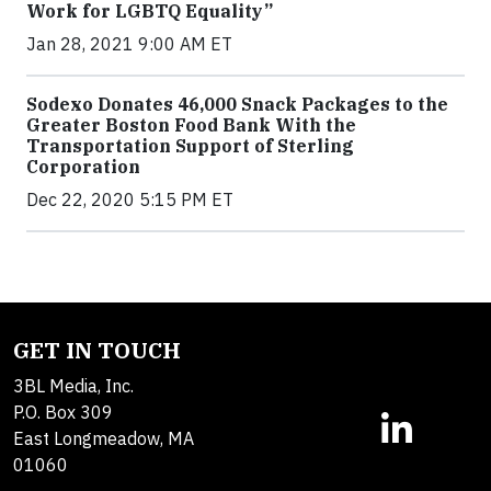
Work for LGBTQ Equality”
Jan 28, 2021 9:00 AM ET
Sodexo Donates 46,000 Snack Packages to the
Greater Boston Food Bank With the
Transportation Support of Sterling
Corporation
Dec 22, 2020 5:15 PM ET
GET IN TOUCH
3BL Media, Inc.
P.O. Box 309
East Longmeadow, MA
01060