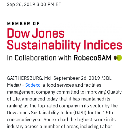
Sep 26, 2019 3:00 PM ET
GAITHERSBURG, Md., Septembeer 26, 2019 /3BL
Media/–
Sodexo
, a food services and facilities
management company committed to improving Quality
of Life, announced today that it has maintained its
ranking as the top-rated company in its sector by the
Dow Jones Sustainability Index (DJSI) for the 15th
consecutive year. Sodexo had the highest score in its
industry across a number of areas, including Labor