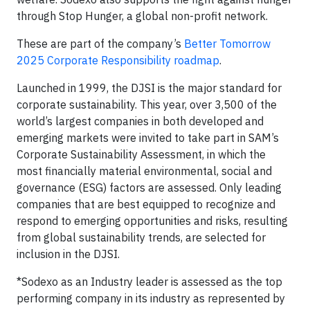
through Stop Hunger, a global non-profit network.
These are part of the company’s
Better Tomorrow
2025 Corporate Responsibility roadmap
.
Launched in 1999, the DJSI is the major standard for
corporate sustainability. This year, over 3,500 of the
world’s largest companies in both developed and
emerging markets were invited to take part in SAM’s
Corporate Sustainability Assessment, in which the
most financially material environmental, social and
governance (ESG) factors are assessed. Only leading
companies that are best equipped to recognize and
respond to emerging opportunities and risks, resulting
from global sustainability trends, are selected for
inclusion in the DJSI.
*Sodexo as an Industry leader is assessed as the top
performing company in its industry as represented by