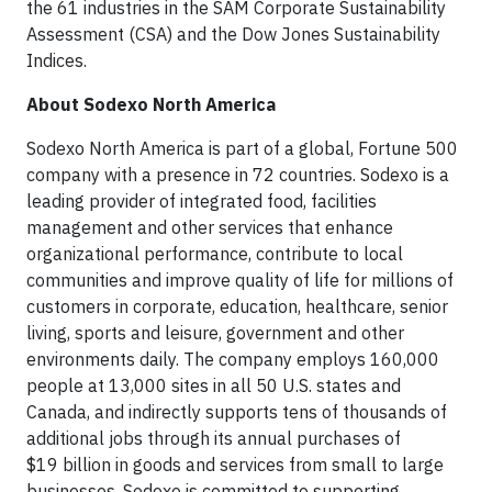
the 61 industries in the SAM Corporate Sustainability
Assessment (CSA) and the Dow Jones Sustainability
Indices.
About Sodexo North America
Sodexo North America is part of a global, Fortune 500
company with a presence in 72 countries. Sodexo is a
leading provider of integrated food, facilities
management and other services that enhance
organizational performance, contribute to local
communities and improve quality of life for millions of
customers in corporate, education, healthcare, senior
living, sports and leisure, government and other
environments daily. The company employs 160,000
people at 13,000 sites in all 50 U.S. states and
Canada, and indirectly supports tens of thousands of
additional jobs through its annual purchases of
$19 billion in goods and services from small to large
businesses. Sodexo is committed to supporting