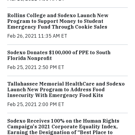
Rollins College and Sodexo Launch New
Program to Support Money to Student
Emergency Fund Through Cookie Sales
Feb 26, 2021 11:35 AM ET
Sodexo Donates $100,000 of PPE to South
Florida Nonprofit
Feb 25, 2021 2:50 PM ET
Tallahassee Memorial HealthCare and Sodexo
Launch New Program to Address Food
Insecurity With Emergency Food Kits
Feb 25, 2021 2:00 PM ET
Sodexo Receives 100% on the Human Rights
Campaign's 2021 Corporate Equality Index,
Earning the Designation of “Best Place to