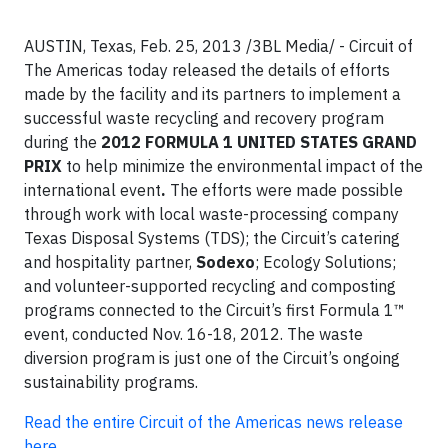
AUSTIN, Texas, Feb. 25, 2013 /3BL Media/ -
Circuit of
The Americas today released the details of efforts
made by the facility and its partners to implement a
successful waste recycling and recovery program
during the
2012 FORMULA 1 UNITED STATES GRAND
PRIX
to help minimize the environmental impact of the
international event
.
The efforts were made possible
through work with local waste-processing company
Texas Disposal Systems (TDS); the Circuit’s catering
and hospitality partner,
Sodexo
; Ecology Solutions;
and volunteer-supported recycling and composting
programs connected to the Circuit’s first Formula 1™
event, conducted Nov. 16-18, 2012. The waste
diversion program is just one of the Circuit’s ongoing
sustainability programs.
Read the entire Circuit of the Americas news release
here.