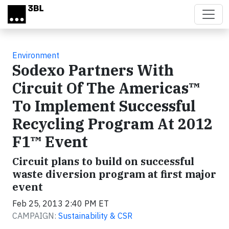
Skip to main content
Environment
Sodexo Partners With
Circuit Of The Americas™
To Implement Successful
Recycling Program At 2012
F1™ Event
Circuit plans to build on successful
waste diversion program at first major
event
Feb 25, 2013 2:40 PM ET
CAMPAIGN:
Sustainability & CSR