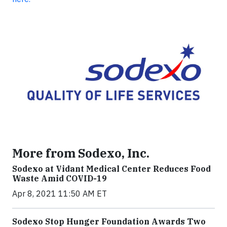
More from Sodexo, Inc.
Sodexo at Vidant Medical Center Reduces Food
Waste Amid COVID-19
Apr 8, 2021 11:50 AM ET
Sodexo Stop Hunger Foundation Awards Two