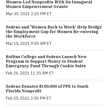
Women-Led Nonprofits With Its Inaugural
Women Empowerment Grants
Mar 30, 2021 2:20 PM ET
Sodexo and 'Women Back to Work' Help Bridge
the Employment Gap for Women Re-entering
the Workforce
Mar 15, 2021 9:00 AM ET
Rollins College and Sodexo Launch New
Program to Support Money to Student
Emergency Fund Through Cookie Sales
Feb 26, 2021 11:35 AM ET
Sodexo Donates $100,000 of PPE to South
Florida Nonprofit
Feb 25, 2021 2:50 PM ET