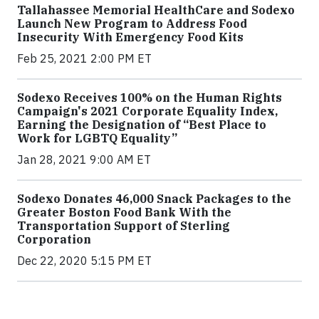
Tallahassee Memorial HealthCare and Sodexo
Launch New Program to Address Food
Insecurity With Emergency Food Kits
Feb 25, 2021 2:00 PM ET
Sodexo Receives 100% on the Human Rights
Campaign's 2021 Corporate Equality Index,
Earning the Designation of “Best Place to
Work for LGBTQ Equality”
Jan 28, 2021 9:00 AM ET
Sodexo Donates 46,000 Snack Packages to the
Greater Boston Food Bank With the
Transportation Support of Sterling
Corporation
Dec 22, 2020 5:15 PM ET