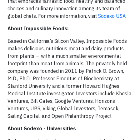
that embraces fantastic food, healthy and balanced
choices and culinary innovation among its team of
global chefs. For more information, visit
Sodexo USA
.
About Impossible Foods:
Based in California’s Silicon Valley, Impossible Foods
makes delicious, nutritious meat and dairy products
from plants — with a much smaller environmental
footprint than meat from animals. The privately held
company was founded in 2011 by Patrick O. Brown,
M.D., Ph.D., Professor Emeritus of Biochemistry at
Stanford University and a former Howard Hughes
Medical Institute investigator. Investors include Khosla
Ventures, Bill Gates, Google Ventures, Horizons
Ventures, UBS, Viking Global Investors, Temasek,
Sailing Capital, and Open Philanthropy Project.
About Sodexo - Universities