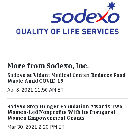
More from Sodexo, Inc.
Sodexo at Vidant Medical Center Reduces Food
Waste Amid COVID-19
Apr 8, 2021 11:50 AM ET
Sodexo Stop Hunger Foundation Awards Two
Women-Led Nonprofits With Its Inaugural
Women Empowerment Grants
Mar 30, 2021 2:20 PM ET