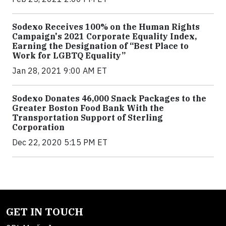
Sodexo Receives 100% on the Human Rights
Campaign's 2021 Corporate Equality Index,
Earning the Designation of “Best Place to
Work for LGBTQ Equality”
Jan 28, 2021 9:00 AM ET
Sodexo Donates 46,000 Snack Packages to the
Greater Boston Food Bank With the
Transportation Support of Sterling
Corporation
Dec 22, 2020 5:15 PM ET
GET IN TOUCH