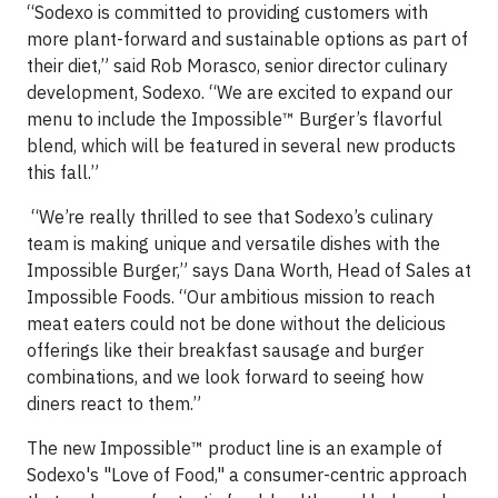
“Sodexo is committed to providing customers with
more plant-forward and sustainable options as part of
their diet,” said Rob Morasco, senior director culinary
development, Sodexo. “We are excited to expand our
menu to include the Impossible™ Burger’s flavorful
blend, which will be featured in several new products
this fall.”
“We’re really thrilled to see that Sodexo’s culinary
team is making unique and versatile dishes with the
Impossible Burger,” says Dana Worth, Head of Sales at
Impossible Foods. “Our ambitious mission to reach
meat eaters could not be done without the delicious
offerings like their breakfast sausage and burger
combinations, and we look forward to seeing how
diners react to them.”
The new Impossible™ product line is an example of
Sodexo's "Love of Food," a consumer-centric approach