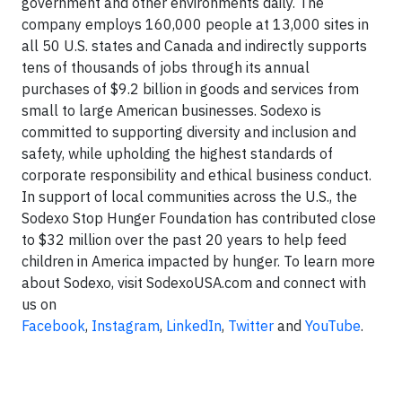
government and other environments daily. The
company employs 160,000 people at 13,000 sites in
all 50 U.S. states and Canada and indirectly supports
tens of thousands of jobs through its annual
purchases of $9.2 billion in goods and services from
small to large American businesses. Sodexo is
committed to supporting diversity and inclusion and
safety, while upholding the highest standards of
corporate responsibility and ethical business conduct.
In support of local communities across the U.S., the
Sodexo Stop Hunger Foundation has contributed close
to $32 million over the past 20 years to help feed
children in America impacted by hunger. To learn more
about Sodexo, visit SodexoUSA.com and connect with
us on
Facebook
,
Instagram
,
LinkedIn
,
Twitter
and
YouTube
.