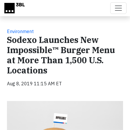
Skip to main content
Environment
Sodexo Launches New
Impossible™ Burger Menu
at More Than 1,500 U.S.
Locations
Aug 8, 2019 11:15 AM ET