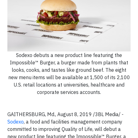
Sodexo debuts a new product line featuring the
Impossible™ Burger, a burger made from plants that
looks, cooks, and tastes like ground beef. The eight
new menu items will be available at 1,500 of its 2,100
U.S. retail locations at universities, healthcare and
corporate services accounts.
GAITHERSBURG, Md., August 8, 2019 /3BL Media/ -
Sodexo
, a food and facilities management company
committed to improving Quality of Life, will debut a
new product line featuring the Impossible™ Burger, a