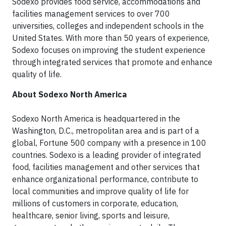
Sodexo provides food service, accommodations and
facilities management services to over 700
universities, colleges and independent schools in the
United States. With more than 50 years of experience,
Sodexo focuses on improving the student experience
through integrated services that promote and enhance
quality of life.
About Sodexo North America
Sodexo North America is headquartered in the
Washington, D.C., metropolitan area and is part of a
global, Fortune 500 company with a presence in 100
countries. Sodexo is a leading provider of integrated
food, facilities management and other services that
enhance organizational performance, contribute to
local communities and improve quality of life for
millions of customers in corporate, education,
healthcare, senior living, sports and leisure,