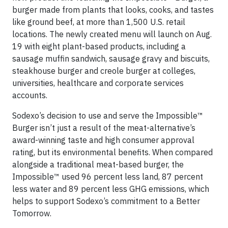
burger made from plants that looks, cooks, and tastes
like ground beef, at more than 1,500 U.S. retail
locations. The newly created menu will launch on Aug.
19 with eight plant-based products, including a
sausage muffin sandwich, sausage gravy and biscuits,
steakhouse burger and creole burger at colleges,
universities, healthcare and corporate services
accounts.
Sodexo’s decision to use and serve the Impossible™
Burger isn’t just a result of the meat-alternative’s
award-winning taste and high consumer approval
rating, but its environmental benefits. When compared
alongside a traditional meat-based burger, the
Impossible™ used 96 percent less land, 87 percent
less water and 89 percent less GHG emissions, which
helps to support Sodexo’s commitment to a Better
Tomorrow.