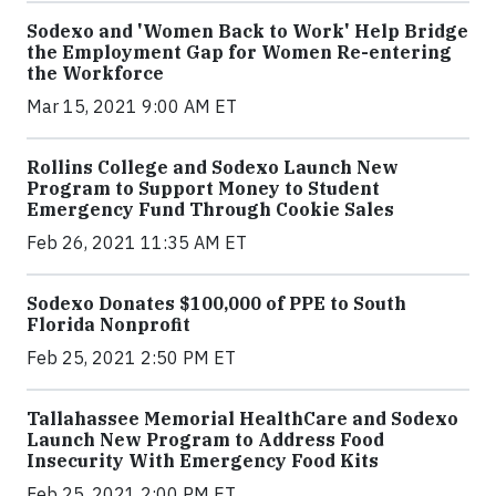
Sodexo and 'Women Back to Work' Help Bridge
the Employment Gap for Women Re-entering
the Workforce
Mar 15, 2021 9:00 AM ET
Rollins College and Sodexo Launch New
Program to Support Money to Student
Emergency Fund Through Cookie Sales
Feb 26, 2021 11:35 AM ET
Sodexo Donates $100,000 of PPE to South
Florida Nonprofit
Feb 25, 2021 2:50 PM ET
Tallahassee Memorial HealthCare and Sodexo
Launch New Program to Address Food
Insecurity With Emergency Food Kits
Feb 25, 2021 2:00 PM ET