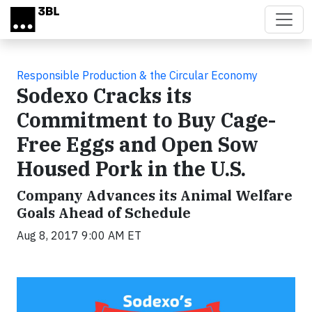
Skip to main content
Responsible Production & the Circular Economy
Sodexo Cracks its
Commitment to Buy Cage-
Free Eggs and Open Sow
Housed Pork in the U.S.
Company Advances its Animal Welfare
Goals Ahead of Schedule
Aug 8, 2017 9:00 AM ET