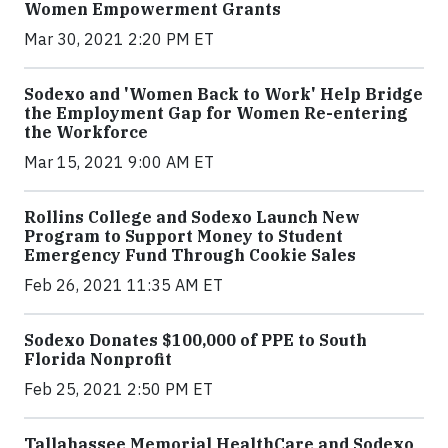
Women Empowerment Grants
Mar 30, 2021 2:20 PM ET
Sodexo and 'Women Back to Work' Help Bridge
the Employment Gap for Women Re-entering
the Workforce
Mar 15, 2021 9:00 AM ET
Rollins College and Sodexo Launch New
Program to Support Money to Student
Emergency Fund Through Cookie Sales
Feb 26, 2021 11:35 AM ET
Sodexo Donates $100,000 of PPE to South
Florida Nonprofit
Feb 25, 2021 2:50 PM ET
Tallahassee Memorial HealthCare and Sodexo