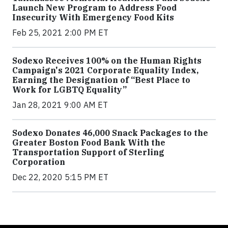
Launch New Program to Address Food
Insecurity With Emergency Food Kits
Feb 25, 2021 2:00 PM ET
Sodexo Receives 100% on the Human Rights
Campaign's 2021 Corporate Equality Index,
Earning the Designation of “Best Place to
Work for LGBTQ Equality”
Jan 28, 2021 9:00 AM ET
Sodexo Donates 46,000 Snack Packages to the
Greater Boston Food Bank With the
Transportation Support of Sterling
Corporation
Dec 22, 2020 5:15 PM ET