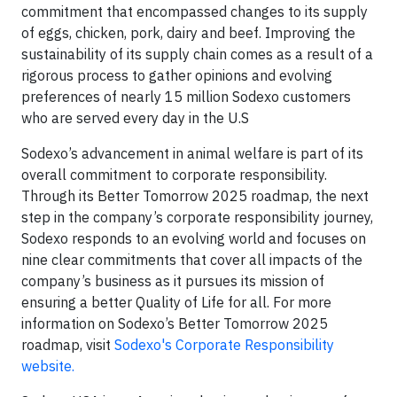
commitment that encompassed changes to its supply
of eggs, chicken, pork, dairy and beef. Improving the
sustainability of its supply chain comes as a result of a
rigorous process to gather opinions and evolving
preferences of nearly 15 million Sodexo customers
who are served every day in the U.S
Sodexo’s advancement in animal welfare is part of its
overall commitment to corporate responsibility.
Through its Better Tomorrow 2025 roadmap, the next
step in the company’s corporate responsibility journey,
Sodexo responds to an evolving world and focuses on
nine clear commitments that cover all impacts of the
company’s business as it pursues its mission of
ensuring a better Quality of Life for all. For more
information on Sodexo’s Better Tomorrow 2025
roadmap, visit
Sodexo's Corporate Responsibility
website.