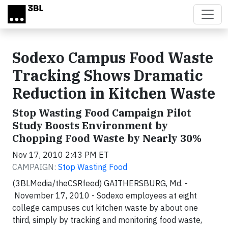
Skip to main content
Sodexo Campus Food Waste
Tracking Shows Dramatic
Reduction in Kitchen Waste
Stop Wasting Food Campaign Pilot
Study Boosts Environment by
Chopping Food Waste by Nearly 30%
Nov 17, 2010 2:43 PM ET
CAMPAIGN:
Stop Wasting Food
(3BLMedia/theCSRfeed) GAITHERSBURG, Md. -
November 17, 2010 - Sodexo employees at eight
college campuses cut kitchen waste by about one
third, simply by tracking and monitoring food waste,