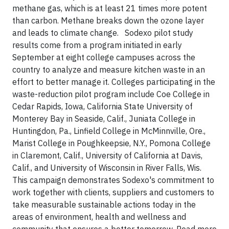
methane gas, which is at least 21 times more potent
than carbon. Methane breaks down the ozone layer
and leads to climate change. Sodexo pilot study
results come from a program initiated in early
September at eight college campuses across the
country to analyze and measure kitchen waste in an
effort to better manage it. Colleges participating in the
waste-reduction pilot program include Coe College in
Cedar Rapids, Iowa, California State University of
Monterey Bay in Seaside, Calif., Juniata College in
Huntingdon, Pa., Linfield College in McMinnville, Ore.,
Marist College in Poughkeepsie, N.Y., Pomona College
in Claremont, Calif., University of California at Davis,
Calif., and University of Wisconsin in River Falls, Wis.
This campaign demonstrates Sodexo's commitment to
work together with clients, suppliers and customers to
take measurable sustainable actions today in the
areas of environment, health and wellness and