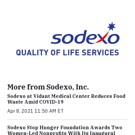
More from Sodexo, Inc.
Sodexo at Vidant Medical Center Reduces Food
Waste Amid COVID-19
Apr 8, 2021 11:50 AM ET
Sodexo Stop Hunger Foundation Awards Two
Women-Led Nonprofits With Its Inaugural