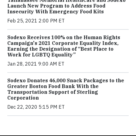
Launch New Program to Address Food
Insecurity With Emergency Food Kits
Feb 25, 2021 2:00 PM ET
Sodexo Receives 100% on the Human Rights
Campaign's 2021 Corporate Equality Index,
Earning the Designation of “Best Place to
Work for LGBTQ Equality”
Jan 28, 2021 9:00 AM ET
Sodexo Donates 46,000 Snack Packages to the
Greater Boston Food Bank With the
Transportation Support of Sterling
Corporation
Dec 22, 2020 5:15 PM ET