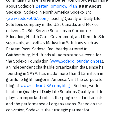
community that ensures a better tomorrow. Read more
about Sodexo's
Better Tomorrow Plan
. ###
About
Sodexo
Sodexo in North America Sodexo, Inc.
(
www.sodexoUSA.com
), leading Quality of Daily Life
Solutions company in the U.S., Canada, and Mexico,
delivers On Site Service Solutions in Corporate,
Education, Health Care, Government, and Remote Site
segments, as well as Motivation Solutions such as
Esteem Pass. Sodexo, Inc., headquartered in
Gaithersburg, Md., funds all administrative costs for
the Sodexo Foundation (
www.SodexoFoundation.org
),
an independent charitable organization that, since its
founding in 1999, has made more than $13 million in
grants to fight hunger in America. Visit the corporate
blog at
www.sodexoUSA.com/blog
. Sodexo, world
leader in Quality of Daily Life Solutions Quality of Life
plays an important role in the progress of individuals
and the performance of organizations. Based on this
conviction, Sodexo is the strategic partner for