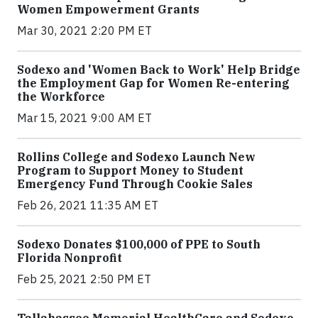
Women Empowerment Grants
Mar 30, 2021 2:20 PM ET
Sodexo and 'Women Back to Work' Help Bridge
the Employment Gap for Women Re-entering
the Workforce
Mar 15, 2021 9:00 AM ET
Rollins College and Sodexo Launch New
Program to Support Money to Student
Emergency Fund Through Cookie Sales
Feb 26, 2021 11:35 AM ET
Sodexo Donates $100,000 of PPE to South
Florida Nonprofit
Feb 25, 2021 2:50 PM ET
Tallahassee Memorial HealthCare and Sodexo