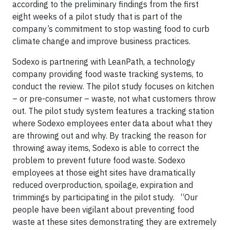
according to the preliminary findings from the first
eight weeks of a pilot study that is part of the
company’s commitment to stop wasting food to curb
climate change and improve business practices.
Sodexo is partnering with LeanPath, a technology
company providing food waste tracking systems, to
conduct the review. The pilot study focuses on kitchen
– or pre-consumer – waste, not what customers throw
out. The pilot study system features a tracking station
where Sodexo employees enter data about what they
are throwing out and why. By tracking the reason for
throwing away items, Sodexo is able to correct the
problem to prevent future food waste. Sodexo
employees at those eight sites have dramatically
reduced overproduction, spoilage, expiration and
trimmings by participating in the pilot study. “Our
people have been vigilant about preventing food
waste at these sites demonstrating they are extremely