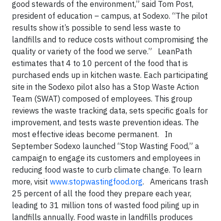
good stewards of the environment,” said Tom Post,
president of education – campus, at Sodexo. “The pilot
results show it’s possible to send less waste to
landfills and to reduce costs without compromising the
quality or variety of the food we serve.” LeanPath
estimates that 4 to 10 percent of the food that is
purchased ends up in kitchen waste. Each participating
site in the Sodexo pilot also has a Stop Waste Action
Team (SWAT) composed of employees. This group
reviews the waste tracking data, sets specific goals for
improvement, and tests waste prevention ideas. The
most effective ideas become permanent. In
September Sodexo launched “Stop Wasting Food,” a
campaign to engage its customers and employees in
reducing food waste to curb climate change. To learn
more, visit
www.stopwastingfood.org
. Americans trash
25 percent of all the food they prepare each year,
leading to 31 million tons of wasted food piling up in
landfills annually. Food waste in landfills produces