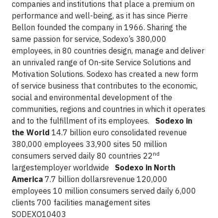
companies and institutions that place a premium on
performance and well-being, as it has since Pierre
Bellon founded the company in 1966. Sharing the
same passion for service, Sodexo’s 380,000
employees, in 80 countries design, manage and deliver
an unrivaled range of On-site Service Solutions and
Motivation Solutions. Sodexo has created a new form
of service business that contributes to the economic,
social and environmental development of the
communities, regions and countries in which it operates
and to the fulfillment of its employees.
Sodexo in
the World
14.7 billion euro consolidated revenue
380,000 employees 33,900 sites 50 million
nd
consumers served daily 80 countries 22
largestemployer worldwide
Sodexo in North
America
7.7 billion dollarsrevenue 120,000
employees 10 million consumers served daily 6,000
clients 700 facilities management sites
SODEXO10403