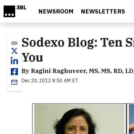
Skip to main content
NEWSROOM
NEWSLETTERS
Sodexo Blog: Ten S
link
You
By Ragini Raghuveer, MS, MS, RD, L
Dec 20, 2012 8:50 AM ET
email