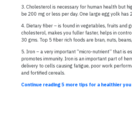
3. Cholesterol is necessary for human health but hi
be 200 mg or less per day. One large egg yolk has
4. Dietary fiber – is found in vegetables, fruits and 
cholesterol, makes you fuller faster, helps in con
30 gms. Top 5 fiber rich foods are bran, nuts, beans
5. Iron – a very important “micro-nutrient” that is es
promotes immunity. Iron is an important part of he
delivery to cells causing fatigue, poor work performanc
and fortified cereals.
Continue reading 5 more tips for a healthier you