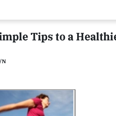
imple Tips to a Healthi
D/N