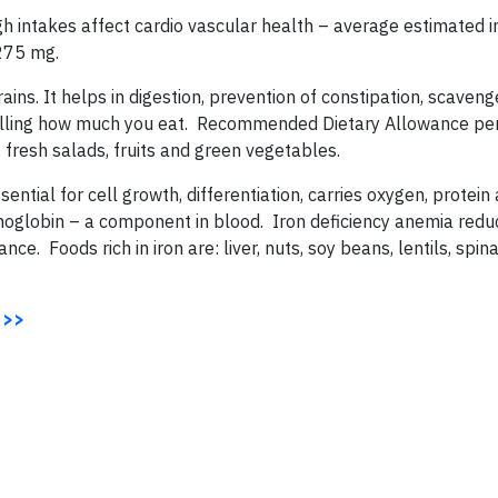
gh intakes affect cardio vascular health – average estimated 
 275 mg.
grains. It helps in digestion, prevention of constipation, scaven
trolling how much you eat. Recommended Dietary Allowance per
, fresh salads, fruits and green vegetables.
sential for cell growth, differentiation, carries oxygen, protein
moglobin – a component in blood. Iron deficiency anemia red
e. Foods rich in iron are: liver, nuts, soy beans, lentils, spina
 >>