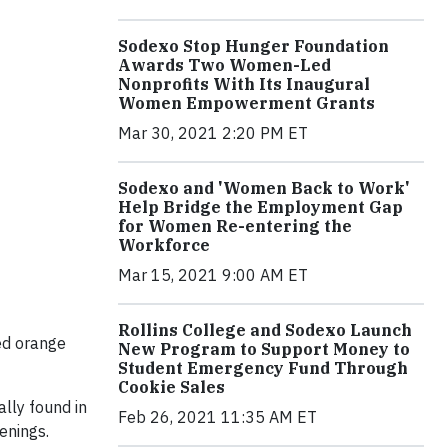
Sodexo Stop Hunger Foundation
Awards Two Women-Led
Nonprofits With Its Inaugural
Women Empowerment Grants
Mar 30, 2021 2:20 PM ET
Sodexo and 'Women Back to Work'
Help Bridge the Employment Gap
for Women Re-entering the
Workforce
Mar 15, 2021 9:00 AM ET
Rollins College and Sodexo Launch
ed orange
New Program to Support Money to
Student Emergency Fund Through
Cookie Sales
ally found in
Feb 26, 2021 11:35 AM ET
tenings.