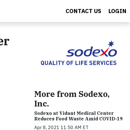
CONTACT US
LOGIN
er
More from Sodexo,
Inc.
Sodexo at Vidant Medical Center
Reduces Food Waste Amid COVID-19
Apr 8, 2021 11:50 AM ET