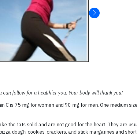
u can follow for a healthier you. Your body will thank you!
in C is 75 mg for women and 90 mg for men. One medium siz
ake the fats solid and are not good for the heart. They are usu
s, pizza dough, cookies, crackers, and stick margarines and shor