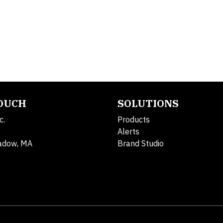
TOUCH
SOLUTIONS
c.
Products
Alerts
adow, MA
Brand Studio