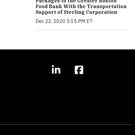
Packages to the Greater Boston
Food Bank With the Transportation
Support of Sterling Corporation
Dec 22, 2020 5:15 PM ET