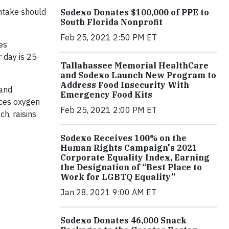
intake should
Sodexo Donates $100,000 of PPE to
South Florida Nonprofit
Feb 25, 2021 2:50 PM ET
ges
 day is 25-
Tallahassee Memorial HealthCare
and Sodexo Launch New Program to
Address Food Insecurity With
 and
Emergency Food Kits
uces oxygen
Feb 25, 2021 2:00 PM ET
ch, raisins
Sodexo Receives 100% on the
Human Rights Campaign's 2021
Corporate Equality Index, Earning
the Designation of “Best Place to
Work for LGBTQ Equality”
Jan 28, 2021 9:00 AM ET
Sodexo Donates 46,000 Snack