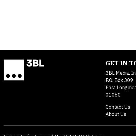
GET IN 
3BL Media, In
P.O. Box 309
East Longme
01060
Contact Us
About Us