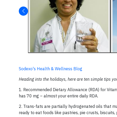
Sodexo's Health & Wellness Blog
Heading into the holidays, here are ten simple tips yo
1. Recommended Dietary Allowance (RDA) for Vitam
has 70 mg – almost your entire daily RDA.
2. Trans-fats are partially hydrogenated oils that m
ready to eat foods like pastries, pie crusts, biscuit