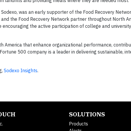
rom landfills and providing meals where they are needed most.
r Sodexo, was an early supporter of the Food Recovery Netwo
dexo and the Food Recovery Network partner throughout North A
encouraging the active participation of college and universit
h America that enhance organizational performance, contribut
 Fortune 500 company is a leader in delivering sustainable, in
g,
Sodexo Insights
.
TOUCH
SOLUTIONS
c.
Products
Alerts