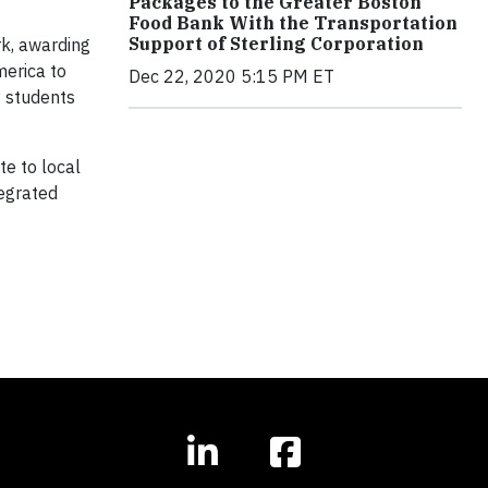
Packages to the Greater Boston
Food Bank With the Transportation
Support of Sterling Corporation
rk, awarding
merica to
Dec 22, 2020 5:15 PM ET
y students
e to local
tegrated