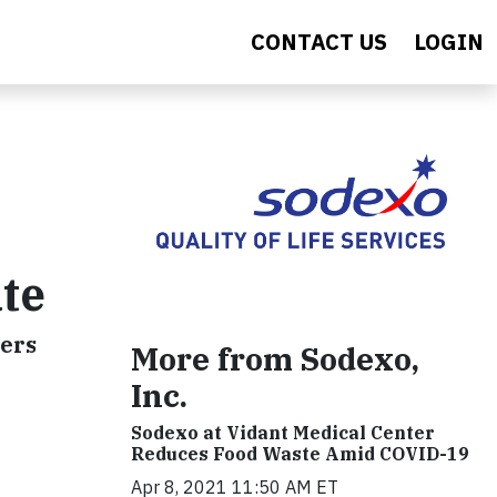
CONTACT US
LOGIN
ate
ners
More from Sodexo,
Inc.
Sodexo at Vidant Medical Center
Reduces Food Waste Amid COVID-19
Apr 8, 2021 11:50 AM ET