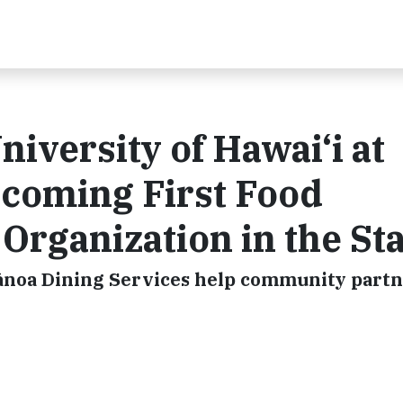
iversity of Hawai‘i at
coming First Food
Organization in the St
Mānoa Dining Services help community part