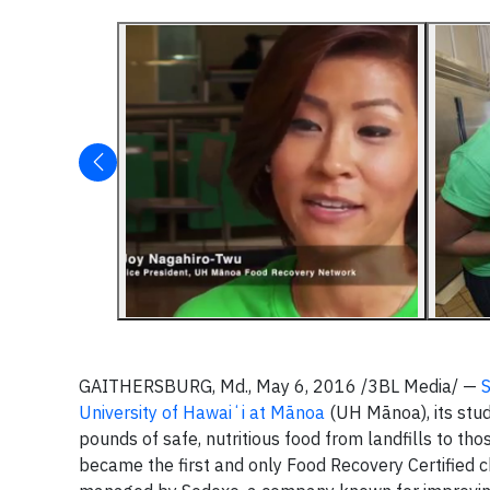
GAITHERSBURG, Md., May 6, 2016 /3BL Media/ —
University of Hawaiʻi at Mānoa
(UH Mānoa), its stude
pounds of safe, nutritious food from landfills to tho
became the first and only Food Recovery Certified 