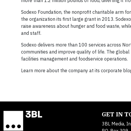
more than 1.2 million pounds of food, diverting it f
Sodexo Foundation, the nonprofit charitable arm fo
the organization its first large grant in 2013. So
raise awareness about hunger and food waste, while 
and staff.
Sodexo delivers more than 100 services across Nort
communities and improve quality of life. The global
facilities management and foodservice operations.
Learn more about the company at its corporate blo
GET IN 
3BL Media, In
P.O. Box 309