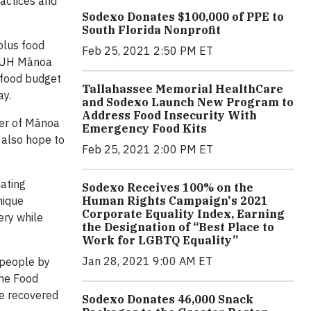
actices and
Sodexo Donates $100,000 of PPE to
South Florida Nonprofit
plus food
Feb 25, 2021 2:50 PM ET
, UH Mānoa
l food budget
Tallahassee Memorial HealthCare
ay.
and Sodexo Launch New Program to
Address Food Insecurity With
ger of Mānoa
Emergency Food Kits
 also hope to
Feb 25, 2021 2:00 PM ET
ating
Sodexo Receives 100% on the
nique
Human Rights Campaign's 2021
Corporate Equality Index, Earning
ery while
the Designation of “Best Place to
Work for LGBTQ Equality”
Jan 28, 2021 9:00 AM ET
 people by
the Food
ve recovered
Sodexo Donates 46,000 Snack