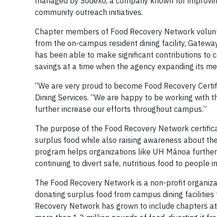
managed by Sodexo, a company known for improving 
community outreach initiatives.
Chapter members of Food Recovery Network voluntee
from the on-campus resident dining facility, Gate
has been able to make significant contributions to 
savings at a time when the agency expanding its mea
“We are very proud to become Food Recovery Certif
Dining Services. “We are happy to be working with 
further increase our efforts throughout campus.”
The purpose of the Food Recovery Network certifica
surplus food while also raising awareness about the 
program helps organizations like UH Mānoa further
continuing to divert safe, nutritious food to people i
The Food Recovery Network is a non-profit organiza
donating surplus food from campus dining facilities t
Recovery Network has grown to include chapters at