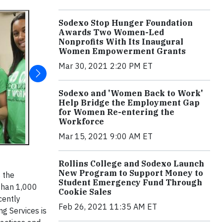
Sodexo Stop Hunger Foundation
Awards Two Women-Led
Nonprofits With Its Inaugural
Women Empowerment Grants
Mar 30, 2021 2:20 PM ET
Sodexo and 'Women Back to Work'
Help Bridge the Employment Gap
for Women Re-entering the
Workforce
Mar 15, 2021 9:00 AM ET
Rollins College and Sodexo Launch
New Program to Support Money to
s the
Student Emergency Fund Through
 than 1,000
Cookie Sales
cently
Feb 26, 2021 11:35 AM ET
ng Services is