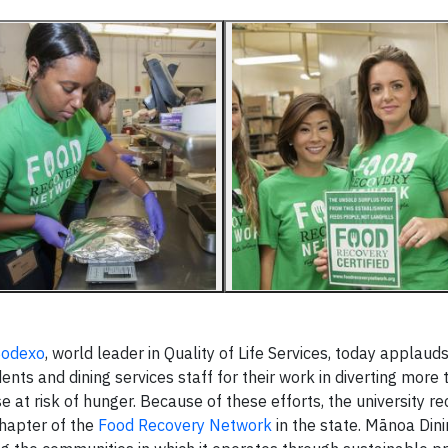
Sodexo
, world leader in Quality of Life Services, today applaud
nts and dining services staff for their work in diverting more
se at risk of hunger. Because of these efforts, the university re
chapter of the
Food Recovery Network
in the state. Mānoa Dini