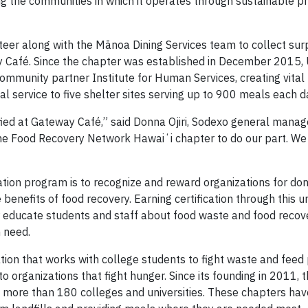
the communities in which it operates through sustainable pr
r along with the Mānoa Dining Services team to collect sur
way Café. Since the chapter was established in December 2015
community partner Institute for Human Services, creating vita
l service to five shelter sites serving up to 900 meals each d
ied at Gateway Café,” said Donna Ojiri, Sodexo general mana
the Food Recovery Network Hawaiʻi chapter to do our part. We
tion program is to recognize and reward organizations for don
benefits of food recovery. Earning certification through this u
 educate students and staff about food waste and food recov
n need.
tion that works with college students to fight waste and feed
o organizations that fight hunger. Since its founding in 2011, 
 more than 180 colleges and universities. These chapters ha