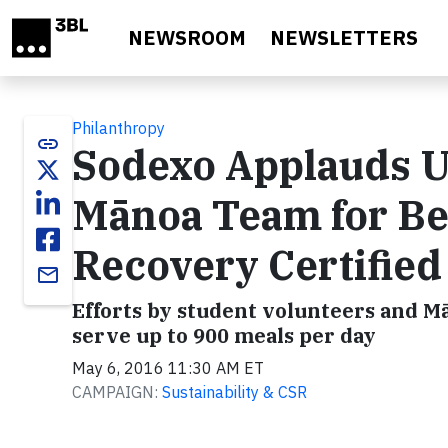
Skip to main content
NEWSROOM
NEWSLETTERS
Philanthropy
link
Sodexo Applauds Un
Mānoa Team for Be
Recovery Certified 
email
Efforts by student volunteers and 
serve up to 900 meals per day
May 6, 2016 11:30 AM ET
CAMPAIGN:
Sustainability & CSR