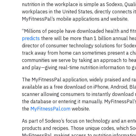
nutrition in the workplace is simple as Sodexo, Qual
workplaces in the United States, directly connects 
MyFitnessPal’s mobile applications and website.
“Millions of people have downloaded health and fitn
predicts
there will be more than 1 billion annual he
director of consumer technology solutions for Sod
track away from home can sometimes present a chal
communities we serve by taking an approach to heal
and play—giving real-time nutrition information to gu
The MyFitnessPal application, widely praised and ra
available as a free download on iPhone, Android, B
scanner allowing consumers to instantly download nut
the database or entering it manually. MyFitnessPal’s
the
MyFitnessPal.com
website.
As part of Sodexo’s focus on technology and an ente
products and recipes. Those unique codes, which Sode
MyFitnessPal, making access to nutrition information