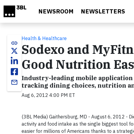
Skip to main content
NEWSROOM
NEWSLETTERS
Health & Healthcare
link
Sodexo and MyFitn
Good Nutrition Ea
Industry-leading mobile application 
email
tracking dining choices, nutrition a
Aug 6, 2012 4:00 PM ET
(3BL Media) Gaithersburg, MD - August 6, 2012 - Die
activity and food intake as the single biggest tool f
easier for millions of Americans thanks to a strat