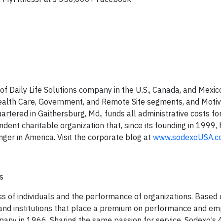
y of Daily Life Solutions company in the U.S., Canada, and Mexico
 Health Care, Government, and Remote Site segments, and Motiv
rtered in Gaithersburg, Md., funds all administrative costs f
endent charitable organization that, since its founding in 1999
ger in America. Visit the corporate blog at
www.sodexoUSA.c
ns
ess of individuals and the performance of organizations. Based 
 and institutions that place a premium on performance and em
mpany in 1966. Sharing the same passion for service, Sodexo’s