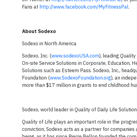
Fans at
http://www.facebook.com/MyFitnessPal
.
About Sodexo
Sodexo in North America
Sodexo, Inc. (
www.sodexoUSA.com
), leading Qualit
On-site Service Solutions in Corporate, Education,
Solutions such as Esteem Pass. Sodexo, Inc., headqua
Foundation (
www.SodexoFoundation.org
), an indep
more than $17 million in grants to end childhood hun
Sodexo, world leader in Quality of Daily Life Solutio
Quality of Life plays an important role in the progr
conviction, Sodexo acts as a partner for companies
being, as it has since Pierre Bellon founded the co