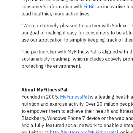
consumer’s information with
FitBit
, an innovative to
lead healthier, more active lives.
“We’re extremely pleased to partner with Sodexo,” 
our goal of making it easy for consumers to be able
use our application to simplify keeping track of their
The partnership with MyFitnessPal is aligned with t
sustainability roadmap, which includes actively pro
protecting the environment.
About MyFitnessPal
Founded in 2005,
MyFitnessPal
is a leading health 
nutrition and exercise activity. Over 20 million peop
to empower them to achieve their health and fitness 
Blackberry, Windows Phone 7 device or the web and
and a fully featured social network to enable a s
on Twitter at
http://twitter.com/MyFitnessPal
, or j