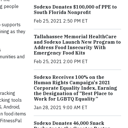
ing people
Sodexo Donates $100,000 of PPE to
South Florida Nonprofit
Feb 25, 2021 2:50 PM ET
p supports
ining as they
Tallahassee Memorial HealthCare
and Sodexo Launch New Program to
Address Food Insecurity With
s
Emergency Food Kits
munities and
Feb 25, 2021 2:00 PM ET
Sodexo Receives 100% on the
Human Rights Campaign's 2021
Corporate Equality Index, Earning
tracking
the Designation of “Best Place to
Work for LGBTQ Equality”
cking tools
, Android,
Jan 28, 2021 9:00 AM ET
on food items
FitnessPal
Sodexo Donates 46,000 Snack