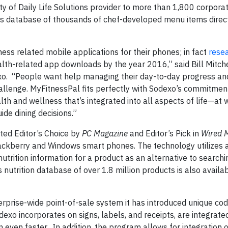
ity of Daily Life Solutions provider to more than 1,800 corpora
its database of thousands of chef-developed menu items direct
ess related mobile applications for their phones; in fact
rese
alth-related app downloads by the year 2016,” said Bill Mitche
exo. “People want help managing their day-to-day progress an
lenge. MyFitnessPal fits perfectly with Sodexo’s commitment
th and wellness that’s integrated into all aspects of life—at
ide dining decisions.”
ted Editor’s Choice by
PC Magazine
and Editor’s Pick in
Wired 
lackberry and Windows smart phones. The technology utilizes 
rition information for a product as an alternative to searching
 nutrition database of over 1.8 million products is also availa
rprise-wide point-of-sale system it has introduced unique code
xo incorporates on signs, labels, and receipts, are integrated
 even faster. In addition, the program allows for integration o