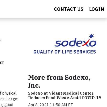
CONTACT US
LOGIN
e
or
More from Sodexo,
Inc.
f physical
Sodexo at Vidant Medical Center
Reduces Food Waste Amid COVID-19
ess just got
ing good
Apr 8, 2021 11:50 AM ET