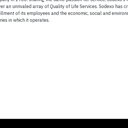
r an unrivaled array of Quality of Life Services. Sodexo has 
lfillment of its employees and the economic, social and enviro
es in which it operates.