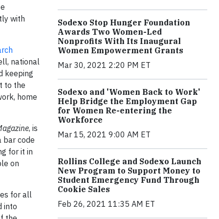
te
ly with
Sodexo Stop Hunger Foundation
Awards Two Women-Led
Nonprofits With Its Inaugural
arch
Women Empowerment Grants
ll, national
Mar 30, 2021 2:20 PM ET
d keeping
 to the
Sodexo and 'Women Back to Work'
 work, home
Help Bridge the Employment Gap
for Women Re-entering the
Workforce
Magazine
, is
Mar 15, 2021 9:00 AM ET
a bar code
 for it in
Rollins College and Sodexo Launch
ble on
New Program to Support Money to
Student Emergency Fund Through
Cookie Sales
s for all
Feb 26, 2021 11:35 AM ET
 into
f the