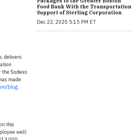
Packages to the Greater Boston
Food Bank With the Transportation
Support of Sterling Corporation
Dec 22, 2020 5:15 PM ET
, delivers
ation
or the Sodexo
, has made
om/blog
.
on this
ployee well-
 413,000