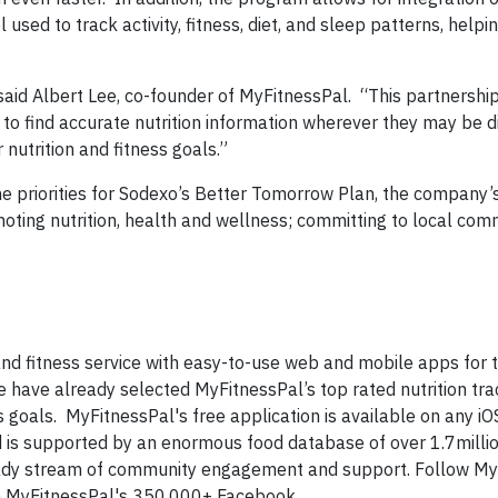
ol used to track activity, fitness, diet, and sleep patterns, help
said Albert Lee, co-founder of MyFitnessPal. “This partnershi
 to find accurate nutrition information wherever they may be d
 nutrition and fitness goals.”
he priorities for Sodexo’s Better Tomorrow Plan, the company’
moting nutrition, health and wellness; committing to local com
and fitness service with easy-to-use web and mobile apps for 
le have already selected MyFitnessPal’s top rated nutrition tra
goals. MyFitnessPal's free application is available on any iOS
 is supported by an enormous food database of over 1.7milli
teady stream of community engagement and support. Follow My
oin MyFitnessPal's 350,000+ Facebook