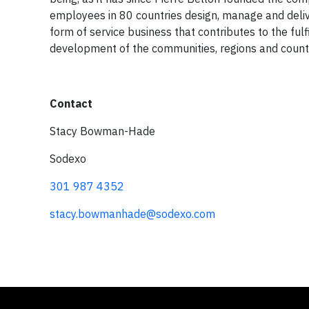
employees in 80 countries design, manage and delive
form of service business that contributes to the fu
development of the communities, regions and countri
Contact
Stacy Bowman-Hade
Sodexo
301 987 4352
stacy.bowmanhade@sodexo.com