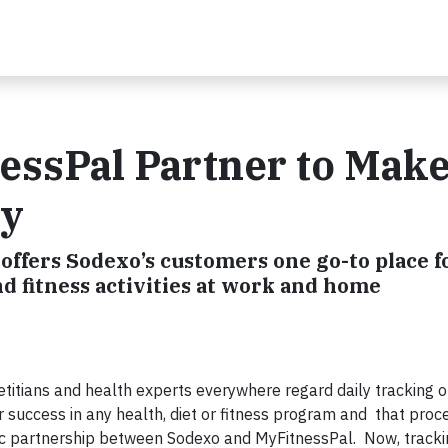
essPal Partner to Mak
sy
offers Sodexo’s customers one go-to place f
nd fitness activities at work and home
titians and health experts everywhere regard daily tracking o
or success in any health, diet or fitness program and that proc
egic partnership between Sodexo and MyFitnessPal. Now, track