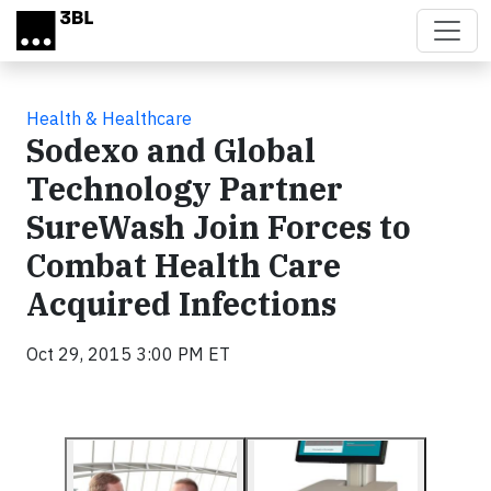
Skip to main content
Health & Healthcare
Sodexo and Global
Technology Partner
SureWash Join Forces to
Combat Health Care
Acquired Infections
Oct 29, 2015 3:00 PM ET