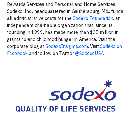
Rewards Services and Personal and Home Services.
Sodexo, Inc., headquartered in Gaithersburg, Md., funds
all administrative costs for the
Sodexo Foundation
, an
independent charitable organization that, since its
founding in 1999, has made more than $25 million in
grants to end childhood hunger in America. Visit the
corporate blog at
SodexoInsights.com
. Visit
Sodexo on
Facebook
and follow on Twitter
@SodexoUSA
.