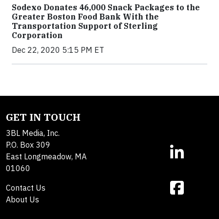
Sodexo Donates 46,000 Snack Packages to the
Greater Boston Food Bank With the
Transportation Support of Sterling
Corporation
Dec 22, 2020 5:15 PM ET
GET IN TOUCH
3BL Media, Inc.
P.O. Box 309
East Longmeadow, MA
01060
Contact Us
About Us