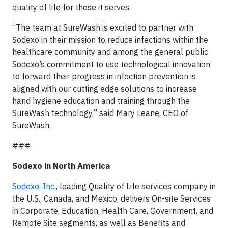
quality of life for those it serves.
“The team at SureWash is excited to partner with
Sodexo in their mission to reduce infections within the
healthcare community and among the general public.
Sodexo’s commitment to use technological innovation
to forward their progress in infection prevention is
aligned with our cutting edge solutions to increase
hand hygiene education and training through the
SureWash technology,” said Mary Leane, CEO of
SureWash.
###
Sodexo in North America
Sodexo, Inc.
, leading Quality of Life services company in
the U.S., Canada, and Mexico, delivers On-site Services
in Corporate, Education, Health Care, Government, and
Remote Site segments, as well as Benefits and