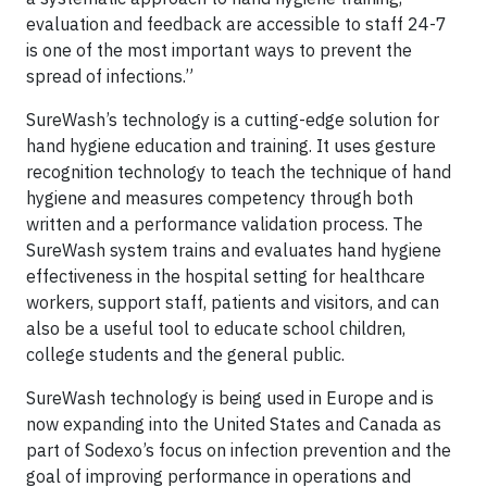
evaluation and feedback are accessible to staff 24-7
is one of the most important ways to prevent the
spread of infections.”
SureWash’s technology is a cutting-edge solution for
hand hygiene education and training. It uses gesture
recognition technology to teach the technique of hand
hygiene and measures competency through both
written and a performance validation process. The
SureWash system trains and evaluates hand hygiene
effectiveness in the hospital setting for healthcare
workers, support staff, patients and visitors, and can
also be a useful tool to educate school children,
college students and the general public.
SureWash technology is being used in Europe and is
now expanding into the United States and Canada as
part of Sodexo’s focus on infection prevention and the
goal of improving performance in operations and