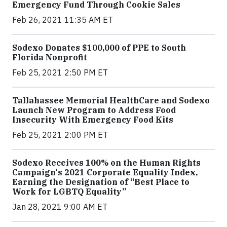
Emergency Fund Through Cookie Sales
Feb 26, 2021 11:35 AM ET
Sodexo Donates $100,000 of PPE to South
Florida Nonprofit
Feb 25, 2021 2:50 PM ET
Tallahassee Memorial HealthCare and Sodexo
Launch New Program to Address Food
Insecurity With Emergency Food Kits
Feb 25, 2021 2:00 PM ET
Sodexo Receives 100% on the Human Rights
Campaign's 2021 Corporate Equality Index,
Earning the Designation of “Best Place to
Work for LGBTQ Equality”
Jan 28, 2021 9:00 AM ET