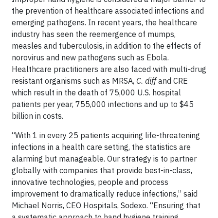
the prevention of healthcare associated infections and
emerging pathogens. In recent years, the healthcare
industry has seen the reemergence of mumps,
measles and tuberculosis, in addition to the effects of
norovirus and new pathogens such as Ebola.
Healthcare practitioners are also faced with multi-drug
resistant organisms such as MRSA,
C. diff
and CRE
which result in the death of 75,000 U.S. hospital
patients per year, 755,000 infections and up to $45
billion in costs.
“With 1 in every 25 patients acquiring life-threatening
infections in a health care setting, the statistics are
alarming but manageable. Our strategy is to partner
globally with companies that provide best-in-class,
innovative technologies, people and process
improvement to dramatically reduce infections,” said
Michael Norris, CEO Hospitals, Sodexo. “Ensuring that
a systematic approach to hand hygiene training,