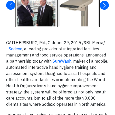
GAITHERSBURG, Md., October 29, 2015 /3BL Media/
-
Sodexo
, a leading provider of integrated facilities
management and food service operations, announced
a partnership today with
SureWash
, maker of a mobile,
automated, interactive hand hygiene training and
assessment system. Designed to assist hospitals and
other health care facilities in implementing the World
Health Organization’s hand hygiene improvement
strategy, the system will be offered at not only health
care accounts, but to all of the more than 9,000
clients sites where Sodexo operates in North America.
Improper hand hygiene is considered a major barrier to