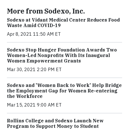
More from Sodexo, Inc.
Sodexo at Vidant Medical Center Reduces Food
Waste Amid COVID-19
Apr 8, 2021 11:50 AM ET
Sodexo Stop Hunger Foundation Awards Two
Women-Led Nonprofits With Its Inaugural
Women Empowerment Grants
Mar 30, 2021 2:20 PM ET
Sodexo and 'Women Back to Work' Help Bridge
the Employment Gap for Women Re-entering
the Workforce
Mar 15, 2021 9:00 AM ET
Rollins College and Sodexo Launch New
Program to Support Money to Student