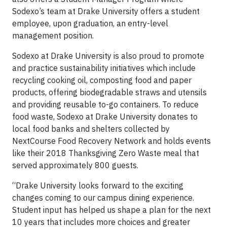
Sodexo’s team at Drake University offers a student
employee, upon graduation, an entry-level
management position.
Sodexo at Drake University is also proud to promote
and practice sustainability initiatives which include
recycling cooking oil, composting food and paper
products, offering biodegradable straws and utensils
and providing reusable to-go containers. To reduce
food waste, Sodexo at Drake University donates to
local food banks and shelters collected by
NextCourse Food Recovery Network and holds events
like their 2018 Thanksgiving Zero Waste meal that
served approximately 800 guests.
“Drake University looks forward to the exciting
changes coming to our campus dining experience.
Student input has helped us shape a plan for the next
10 years that includes more choices and greater