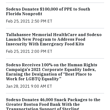
Sodexo Donates $100,000 of PPE to South
Florida Nonprofit
Feb 25, 2021 2:50 PM ET
Tallahassee Memorial HealthCare and Sodexo
Launch New Program to Address Food
Insecurity With Emergency Food Kits
Feb 25, 2021 2:00 PM ET
Sodexo Receives 100% on the Human Rights
Campaign's 2021 Corporate Equality Index,
Earning the Designation of “Best Place to
Work for LGBTQ Equality”
Jan 28, 2021 9:00 AM ET
Sodexo Donates 46,000 Snack Packages to the
Greater Boston Food Bank With the
Transportation Support of Sterling