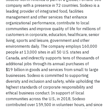
company with a presence in 72 countries. Sodexo is a
leading provider of integrated food, facilities
management and other services that enhance
organizational performance, contribute to local
communities and improve quality of life for millions of
customers in corporate, education, healthcare, senior
living, sports and leisure, government and other
environments daily. The company employs 160,000
people at 13,000 sites in all 50 U.S. states and
Canada, and indirectly supports tens of thousands of
additional jobs through its annual purchases of
$19 billion in goods and services from small to large
businesses. Sodexo is committed to supporting
diversity and inclusion and safety, while upholding the
highest standards of corporate responsibility and
ethical business conduct. In support of local
communities across the U.S., in 2018, Sodexo
contributed over 159,500 in volunteer hours, and since