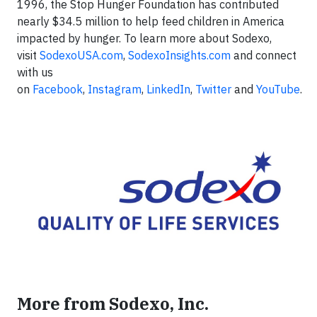
1996, the Stop Hunger Foundation has contributed
nearly $34.5 million to help feed children in America
impacted by hunger. To learn more about Sodexo,
visit
SodexoUSA.com
,
SodexoInsights.com
and connect
with us
on
Facebook
,
Instagram
,
LinkedIn
,
Twitter
and
YouTube
.
More from Sodexo, Inc.