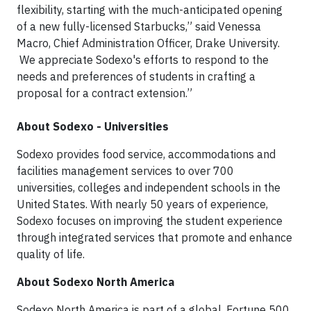
flexibility, starting with the much-anticipated opening
of a new fully-licensed Starbucks,” said Venessa
Macro, Chief Administration Officer, Drake University.
We appreciate Sodexo's efforts to respond to the
needs and preferences of students in crafting a
proposal for a contract extension.”
About Sodexo - Universities
Sodexo provides food service, accommodations and
facilities management services to over 700
universities, colleges and independent schools in the
United States. With nearly 50 years of experience,
Sodexo focuses on improving the student experience
through integrated services that promote and enhance
quality of life.
About Sodexo North America
Sodexo North America is part of a global, Fortune 500