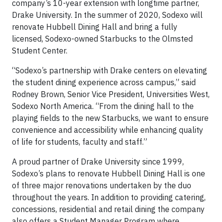
company’s 10-year extension with longtime partner,
Drake University. In the summer of 2020, Sodexo will
renovate Hubbell Dining Hall and bring a fully
licensed, Sodexo-owned Starbucks to the Olmsted
Student Center.
“Sodexo’s partnership with Drake centers on elevating
the student dining experience across campus,” said
Rodney Brown, Senior Vice President, Universities West,
Sodexo North America. “From the dining hall to the
playing fields to the new Starbucks, we want to ensure
convenience and accessibility while enhancing quality
of life for students, faculty and staff.”
A proud partner of Drake University since 1999,
Sodexo’s plans to renovate Hubbell Dining Hall is one
of three major renovations undertaken by the duo
throughout the years. In addition to providing catering,
concessions, residential and retail dining the company
also offers a Student Manager Program where