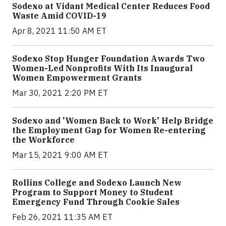
Sodexo at Vidant Medical Center Reduces Food
Waste Amid COVID-19
Apr 8, 2021 11:50 AM ET
Sodexo Stop Hunger Foundation Awards Two
Women-Led Nonprofits With Its Inaugural
Women Empowerment Grants
Mar 30, 2021 2:20 PM ET
Sodexo and 'Women Back to Work' Help Bridge
the Employment Gap for Women Re-entering
the Workforce
Mar 15, 2021 9:00 AM ET
Rollins College and Sodexo Launch New
Program to Support Money to Student
Emergency Fund Through Cookie Sales
Feb 26, 2021 11:35 AM ET