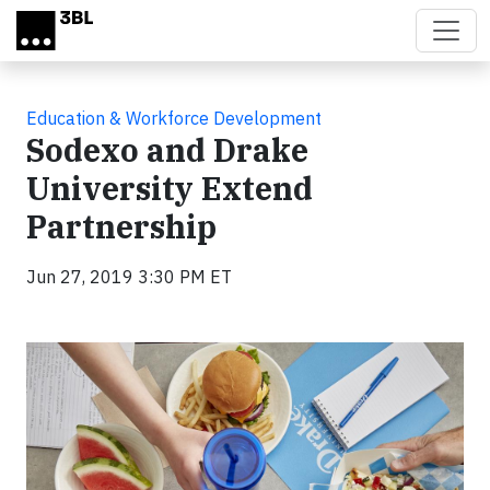
Skip to main content
Education & Workforce Development
Sodexo and Drake
University Extend
Partnership
Jun 27, 2019 3:30 PM ET