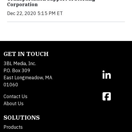
Corporation
Dec 22, 2020 5:15 PM ET
GET IN TOUCH
3BL Media, Inc.
P.O. Box 309
East Longmeadow, MA
01060
Contact Us
About Us
SOLUTIONS
Products