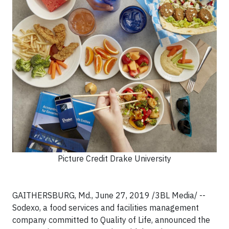
Picture Credit Drake University
GAITHERSBURG, Md., June 27, 2019 /3BL Media/ --
Sodexo, a food services and facilities management
company committed to Quality of Life, announced the