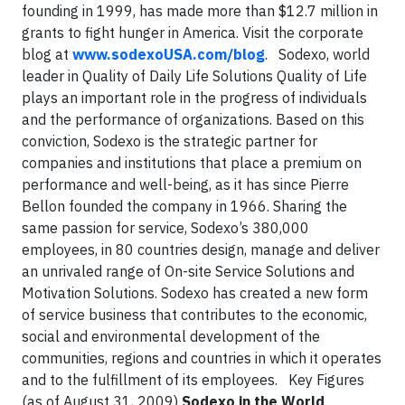
founding in 1999, has made more than $12.7 million in
grants to fight hunger in America. Visit the corporate
blog at
www.sodexoUSA.com/blog
.
Sodexo, world
leader in Quality of Daily Life Solutions
Quality of Life
plays an important role in the progress of individuals
and the performance of organizations. Based on this
conviction, Sodexo is the strategic partner for
companies and institutions that place a premium on
performance and well-being, as it has since Pierre
Bellon founded the company in 1966. Sharing the
same passion for service, Sodexo’s 380,000
employees, in 80 countries design, manage and deliver
an unrivaled range of On-site Service Solutions and
Motivation Solutions. Sodexo has created a new form
of service business that contributes to the economic,
social and environmental development of the
communities, regions and countries in which it operates
and to the fulfillment of its employees.
Key Figures
(as of August 31, 2009)
Sodexo in the World