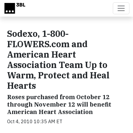
Skip to main content
Sodexo, 1-800-
FLOWERS.com and
American Heart
Association Team Up to
Warm, Protect and Heal
Hearts
Roses purchased from October 12
through November 12 will benefit
American Heart Association
Oct 4, 2010 10:35 AM ET