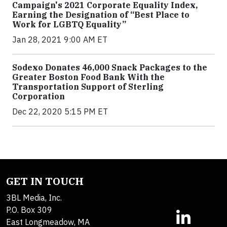
Campaign's 2021 Corporate Equality Index,
Earning the Designation of “Best Place to
Work for LGBTQ Equality”
Jan 28, 2021 9:00 AM ET
Sodexo Donates 46,000 Snack Packages to the
Greater Boston Food Bank With the
Transportation Support of Sterling
Corporation
Dec 22, 2020 5:15 PM ET
GET IN TOUCH
3BL Media, Inc.
P.O. Box 309
East Longmeadow, MA