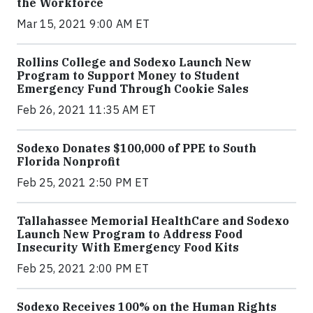
the Workforce
Mar 15, 2021 9:00 AM ET
Rollins College and Sodexo Launch New
Program to Support Money to Student
Emergency Fund Through Cookie Sales
Feb 26, 2021 11:35 AM ET
Sodexo Donates $100,000 of PPE to South
Florida Nonprofit
Feb 25, 2021 2:50 PM ET
Tallahassee Memorial HealthCare and Sodexo
Launch New Program to Address Food
Insecurity With Emergency Food Kits
Feb 25, 2021 2:00 PM ET
Sodexo Receives 100% on the Human Rights