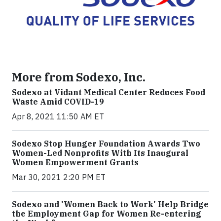
More from Sodexo, Inc.
Sodexo at Vidant Medical Center Reduces Food
Waste Amid COVID-19
Apr 8, 2021 11:50 AM ET
Sodexo Stop Hunger Foundation Awards Two
Women-Led Nonprofits With Its Inaugural
Women Empowerment Grants
Mar 30, 2021 2:20 PM ET
Sodexo and 'Women Back to Work' Help Bridge
the Employment Gap for Women Re-entering