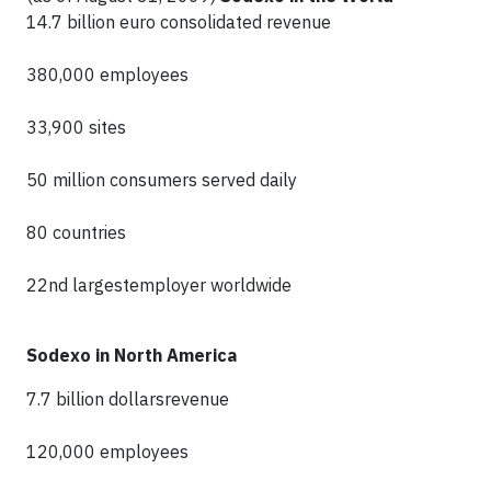
14.7 billion euro consolidated revenue
380,000 employees
33,900 sites
50 million consumers served daily
80 countries
22nd largestemployer worldwide
Sodexo in North America
7.7 billion dollarsrevenue
120,000 employees