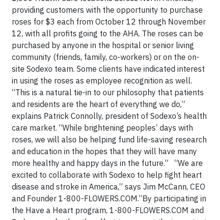
providing customers with the opportunity to purchase
roses for $3 each from October 12 through November
12, with all profits going to the AHA. The roses can be
purchased by anyone in the hospital or senior living
community (friends, family, co-workers) or on the on-
site Sodexo team. Some clients have indicated interest
in using the roses as employee recognition as well.
“This is a natural tie-in to our philosophy that patients
and residents are the heart of everything we do,”
explains Patrick Connolly, president of Sodexo’s health
care market. “While brightening peoples’ days with
roses, we will also be helping fund life-saving research
and education in the hopes that they will have many
more healthy and happy days in the future.”
“We are
excited to collaborate with Sodexo to help fight heart
disease and stroke in America,” says Jim McCann, CEO
and Founder 1-800-FLOWERS.COM.”By participating in
the Have a Heart program, 1-800-FLOWERS.COM and