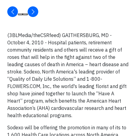
(3BLMedia/theCSRfeed)
GAITHERSBURG
, MD -
October 4, 2010 - Hospital patients, retirement
community residents and others will receive a gift of
roses that will help in the fight against two of the
leading causes of death in America – heart disease and
stroke. Sodexo, North America's leading provider of
“Quality of Daily Life Solutions” and 1-800-
FLOWERS.COM, Inc., the world's leading florist and gift
shop have joined together to launch the “Have A
Heart” program, which benefits the American Heart
Association’s (AHA) cardiovascular research and heart
health educational programs.
Sodexo will be offering the promotion in many of its to
1,600 Health Care locations across North America,