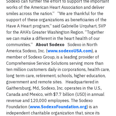
Sodexo can further the effort to support the important
works of the American Heart Association and deliver
smiles across the nation.”
“We are thankful for the
support of these organizations as beneficiaries of the
Have A Heart program,” said Gabrielle Urquhart, SVP
for the AHA’s Greater Washington Region. “Together
we can make a different in the heart health of our
communities.”
About Sodexo
Sodexo in North
America
Sodexo, Inc. (
www.sodexoUSA.com
), a
member of Sodexo Group, is a leading provider of
Comprehensive Service Solutions serving more than
ten million customers daily in corporations, health care,
long term care, retirement, schools, higher education,
government and remote sites.
Headquartered in
Gaithersburg, Md., Sodexo, Inc. operates in the U.S.,
Canada and Mexico, with $7.7 billion (USD) in annual
revenue and 120,000 employees. The Sodexo
Foundation (
www.SodexoFoundation.org
) is an
independent charitable organization that, since its