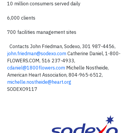
10 million consumers served daily
6,000 clients
700 facilities management sites
Contacts
John Friedman, Sodexo, 301 987-4456,
john.friedman@sodexo.com
Catherine Daniel, 1-800-
FLOWERS.COM, 516 237-4933,
cdaniel@1800flowers.com
Michelle Nostheide,
American Heart Association, 804-965-6512,
michelle.nostheide@heart.org
SODEXO9117