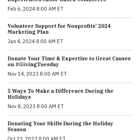
Feb 6, 2024 8:00 AM ET
Volunteer Support for Nonprofits' 2024
Marketing Plan
Jan 4, 2024 8:00 AM ET
Donate Your Time & Expertise to Great Causes
on #GivingTuesday
Nov 14, 2023 8:00 AM ET
5 Ways To Make a Difference During the
Holidays
Nov 8, 2023 8:00 AM ET
Donating Your Skills During the Holiday
Season
Oct 23, 2023 8:00 AM ET