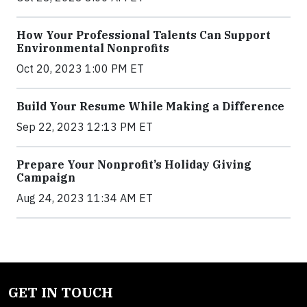
How Your Professional Talents Can Support
Environmental Nonprofits
Oct 20, 2023 1:00 PM ET
Build Your Resume While Making a Difference
Sep 22, 2023 12:13 PM ET
Prepare Your Nonprofit’s Holiday Giving
Campaign
Aug 24, 2023 11:34 AM ET
GET IN TOUCH