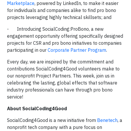
Marketplace
, powered by LinkedIn, to make it easier
for individuals and companies alike to find pro bono
projects leveraging highly technical skillsets; and
- Introducing SocialCoding:ProBono, a new
engagement opportunity offering specifically designed
projects for CSR and pro bono initiatives to companies
participating in our
Corporate Partner Program
.
Every day, we are inspired by the commitment and
contributions SocialCoding4Good volunteers make to
our nonprofit Project Partners. This week, join us in
celebrating the lasting, global effects that software
industry professionals can have through pro bono
service!
About SocialCoding4Good
SocialCoding4Good is a new initiative from
Benetech
, a
nonprofit tech company with a pure focus on