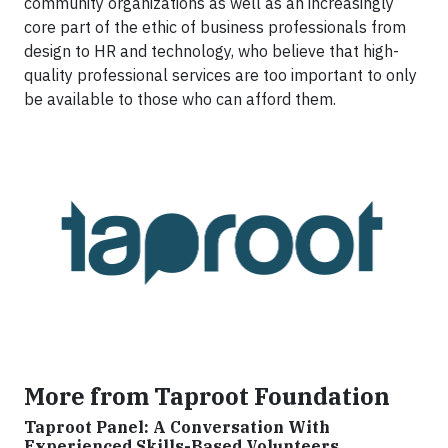
community organizations as well as an increasingly
core part of the ethic of business professionals from
design to HR and technology, who believe that high-
quality professional services are too important to only
be available to those who can afford them.
More from Taproot Foundation
Taproot Panel: A Conversation With
Experienced Skills-Based Volunteers