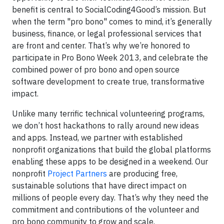
benefit is central to SocialCoding4Good’s mission. But
when the term "pro bono" comes to mind, it’s generally
business, finance, or legal professional services that
are front and center. That’s why we’re honored to
participate in Pro Bono Week 2013, and celebrate the
combined power of pro bono and open source
software development to create true, transformative
impact.
Unlike many terrific technical volunteering programs,
we don’t host hackathons to rally around new ideas
and apps. Instead, we partner with established
nonprofit organizations that build the global platforms
enabling these apps to be designed in a weekend. Our
nonprofit
Project Partners
are producing free,
sustainable solutions that have direct impact on
millions of people every day. That’s why they need the
commitment and contributions of the volunteer and
pro bono community to grow and scale.