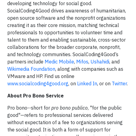
developing technology for social good.
SocialCoding4Good drives awareness of humanitarian,
open source software and the nonprofit organizations
creating it as their core mission, matching technical
professionals to opportunities to volunteer time and
talent to them and enabling sustainable, cross-sector
collaborations for the broader corporate, nonprofit,
and technology communities. SocialCoding4Good’s
partners include
Medic Mobile
,
Mifos
,
Ushahidi
, and
Wikimedia Foundation
, along with companies such as
VMware and HP. Find us online
www.socialcoding4good.org
, on
Linked In
, or on
Twitter
.
About Pro Bono Service
Pro bono--short for
pro bono publico
, "for the public
good"—refers to professional services delivered
without expectation of a fee to organizations serving
the social good. It is both a form of support for