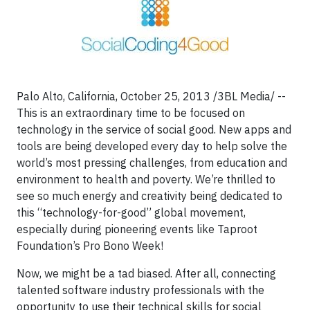
Palo Alto, California, October 25, 2013 /3BL Media/ --
This is an extraordinary time to be focused on
technology in the service of social good. New apps and
tools are being developed every day to help solve the
world’s most pressing challenges, from education and
environment to health and poverty. We’re thrilled to
see so much energy and creativity being dedicated to
this “technology-for-good” global movement,
especially during pioneering events like Taproot
Foundation’s Pro Bono Week!
Now, we might be a tad biased. After all, connecting
talented software industry professionals with the
opportunity to use their technical skills for social