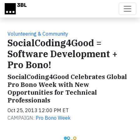
Skip to main content
Volunteering & Community
SocialCoding4Good =
Software Development +
Pro Bono!
SocialCoding4Good Celebrates Global
Pro Bono Week with New
Opportunities for Technical
Professionals
Oct 25, 2013 12:00 PM ET
CAMPAIGN:
Pro Bono Week