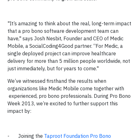
"It’s amazing to think about the real, long-term impact
that a pro bono software development team can
have," says Josh Nesbit, Founder and CEO of Medic
Mobile, a SocialCoding4Good partner. “For Medic, a
single deployed project can improve healthcare
delivery for more than 5 million people worldwide, not
just immediately, but for years to come."
We’ve witnessed firsthand the results when
organizations like Medic Mobile come together with
experienced, pro bono professionals. During Pro Bono
Week 2013, we’re excited to further support this
impact by:
- Joining the
Taproot Foundation Pro Bono