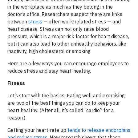
in the workplace as much as they belong in the
doctor’s office. Researchers suspect there are links
between
stress
— often work-related stress — and
heart disease. Stress can not only raise blood
pressure, which is a major risk factor for heart disease,
but it can also lead to other unhealthy behaviors, like
inactivity, high cholesterol or smoking.
Here are a few ways you can encourage employees to
reduce stress and stay heart-healthy.
Fitness
Let’s start with the basics: Eating well and exercising
are two of the best things you can do to keep your
heart healthy. (After all, it’s called “cardio” for a
reason.)
Getting your heart-rate up
tends to release endorphins
and reduce stress
. New research shows that those