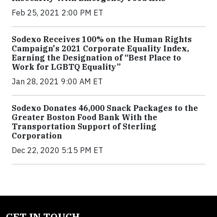
Feb 25, 2021 2:00 PM ET
Sodexo Receives 100% on the Human Rights
Campaign's 2021 Corporate Equality Index,
Earning the Designation of “Best Place to
Work for LGBTQ Equality”
Jan 28, 2021 9:00 AM ET
Sodexo Donates 46,000 Snack Packages to the
Greater Boston Food Bank With the
Transportation Support of Sterling
Corporation
Dec 22, 2020 5:15 PM ET
GET IN TOUCH