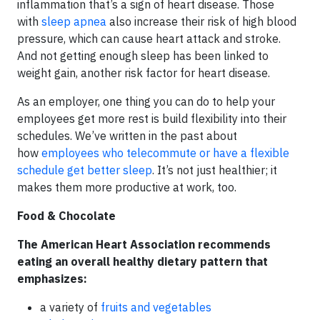
inflammation that’s a sign of heart disease. Those
with
sleep apnea
also increase their risk of high blood
pressure, which can cause heart attack and stroke.
And not getting enough sleep has been linked to
weight gain, another risk factor for heart disease.
As an employer, one thing you can do to help your
employees get more rest is build flexibility into their
schedules. We’ve written in the past about
how
employees who telecommute or have a flexible
schedule get better sleep
. It’s not just healthier; it
makes them more productive at work, too.
Food & Chocolate
The American Heart Association recommends
eating an overall healthy dietary pattern that
emphasizes:
a variety of
fruits and vegetables