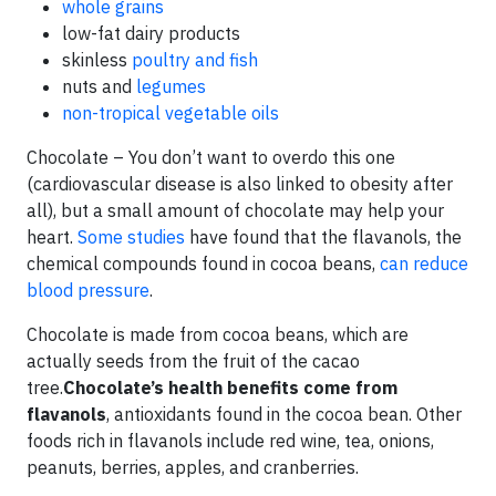
whole grains
low-fat dairy products
skinless
poultry and fish
nuts and
legumes
non-tropical vegetable oils
Chocolate – You don’t want to overdo this one
(cardiovascular disease is also linked to obesity after
all), but a small amount of chocolate may help your
heart.
Some studies
have found that the flavanols, the
chemical compounds found in cocoa beans,
can reduce
blood pressure
.
Chocolate is made from cocoa beans, which are
actually seeds from the fruit of the cacao
tree.
Chocolate’s health benefits
come from
flavanols
, antioxidants found in the cocoa bean. Other
foods rich in flavanols include red wine, tea, onions,
peanuts, berries, apples, and cranberries.