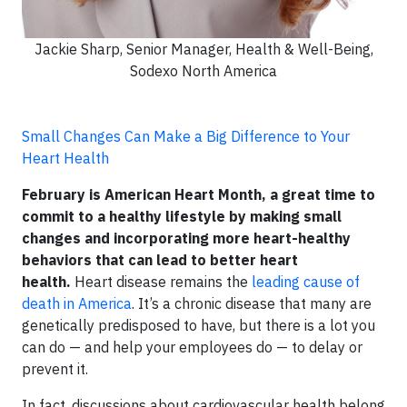
Jackie Sharp, Senior Manager, Health & Well-Being,
Sodexo North America
Small Changes Can Make a Big Difference to Your
Heart Health
February is American Heart Month, a great time to
commit to a healthy lifestyle by making small
changes and incorporating more heart-healthy
behaviors that can lead to better heart
health.
Heart disease remains the
leading cause of
death in America
. It’s a chronic disease that many are
genetically predisposed to have, but there is a lot you
can do — and help your employees do — to delay or
prevent it.
In fact, discussions about cardiovascular health belong