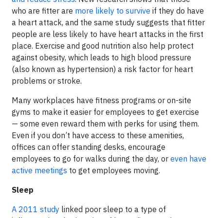
who are fitter are
more likely to survive
if they do have
a heart attack, and the same study suggests that fitter
people are less likely to have heart attacks in the first
place. Exercise and good nutrition also help protect
against obesity, which leads to high blood pressure
(also known as hypertension) a risk factor for heart
problems or stroke.
Many workplaces have fitness programs or on-site
gyms to make it easier for employees to get exercise
— some even reward them with perks for using them.
Even if you don’t have access to these amenities,
offices can offer standing desks, encourage
employees to go for walks during the day, or
even have
active meetings
to get employees moving.
Sleep
A 2011 study
linked poor sleep to a type of