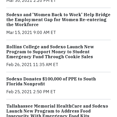
Mar 30, 2021 2:20 PM ET
Sodexo and 'Women Back to Work' Help Bridge
the Employment Gap for Women Re-entering
the Workforce
Mar 15, 2021 9:00 AM ET
Rollins College and Sodexo Launch New
Program to Support Money to Student
Emergency Fund Through Cookie Sales
Feb 26, 2021 11:35 AM ET
Sodexo Donates $100,000 of PPE to South
Florida Nonprofit
Feb 25, 2021 2:50 PM ET
Tallahassee Memorial HealthCare and Sodexo
Launch New Program to Address Food
Insecurity With Emergency Food Kits