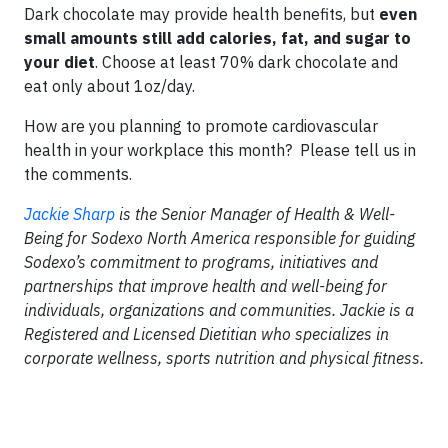
Dark chocolate may provide health benefits, but
even
small amounts
still add calories, fat,
and sugar to
your diet
. Choose at least 70% dark chocolate and
eat only about 1oz/day.
How are you planning to promote cardiovascular
health in your workplace this month? Please tell us in
the comments.
Jackie Sharp
is the Senior Manager of Health & Well-
Being for Sodexo North America responsible for guiding
Sodexo’s commitment to programs, initiatives and
partnerships that improve health and well-being for
individuals, organizations and communities. Jackie is a
Registered and Licensed Dietitian who specializes in
corporate wellness, sports nutrition and physical fitness.