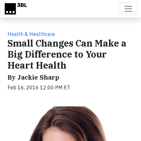
Skip to main content
Health & Healthcare
Small Changes Can Make a
Big Difference to Your
Heart Health
By Jackie Sharp
Feb 16, 2016 12:00 PM ET