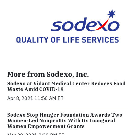
More from Sodexo, Inc.
Sodexo at Vidant Medical Center Reduces Food
Waste Amid COVID-19
Apr 8, 2021 11:50 AM ET
Sodexo Stop Hunger Foundation Awards Two
Women-Led Nonprofits With Its Inaugural
Women Empowerment Grants