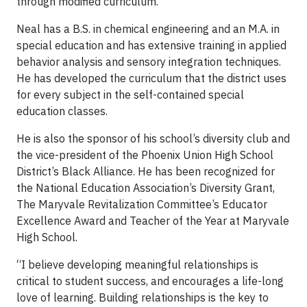
through modified curriculum.
Neal has a B.S. in chemical engineering and an M.A. in
special education and has extensive training in applied
behavior analysis and sensory integration techniques.
He has developed the curriculum that the district uses
for every subject in the self-contained special
education classes.
He is also the sponsor of his school’s diversity club and
the vice-president of the Phoenix Union High School
District’s Black Alliance. He has been recognized for
the National Education Association’s Diversity Grant,
The Maryvale Revitalization Committee’s Educator
Excellence Award and Teacher of the Year at Maryvale
High School.
“I believe developing meaningful relationships is
critical to student success, and encourages a life-long
love of learning. Building relationships is the key to