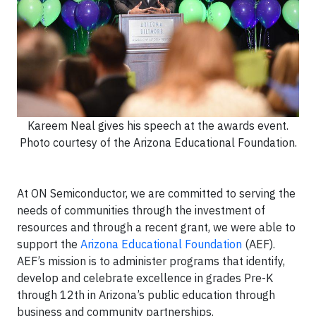
Kareem Neal gives his speech at the awards event.
Photo courtesy of the Arizona Educational Foundation.
At ON Semiconductor, we are committed to serving the
needs of communities through the investment of
resources and through a recent grant, we were able to
support the
Arizona Educational Foundation
(AEF).
AEF’s mission is to administer programs that identify,
develop and celebrate excellence in grades Pre-K
through 12th in Arizona’s public education through
business and community partnerships.