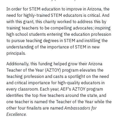
In order for STEM education to improve in Arizona, the
need for highly-trained STEM educators is critical. And
with this grant, this charity worked to address this by
training teachers to be compelling advocates; inspiring
high school students entering the education profession
to pursue teaching degrees in STEM and instilling the
understanding of the importance of STEM in new
principals.
Additionally, this funding helped grow their Arizona
Teacher of the Year (AZTOY) program elevates the
teaching profession and casts a spotlight on the need
and critical importance for high-quality educators in
every classroom. Each year, AEF's AZTOY program
identifies the top five teachers around the state, and
one teacher is named the Teacher of the Year while the
other four finalists are named
Ambassadors for
Excellence
.