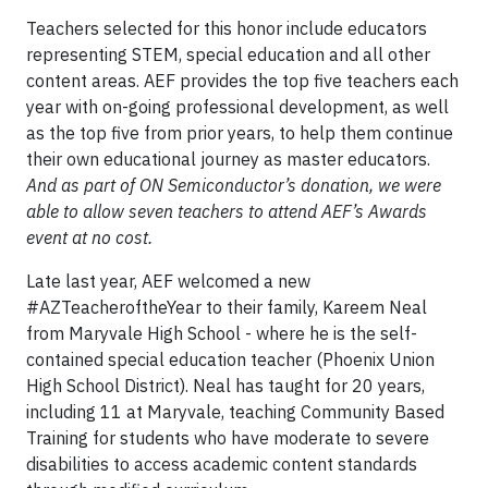
Teachers selected for this honor include educators
representing STEM, special education and all other
content areas. AEF provides the top five teachers each
year with on-going professional development, as well
as the top five from prior years, to help them continue
their own educational journey as master educators.
And as part of ON Semiconductor’s donation, we were
able to allow seven teachers to attend AEF’s Awards
event at no cost.
Late last year, AEF welcomed a new
#AZTeacheroftheYear to their family, Kareem Neal
from Maryvale High School - where he is the self-
contained special education teacher (Phoenix Union
High School District). Neal has taught for 20 years,
including 11 at Maryvale, teaching Community Based
Training for students who have moderate to severe
disabilities to access academic content standards