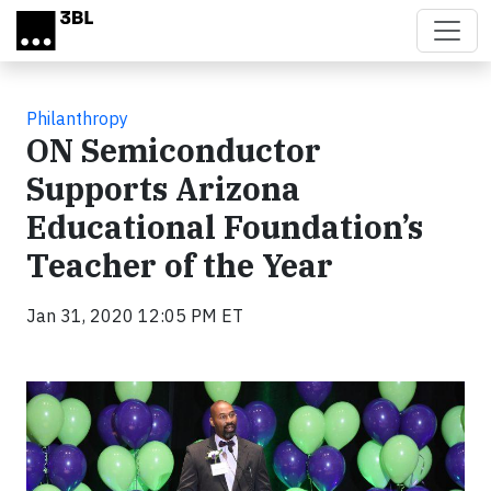
Skip to main content
Philanthropy
ON Semiconductor
Supports Arizona
Educational Foundation’s
Teacher of the Year
Jan 31, 2020 12:05 PM ET