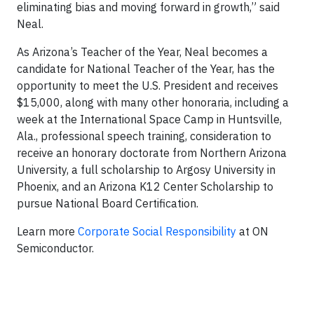
eliminating bias and moving forward in growth,” said
Neal.
As Arizona’s Teacher of the Year, Neal becomes a
candidate for National Teacher of the Year, has the
opportunity to meet the U.S. President and receives
$15,000, along with many other honoraria, including a
week at the International Space Camp in Huntsville,
Ala., professional speech training, consideration to
receive an honorary doctorate from Northern Arizona
University, a full scholarship to Argosy University in
Phoenix, and an Arizona K12 Center Scholarship to
pursue National Board Certification.
Learn more
Corporate Social Responsibility
at ON
Semiconductor.