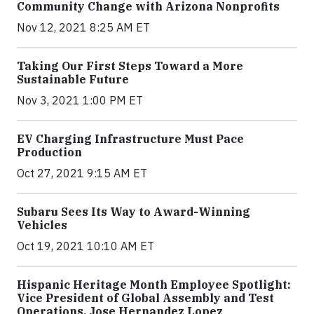
Community Change with Arizona Nonprofits
Nov 12, 2021 8:25 AM ET
Taking Our First Steps Toward a More
Sustainable Future
Nov 3, 2021 1:00 PM ET
EV Charging Infrastructure Must Pace
Production
Oct 27, 2021 9:15 AM ET
Subaru Sees Its Way to Award-Winning
Vehicles
Oct 19, 2021 10:10 AM ET
Hispanic Heritage Month Employee Spotlight:
Vice President of Global Assembly and Test
Operations, Jose Hernandez Lopez