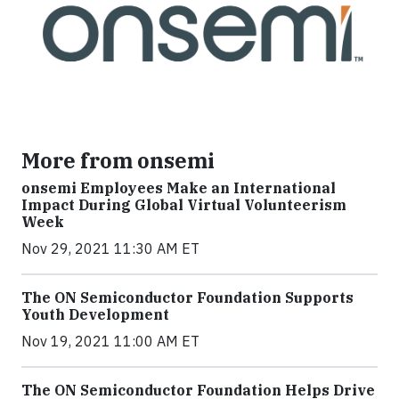
More from onsemi
onsemi Employees Make an International
Impact During Global Virtual Volunteerism
Week
Nov 29, 2021 11:30 AM ET
The ON Semiconductor Foundation Supports
Youth Development
Nov 19, 2021 11:00 AM ET
The ON Semiconductor Foundation Helps Drive