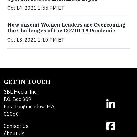
Oct 14, 2021 1:55 PM ET
How onsemi Women Leaders are Overcoming
the Challenges of the COVID-19 Pandemic
Oct 13, 2021 1:10 PM ET
GET IN TOUCH
3BL Media, Inc.
P.O. Box 309
East Longmeadow, MA
01060
Contact Us
About Us