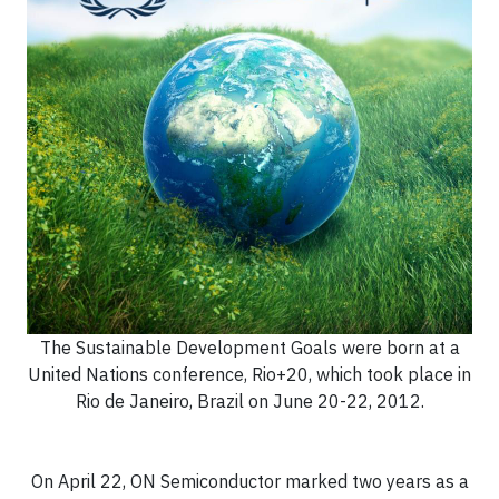
The Sustainable Development Goals were born at a
United Nations conference, Rio+20, which took place in
Rio de Janeiro, Brazil on June 20-22, 2012.
On April 22, ON Semiconductor marked two years as a