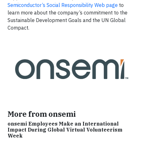
Semiconductor’s Social Responsibility Web page
to
learn more about the company’s commitment to the
Sustainable Development Goals and the UN Global
Compact.
More from onsemi
onsemi Employees Make an International
Impact During Global Virtual Volunteerism
Week