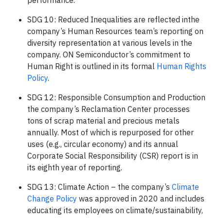
performance.
SDG 10: Reduced Inequalities are reflected inthe
company’s Human Resources team’s reporting on
diversity representation at various levels in the
company. ON Semiconductor’s commitment to
Human Right is outlined in its formal
Human Rights
Policy
.
SDG 12: Responsible Consumption and Production
the company’s Reclamation Center processes
tons of scrap material and precious metals
annually. Most of which is repurposed for other
uses (e.g., circular economy) and its annual
Corporate Social Responsibility (CSR) report is in
its eighth year of reporting.
SDG 13: Climate Action – the company’s
Climate
Change Policy
was approved in 2020 and includes
educating its employees on climate/sustainability,