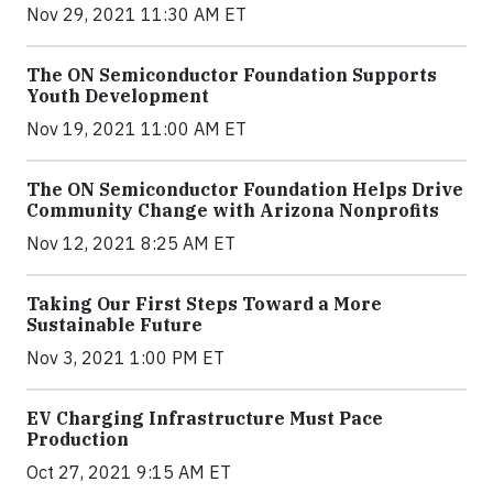
Nov 29, 2021 11:30 AM ET
The ON Semiconductor Foundation Supports
Youth Development
Nov 19, 2021 11:00 AM ET
The ON Semiconductor Foundation Helps Drive
Community Change with Arizona Nonprofits
Nov 12, 2021 8:25 AM ET
Taking Our First Steps Toward a More
Sustainable Future
Nov 3, 2021 1:00 PM ET
EV Charging Infrastructure Must Pace
Production
Oct 27, 2021 9:15 AM ET