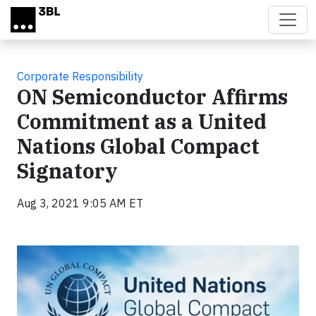
Skip to main content
Corporate Responsibility
ON Semiconductor Affirms
Commitment as a United
Nations Global Compact
Signatory
Aug 3, 2021 9:05 AM ET