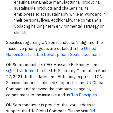
ensuring sustainable manufacturing, producing
sustainable products and challenging its
employees to act sustainably while at work and in
their personal lives. Additionally, the company is
updating its long-term environmental strategy on
climate.
Specifics regarding ON Semiconductor’s alignment to
these five priority goals are detailed in the
United
Nations Sustainable Development Goals document
.
ON Semiconductor’s CEO, Hassane El-Khoury, sent a
signed statement
to the UN Secretary General on April
27, 2021. In the statement, El-Khoury expressed ON
Semiconductor’s continued support for the UN Global
Compact and renewed the company’s ongoing
commitment to the initiative and its
Ten Principles
.
ON Semiconductor is proud of the work it does to
support the UN Global Compact. Please visit
ON