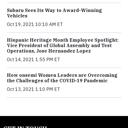
Subaru Sees Its Way to Award-Winning
Vehicles
Oct 19, 2021 10:10 AM ET
Hispanic Heritage Month Employee Spotlight:
Vice President of Global Assembly and Test
Operations, Jose Hernandez Lopez
Oct 14, 2021 1:55 PM ET
How onsemi Women Leaders are Overcoming
the Challenges of the COVID-19 Pandemic
Oct 13, 2021 1:10 PM ET