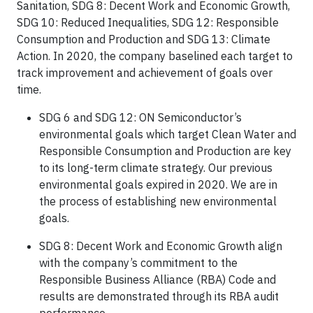
Sanitation, SDG 8: Decent Work and Economic Growth,
SDG 10: Reduced Inequalities, SDG 12: Responsible
Consumption and Production and SDG 13: Climate
Action. In 2020, the company baselined each target to
track improvement and achievement of goals over
time.
SDG 6 and SDG 12: ON Semiconductor’s
environmental goals which target Clean Water and
Responsible Consumption and Production are key
to its long-term climate strategy. Our previous
environmental goals expired in 2020. We are in
the process of establishing new environmental
goals.
SDG 8: Decent Work and Economic Growth align
with the company’s commitment to the
Responsible Business Alliance (RBA) Code and
results are demonstrated through its RBA audit