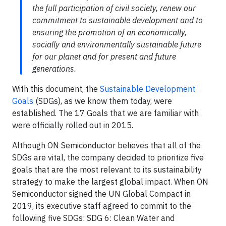
the full participation of civil society, renew our
commitment to sustainable development and to
ensuring the promotion of an economically,
socially and environmentally sustainable future
for our planet and for present and future
generations.
With this document, the
Sustainable Development
Goals
(SDGs), as we know them today, were
established. The 17 Goals that we are familiar with
were officially rolled out in 2015.
Although ON Semiconductor believes that all of the
SDGs are vital, the company decided to prioritize five
goals that are the most relevant to its sustainability
strategy to make the largest global impact. When ON
Semiconductor signed the UN Global Compact in
2019, its executive staff agreed to commit to the
following five SDGs: SDG 6: Clean Water and