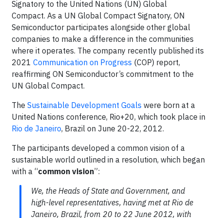
Signatory to the United Nations (UN) Global
Compact. As a UN Global Compact Signatory, ON
Semiconductor participates alongside other global
companies to make a difference in the communities
where it operates. The company recently published its
2021
Communication on Progress
(COP) report,
reaffirming ON Semiconductor’s commitment to the
UN Global Compact.
The
Sustainable Development Goals
were born at a
United Nations conference, Rio+20, which took place in
Rio de Janeiro
, Brazil on June 20-22, 2012.
The participants developed a common vision of a
sustainable world outlined in a resolution, which began
with a “
common vision
”:
We, the Heads of State and Government, and
high-level representatives, having met at Rio de
Janeiro, Brazil, from 20 to 22 June 2012, with