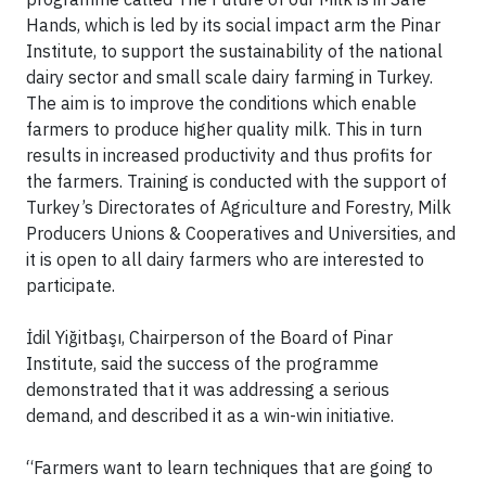
Hands, which is led by its social impact arm the Pinar
Institute, to support the sustainability of the national
dairy sector and small scale dairy farming in Turkey.
The aim is to improve the conditions which enable
farmers to produce higher quality milk. This in turn
results in increased productivity and thus profits for
the farmers. Training is conducted with the support of
Turkey’s Directorates of Agriculture and Forestry, Milk
Producers Unions & Cooperatives and Universities, and
it is open to all dairy farmers who are interested to
participate.
İdil Yiğitbaşı, Chairperson of the Board of Pinar
Institute, said the success of the programme
demonstrated that it was addressing a serious
demand, and described it as a win-win initiative.
“Farmers want to learn techniques that are going to