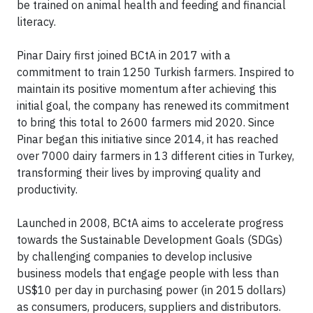
be trained on animal health and feeding and financial
literacy.
Pinar Dairy first joined BCtA in 2017 with a
commitment to train 1250 Turkish farmers. Inspired to
maintain its positive momentum after achieving this
initial goal, the company has renewed its commitment
to bring this total to 2600 farmers mid 2020. Since
Pinar began this initiative since 2014, it has reached
over 7000 dairy farmers in 13 different cities in Turkey,
transforming their lives by improving quality and
productivity.
Launched in 2008, BCtA aims to accelerate progress
towards the Sustainable Development Goals (SDGs)
by challenging companies to develop inclusive
business models that engage people with less than
US$10 per day in purchasing power (in 2015 dollars)
as consumers, producers, suppliers and distributors.