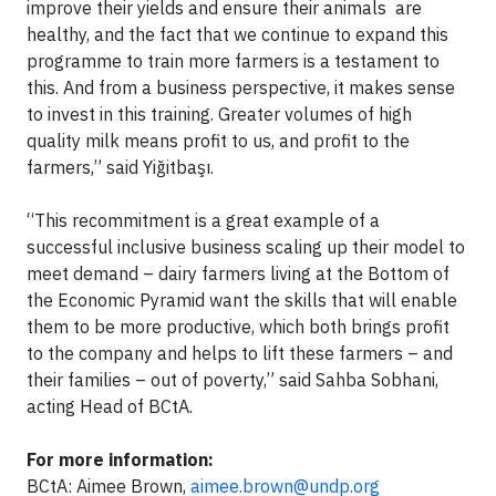
improve their yields and ensure their animals are
healthy, and the fact that we continue to expand this
programme to train more farmers is a testament to
this. And from a business perspective, it makes sense
to invest in this training. Greater volumes of high
quality milk means profit to us, and profit to the
farmers,” said Yiğitbaşı.
“This recommitment is a great example of a
successful inclusive business scaling up their model to
meet demand – dairy farmers living at the Bottom of
the Economic Pyramid want the skills that will enable
them to be more productive, which both brings profit
to the company and helps to lift these farmers – and
their families – out of poverty,” said Sahba Sobhani,
acting Head of BCtA.
For more information:
BCtA: Aimee Brown,
aimee.brown@undp.org