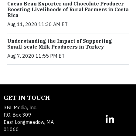
Cacao Bean Exporter and Chocolate Producer
Boosting Livelihoods of Rural Farmers in Costa
Rica
Aug 11, 2020 11:30 AM ET
Understanding the Impact of Supporting
Small-scale Milk Producers in Turkey
Aug 7, 2020 11:55 PM ET
GET IN TOUCH
3BL Media, Inc.
P.O. Box 309
East Longmeadow, MA
01060