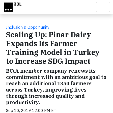
Skip to main content
Inclusion & Opportunity
Scaling Up: Pinar Dairy
Expands Its Farmer
Training Model in Turkey
to Increase SDG Impact
BCtA member company renews its
commitment with an ambitious goal to
reach an additional 1350 farmers
across Turkey, improving lives
through increased quality and
productivity.
Sep 10, 2019 12:00 PM ET