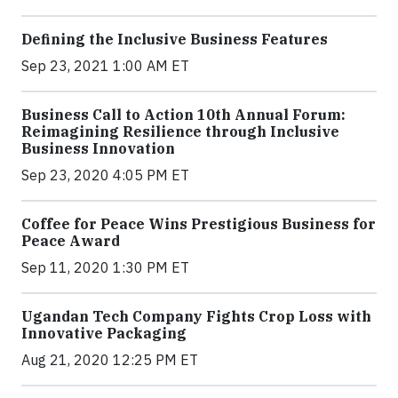
Defining the Inclusive Business Features
Sep 23, 2021 1:00 AM ET
Business Call to Action 10th Annual Forum:
Reimagining Resilience through Inclusive
Business Innovation
Sep 23, 2020 4:05 PM ET
Coffee for Peace Wins Prestigious Business for
Peace Award
Sep 11, 2020 1:30 PM ET
Ugandan Tech Company Fights Crop Loss with
Innovative Packaging
Aug 21, 2020 12:25 PM ET