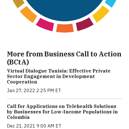
More from Business Call to Action
(BCtA)
Virtual Dialogue Tunisia: Effective Private
Sector Engagement in Development
Cooperation
Jan 27, 2022 2:25 PM ET
Call for Applications on Telehealth Solutions
by Businesses for Low-Income Populations in
Colombia
Dec 21, 2021 9:00 AM ET