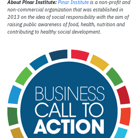
About Pinar Institute:
Pınar Institute
is a non-profit and
non-commercial organization that was established in
2013 on the idea of social responsibility with the aim of
raising public awareness of food, health, nutrition and
contributing to healthy social development.