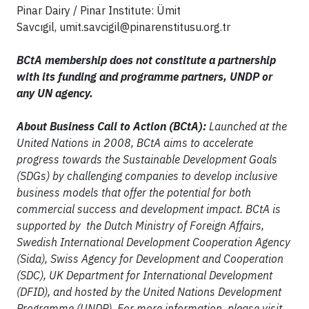
Pinar Dairy / Pinar Institute: Ümit
Savcıgil,
umit.savcigil@pinarenstitusu.org.tr
BCtA membership does not constitute a partnership
with its funding and programme partners, UNDP or
any UN agency.
About Business Call to Action (BCtA):
Launched at the
United Nations in 2008, BCtA aims to accelerate
progress towards the Sustainable Development Goals
(SDGs) by challenging companies to develop inclusive
business models that offer the potential for both
commercial success and development impact. BCtA is
supported by the Dutch Ministry of Foreign Affairs,
Swedish International Development Cooperation Agency
(Sida), Swiss Agency for Development and Cooperation
(SDC), UK Department for International Development
(DFID), and hosted by the United Nations Development
Programme (UNDP). For more information, please visit