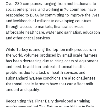
Over 230 companies, ranging from multinationals to
social enterprises, and working in 70 countries, have
responded to BCtA by committing to improve the lives
and livelihoods of millions in developing countries
through access to markets, financial services,
affordable healthcare, water and sanitation, education
and other critical services.
While Turkey is among the top ten milk producers in
the world, volumes produced by small scale farmers
has been decreasing due to rising costs of equipment
and feed. In addition, untreated animal health
problems due to a lack of health services and
substandard hygiene conditions are also challenges
that small scale farmers have that can affect milk
amount and quality.
Recognizing this, Pinar Dairy developed a training
programme called The Future of our Milk is in Safe