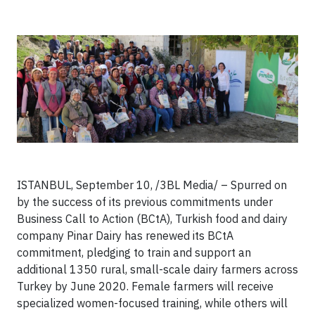
ISTANBUL, September 10, /3BL Media/ – Spurred on
by the success of its previous commitments under
Business Call to Action (BCtA), Turkish food and dairy
company Pinar Dairy has renewed its BCtA
commitment, pledging to train and support an
additional 1350 rural, small-scale dairy farmers across
Turkey by June 2020. Female farmers will receive
specialized women-focused training, while others will