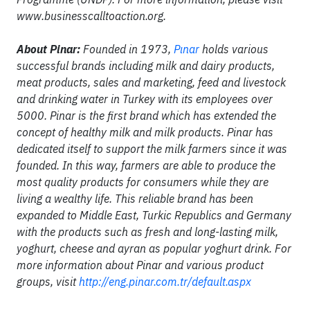
www.businesscalltoaction.org.
About Pinar:
Founded in 1973,
Pınar
holds various
successful brands including milk and dairy products,
meat products, sales and marketing, feed and livestock
and drinking water in Turkey with its employees over
5000. Pinar is the first brand which has extended the
concept of healthy milk and milk products. Pinar has
dedicated itself to support the milk farmers since it was
founded. In this way, farmers are able to produce the
most quality products for consumers while they are
living a wealthy life. This reliable brand has been
expanded to Middle East, Turkic Republics and Germany
with the products such as fresh and long-lasting milk,
yoghurt, cheese and ayran as popular yoghurt drink. For
more information about Pinar and various product
groups, visit
http://eng.pinar.com.tr/default.aspx