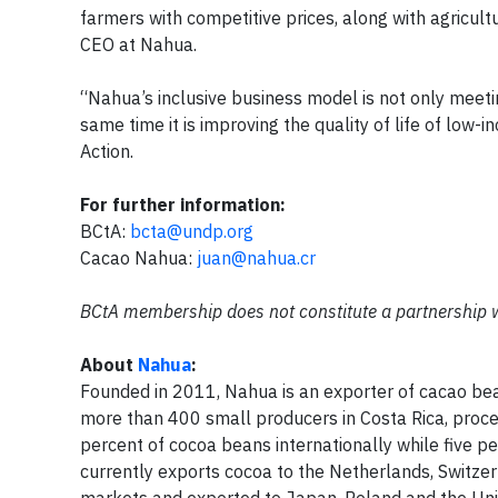
farmers with competitive prices, along with agricultu
CEO at Nahua.
“Nahua’s inclusive business model is not only meeti
same time it is improving the quality of life of low-
Action.
For further information:
BCtA:
bcta@undp.org
Cacao Nahua:
juan@nahua.cr
BCtA membership does not constitute a partnership 
About
Nahua
:
Founded in 2011, Nahua is an exporter of cacao b
more than 400 small producers in Costa Rica, proces
percent of cocoa beans internationally while five p
currently exports cocoa to the Netherlands, Switzer