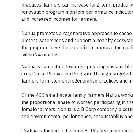
practices, farmers can increase long-term productivit
renovation program monitors performance indicators
and increased incomes for farmers.
Nahua promotes a regenerative approach to cacao far
protect watersheds and support a healthy ecosystem 
the program have the potential to improve the qualit
within 24 months.
Nahua is committed towards spreading sustainable 
in its Cacao Renovation Program. Through targeted 
farmers to implement regenerative practices and in
Of the 400 small-scale family farmers Nahua work
the proportional share of women participating in t
female farmers. Nahua is a B Corp company, a certif
and environmental performance, accountability and
“Nahua is thrilled to become BCtA’s first member c