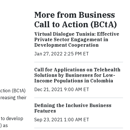
More from Business
Call to Action (BCtA)
Virtual Dialogue Tunisia: Effective
Private Sector Engagement in
Development Cooperation
Jan 27, 2022 2:25 PM ET
Call for Applications on Telehealth
Solutions by Businesses for Low-
Income Populations in Colombia
Dec 21, 2021 9:00 AM ET
Action (BCtA)
reasing their
Defining the Inclusive Business
Features
 to develop
Sep 23, 2021 1:00 AM ET
) as