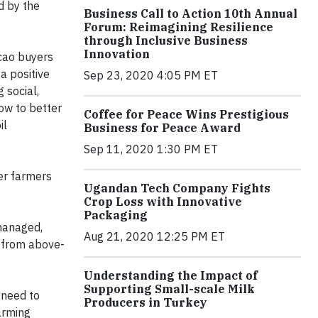
d by the
Business Call to Action 10th Annual
Forum: Reimagining Resilience
through Inclusive Business
Innovation
acao buyers
a positive
Sep 23, 2020 4:05 PM ET
 social,
ow to better
Coffee for Peace Wins Prestigious
il
Business for Peace Award
Sep 11, 2020 1:30 PM ET
er farmers
Ugandan Tech Company Fights
Crop Loss with Innovative
Packaging
 managed,
Aug 21, 2020 12:25 PM ET
t from above-
Understanding the Impact of
Supporting Small-scale Milk
 need to
Producers in Turkey
arming