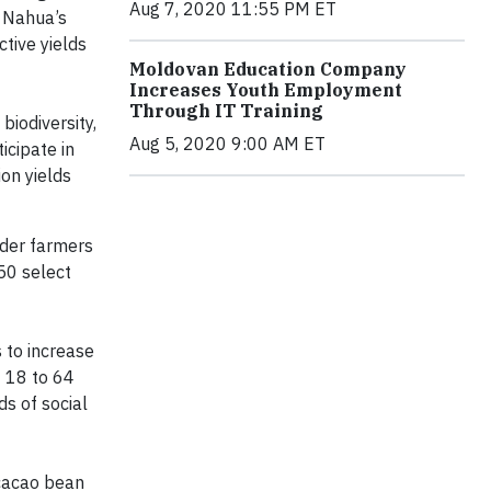
Aug 7, 2020 11:55 PM ET
. Nahua’s
tive yields
Moldovan Education Company
Increases Youth Employment
Through IT Training
iodiversity,
Aug 5, 2020 9:00 AM ET
icipate in
on yields
lder farmers
50 select
 to increase
t 18 to 64
s of social
 cacao bean