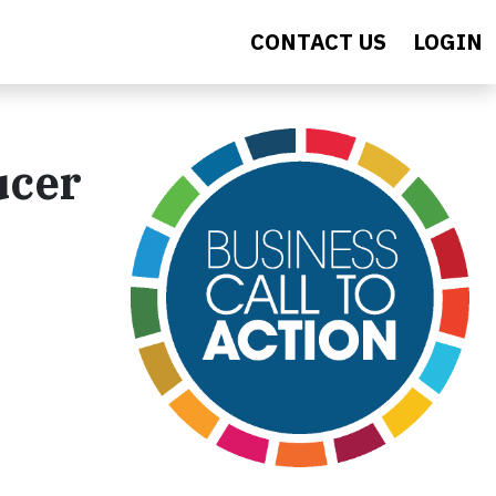
CONTACT US
LOGIN
ucer