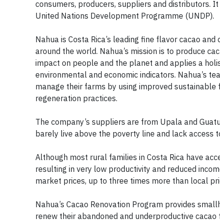
consumers, producers, suppliers and distributors. It
United Nations Development Programme (UNDP).
Nahua is Costa Rica’s leading fine flavor cacao and
around the world. Nahua’s mission is to produce cacao
impact on people and the planet and applies a holis
environmental and economic indicators. Nahua’s te
manage their farms by using improved sustainable fa
regeneration practices.
The company’s suppliers are from Upala and Guatuso
barely live above the poverty line and lack access t
Although most rural families in Costa Rica have acc
resulting in very low productivity and reduced inc
market prices, up to three times more than local pri
Nahua’s Cacao Renovation Program provides smallho
renew their abandoned and underproductive cacao f