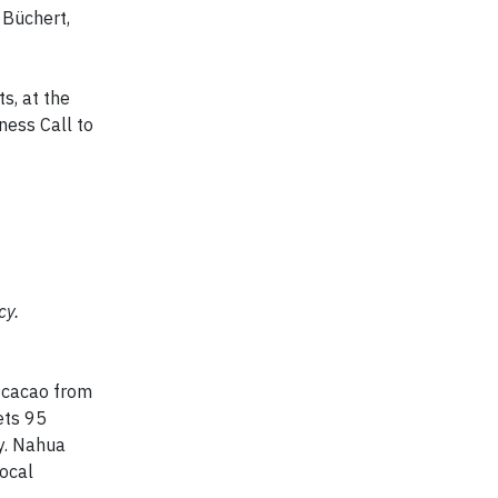
o Büchert,
s, at the
ness Call to
cy.
 cacao from
ets 95
ly. Nahua
local