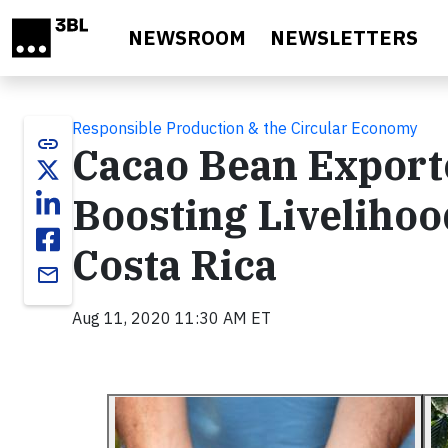
Skip to main content
NEWSROOM
NEWSLETTERS
Responsible Production & the Circular Economy
link
Cacao Bean Export
Boosting Livelihoo
Costa Rica
email
Aug 11, 2020 11:30 AM ET