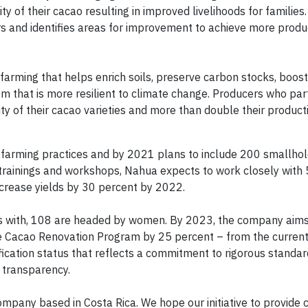
y of their cacao resulting in improved livelihoods for families
 and identifies areas for improvement to achieve more produc
ming that helps enrich soils, preserve carbon stocks, boost b
that is more resilient to climate change. Producers who part
y of their cacao varieties and more than double their producti
farming practices and by 2021 plans to include 200 smallho
trainings and workshops, Nahua expects to work closely with 
crease yields by 30 percent by 2022.
s with, 108 are headed by women. By 2023, the company aims
he Cacao Renovation Program by 25 percent – from the curren
ication status that reflects a commitment to rigorous standard
 transparency.
ompany based in Costa Rica. We hope our initiative to provide