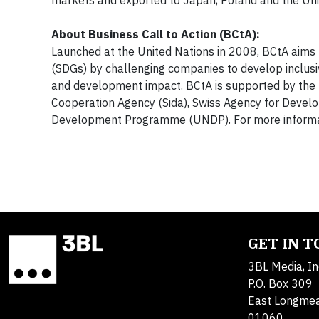
markets and exported to Japan, Poland and the Uni
About Business Call to Action (BCtA):
Launched at the United Nations in 2008, BCtA aims
(SDGs) by challenging companies to develop inclusi
and development impact. BCtA is supported by the D
Cooperation Agency (Sida), Swiss Agency for Devel
Development Programme (UNDP). For more informat
GET IN 
3BL Media, In
P.O. Box 309
East Longme
01060