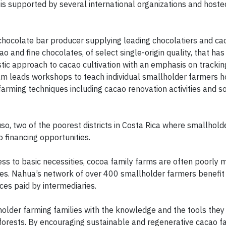
 is supported by several international organizations and hoste
 chocolate bar producer supplying leading chocolatiers and c
 and fine chocolates, of select single-origin quality, that has 
tic approach to cacao cultivation with an emphasis on tracking
am leads workshops to teach individual smallholder farmers h
rming techniques including cacao renovation activities and so
, two of the poorest districts in Costa Rica where smallhold
o financing opportunities.
ess to basic necessities, cocoa family farms are often poorly
omes. Nahua’s network of over 400 smallholder farmers benefi
ces paid by intermediaries.
lder farming families with the knowledge and the tools they
orests. By encouraging sustainable and regenerative cacao f