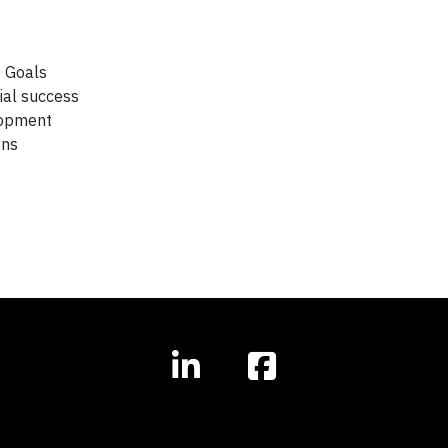
t Goals
ial success
lopment
ons