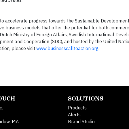
ted States.
 to accelerate progress towards the Sustainable Developmen
ve business models that offer the potential for both commerc
utch Ministry of Foreign Affairs, Swedish International Deve
opment and Cooperation (SDC), and hosted by the United Nati
ion, please visit
www.businesscalltoaction.org
.
TOUCH
SOLUTIONS
c.
Products
Alerts
adow, MA
Brand Studio