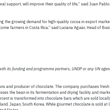
ral support, will improve their quality of life,” said Juan Pabl
ng the growing demand for high-quality cocoa in export market
income farmers in Costa Rica,” said Luciana Aguiar, Head of Busi
with its funding and programme partners, UNDP or any UN agen
eans and producer of chocolate. The company purchases fresh
ses the bean in its fermentation and drying facility and mark
ercent is transformed into chocolate bars which are sold local
land, Japan, South Korea. While gourmet chocolate is sold at 