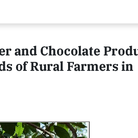
er and Chocolate Prod
ds of Rural Farmers in