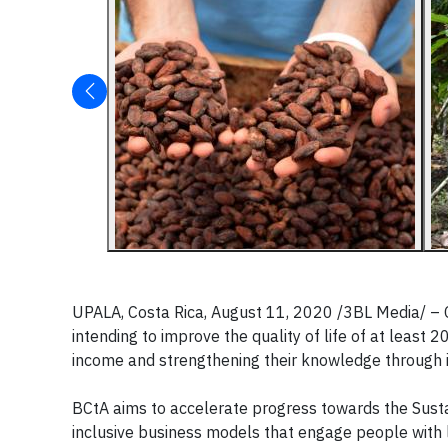
UPALA, Costa Rica, August 11, 2020 /3BL Media/ –
intending to improve the quality of life of at least 
income and strengthening their knowledge through i
BCtA aims to accelerate progress towards the Sus
inclusive business models that engage people with 