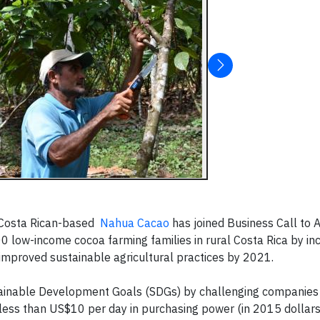
 Costa Rican-based
Nahua Cacao
has joined Business Call to 
200 low-income cocoa farming families in rural Costa Rica by inc
mproved sustainable agricultural practices by 2021.
tainable Development Goals (SDGs) by challenging companies
less than US$10 per day in purchasing power (in 2015 dollars