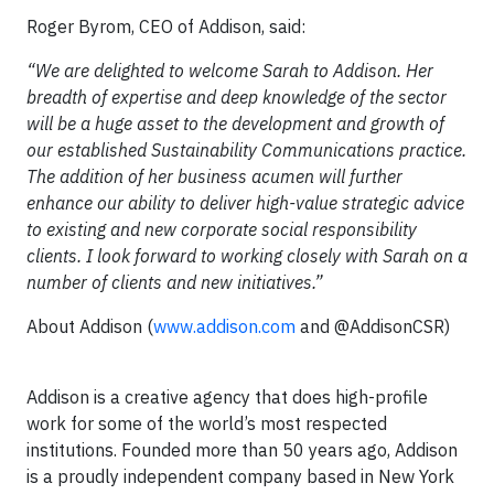
Roger Byrom, CEO of Addison, said:
“We are delighted to welcome Sarah to Addison. Her
breadth of expertise and deep knowledge of the sector
will be a huge asset to the development and growth of
our established Sustainability Communications practice.
The addition of her business acumen will further
enhance our ability to deliver high-value strategic advice
to existing and new corporate social responsibility
clients. I look forward to working closely with Sarah on a
number of clients and new initiatives.”
About Addison (
www.addison.com
and @AddisonCSR)
Addison is a creative agency that does high-profile
work for some of the world’s most respected
institutions. Founded more than 50 years ago, Addison
is a proudly independent company based in New York