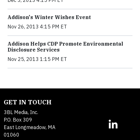
Addison's Winter Wishes Event
Nov 26, 2013 4:15 PM ET
Addison Helps CDP Promote Environmental
Disclosure Services
Nov 25, 2013 1:15 PM ET
GET IN TOUCH
3BL Media, Inc.
P.O. Box 309
East Longmeadow, MA
01060