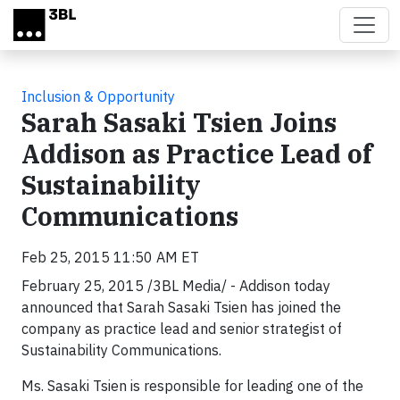
Skip to main content
Inclusion & Opportunity
Sarah Sasaki Tsien Joins
Addison as Practice Lead of
Sustainability
Communications
Feb 25, 2015 11:50 AM ET
February 25, 2015 /3BL Media/ - Addison today
announced that Sarah Sasaki Tsien has joined the
company as practice lead and senior strategist of
Sustainability Communications.
Ms. Sasaki Tsien is responsible for leading one of the