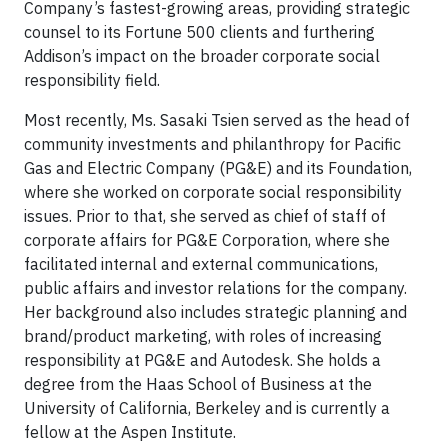
Company’s fastest-growing areas, providing strategic
counsel to its Fortune 500 clients and furthering
Addison’s impact on the broader corporate social
responsibility field.
Most recently, Ms. Sasaki Tsien served as the head of
community investments and philanthropy for Pacific
Gas and Electric Company (PG&E) and its Foundation,
where she worked on corporate social responsibility
issues. Prior to that, she served as chief of staff of
corporate affairs for PG&E Corporation, where she
facilitated internal and external communications,
public affairs and investor relations for the company.
Her background also includes strategic planning and
brand/product marketing, with roles of increasing
responsibility at PG&E and Autodesk. She holds a
degree from the Haas School of Business at the
University of California, Berkeley and is currently a
fellow at the Aspen Institute.