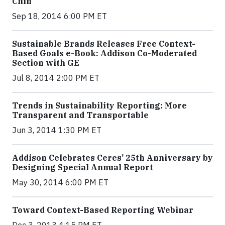
Chin
Sep 18, 2014 6:00 PM ET
Sustainable Brands Releases Free Context-
Based Goals e-Book: Addison Co-Moderated
Section with GE
Jul 8, 2014 2:00 PM ET
Trends in Sustainability Reporting: More
Transparent and Transportable
Jun 3, 2014 1:30 PM ET
Addison Celebrates Ceres’ 25th Anniversary by
Designing Special Annual Report
May 30, 2014 6:00 PM ET
Toward Context-Based Reporting Webinar
Dec 3, 2013 4:15 PM ET