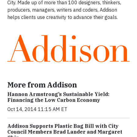
City. Made up of more than 100 designers, thinkers,
producers, managers, writers and coders, Addison
helps clients use creativity to advance their goals.
More from Addison
Hannon Armstrong’s Sustainable Yield:
Financing the Low Carbon Economy
Oct 14, 2014 11:15 AM ET
Addison Supports Plastic Bag Bill with City
Council Members Brad Lander and Margaret