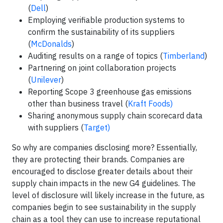
(
Dell
)
Employing verifiable production systems to
confirm the sustainability of its suppliers
(
McDonalds
)
Auditing results on a range of topics (
Timberland
)
Partnering on joint collaboration projects
(
Unilever
)
Reporting Scope 3 greenhouse gas emissions
other than business travel (
Kraft Foods)
Sharing anonymous supply chain scorecard data
with suppliers (
Target)
So why are companies disclosing more? Essentially,
they are protecting their brands. Companies are
encouraged to disclose greater details about their
supply chain impacts in the new G4 guidelines. The
level of disclosure will likely increase in the future, as
companies begin to see sustainability in the supply
chain as a tool they can use to increase reputational