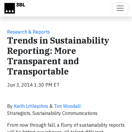
Skip to main content
Research & Reports
Trends in Sustainability
Reporting: More
Transparent and
Transportable
Jun 3, 2014 1:30 PM ET
By
Keith Littlejohns
&
Tim Woodall
Strategists, Sustainability Communications
From now through fall, a flurry of sustainability reports