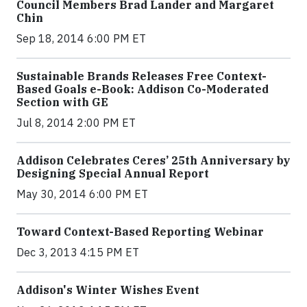
Council Members Brad Lander and Margaret
Chin
Sep 18, 2014 6:00 PM ET
Sustainable Brands Releases Free Context-
Based Goals e-Book: Addison Co-Moderated
Section with GE
Jul 8, 2014 2:00 PM ET
Addison Celebrates Ceres’ 25th Anniversary by
Designing Special Annual Report
May 30, 2014 6:00 PM ET
Toward Context-Based Reporting Webinar
Dec 3, 2013 4:15 PM ET
Addison's Winter Wishes Event