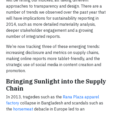
will be hitting our inboxes, all taking different
approaches to transparency and design. There are a
number of trends we observed over the past year that
will have implications for sustainability reporting in
2014, such as more detailed materiality analysis,
deeper stakeholder engagement and a growing
number of integrated reports.
We’re now tracking three of these emerging trends:
increasing disclosure and metrics on supply chains,
making online reports more tablet-friendly, and the
strategic use of social media in content creation and
promotion.
Bringing Sunlight into the Supply
Chain
In 2013, tragedies such as the
Rana Plaza apparel
factory
collapse in Bangladesh and scandals such as
the
horsemeat
debacle in Europe led to an