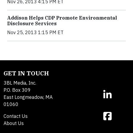
Nov 26, 2013 4:15 PM ET
Addison Helps CDP Promote Environmental
Disclosure Services
Nov 25, 2013 1:15 PM ET
GET IN TOUCH
3BL Media, Inc.
P.O. Box 309
East Longmeadow, MA
01060
Contact Us
About Us