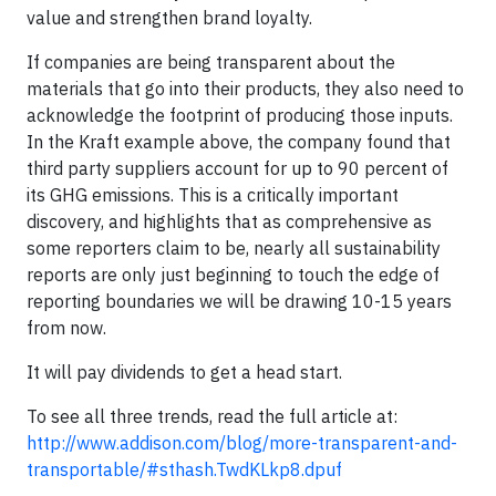
value and strengthen brand loyalty.
If companies are being transparent about the
materials that go into their products, they also need to
acknowledge the footprint of producing those inputs.
In the Kraft example above, the company found that
third party suppliers account for up to 90 percent of
its GHG emissions. This is a critically important
discovery, and highlights that as comprehensive as
some reporters claim to be, nearly all sustainability
reports are only just beginning to touch the edge of
reporting boundaries we will be drawing 10-15 years
from now.
It will pay dividends to get a head start.
To see all three trends, read the full article at:
http://www.addison.com/blog/more-transparent-and-
transportable/#sthash.TwdKLkp8.dpuf