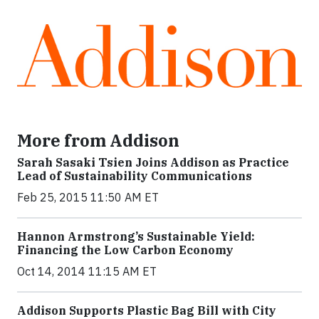
More from Addison
Sarah Sasaki Tsien Joins Addison as Practice
Lead of Sustainability Communications
Feb 25, 2015 11:50 AM ET
Hannon Armstrong’s Sustainable Yield:
Financing the Low Carbon Economy
Oct 14, 2014 11:15 AM ET
Addison Supports Plastic Bag Bill with City