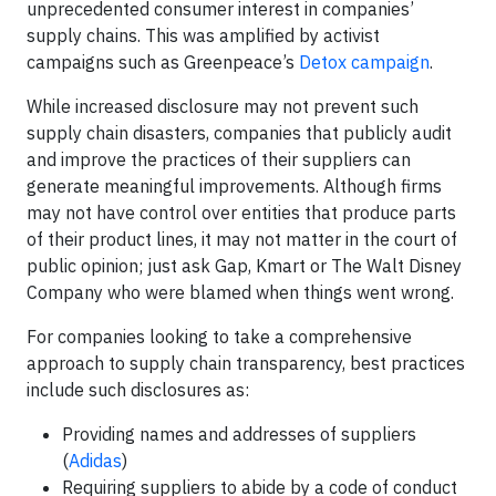
unprecedented consumer interest in companies’
supply chains. This was amplified by activist
campaigns such as Greenpeace’s
Detox campaign
.
While increased disclosure may not prevent such
supply chain disasters, companies that publicly audit
and improve the practices of their suppliers can
generate meaningful improvements. Although firms
may not have control over entities that produce parts
of their product lines, it may not matter in the court of
public opinion; just ask Gap, Kmart or The Walt Disney
Company who were blamed when things went wrong.
For companies looking to take a comprehensive
approach to supply chain transparency, best practices
include such disclosures as:
Providing names and addresses of suppliers
(
Adidas
)
Requiring suppliers to abide by a code of conduct