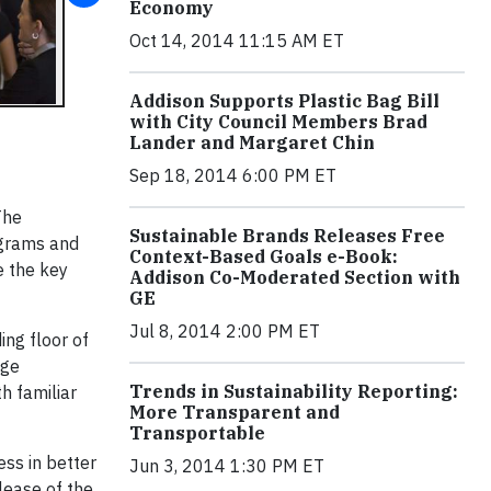
Economy
Oct 14, 2014 11:15 AM ET
Addison Supports Plastic Bag Bill
with City Council Members Brad
Lander and Margaret Chin
Sep 18, 2014 6:00 PM ET
The
Sustainable Brands Releases Free
ograms and
Context-Based Goals e-Book:
e the key
Addison Co-Moderated Section with
GE
Jul 8, 2014 2:00 PM ET
ng floor of
nge
Trends in Sustainability Reporting:
h familiar
More Transparent and
Transportable
ss in better
Jun 3, 2014 1:30 PM ET
lease of the