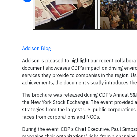
Addison Blog
Addison is pleased to highlight our recent collabora
document showcases CDP’s impact on driving enviro
services they provide to companies in the region. U
achievements, the document visually introduces the
The brochure was released during CDP’s Annual S&P 
the New York Stock Exchange. The event provided 
strategies from the largest U.S. public corporation
faces from corporations and NGOs.
During the event, CDP’s Chief Executive, Paul Simps
managing their organizations’ risks from a changing 