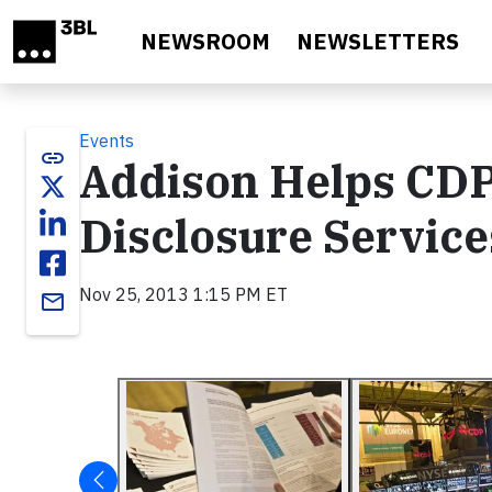
Skip to main content
NEWSROOM
NEWSLETTERS
Events
link
Addison Helps CD
Disclosure Service
Nov 25, 2013 1:15 PM ET
email