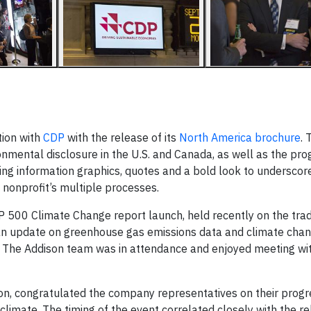
tion with
CDP
with the release of its
North America brochure
. 
nmental disclosure in the U.S. and Canada, as well as the pr
sing information graphics, quotes and a bold look to underscor
 nonprofit’s multiple processes.
500 Climate Change report launch, held recently on the tradi
an update on greenhouse gas emissions data and climate cha
s. The Addison team was in attendance and enjoyed meeting wit
on, congratulated the company representatives on their progre
climate. The timing of the event correlated closely with the re