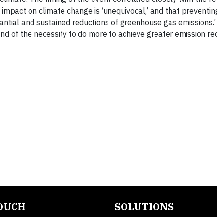
 impact on climate change is ‘unequivocal,’ and that preventin
stantial and sustained reductions of greenhouse gas emissions.
nd of the necessity to do more to achieve greater emission re
TOUCH
SOLUTIONS