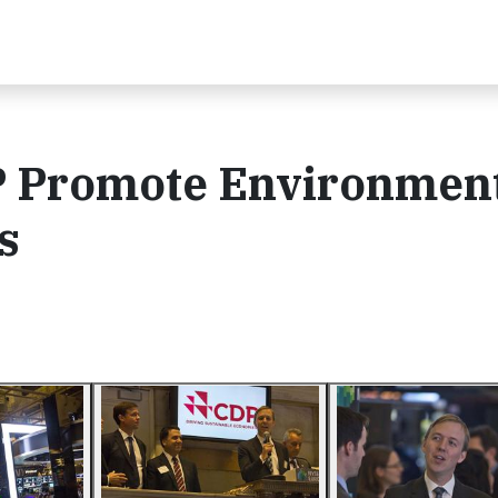
P Promote Environmen
s