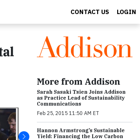
CONTACT US
LOGIN
tal
More from Addison
Sarah Sasaki Tsien Joins Addison
as Practice Lead of Sustainability
Communications
Feb 25, 2015 11:50 AM ET
Hannon Armstrong’s Sustainable
Yield: Financing the Low Carbon