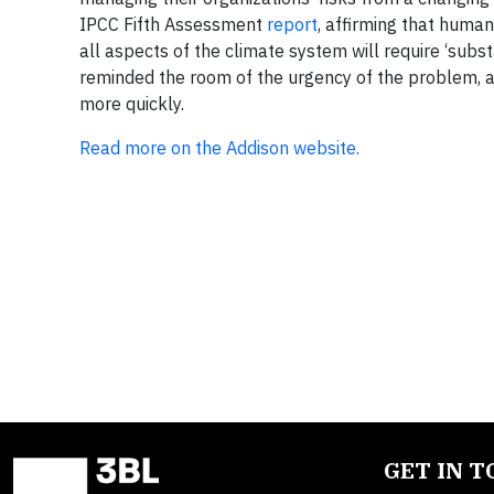
IPCC Fifth Assessment
report
, affirming that human
all aspects of the climate system will require ‘sub
reminded the room of the urgency of the problem, a
more quickly.
Read more on the Addison website.
GET IN 