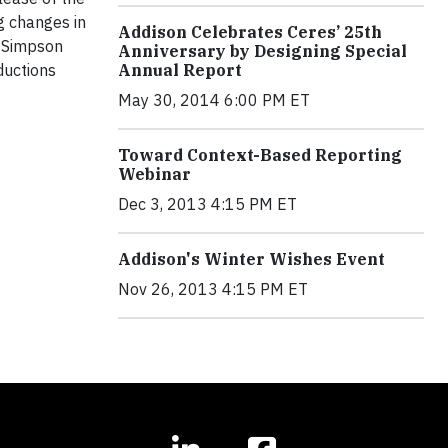
g changes in
Addison Celebrates Ceres’ 25th
’ Simpson
Anniversary by Designing Special
ductions
Annual Report
May 30, 2014 6:00 PM ET
Toward Context-Based Reporting
Webinar
Dec 3, 2013 4:15 PM ET
Addison's Winter Wishes Event
Nov 26, 2013 4:15 PM ET