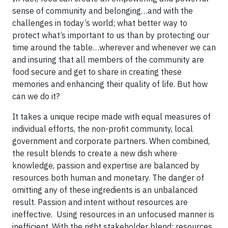
sense of community and belonging…and with the
challenges in today’s world; what better way to
protect what’s important to us than by protecting our
time around the table…wherever and whenever we can
and insuring that all members of the community are
food secure and get to share in creating these
memories and enhancing their quality of life. But how
can we do it?
It takes a unique recipe made with equal measures of
individual efforts, the non-profit community, local
government and corporate partners. When combined,
the result blends to create a new dish where
knowledge, passion and expertise are balanced by
resources both human and monetary. The danger of
omitting any of these ingredients is an unbalanced
result. Passion and intent without resources are
ineffective. Using resources in an unfocused manner is
inefficient. With the right stakeholder blend; resources