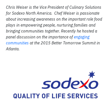
Chris Weiser is the Vice President of Culinary Solutions
for Sodexo North America. Chef Weiser is passionate
about increasing awareness on the important role food
plays in empowering people, nurturing families and
bringing communities together. Recently he hosted a
panel discussion on the importance of
engaging
communities
at the 2015 Better Tomorrow Summit in
Atlanta.