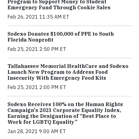
Program to Support Money to Student
Emergency Fund Through Cookie Sales
Feb 26, 2021 11:35 AM ET
Sodexo Donates $100,000 of PPE to South
Florida Nonprofit
Feb 25, 2021 2:50 PM ET
Tallahassee Memorial HealthCare and Sodexo
Launch New Program to Address Food
Insecurity With Emergency Food Kits
Feb 25, 2021 2:00 PM ET
Sodexo Receives 100% on the Human Rights
Campaign's 2021 Corporate Equality Index,
Earning the Designation of “Best Place to
Work for LGBTQ Equality”
Jan 28, 2021 9:00 AM ET