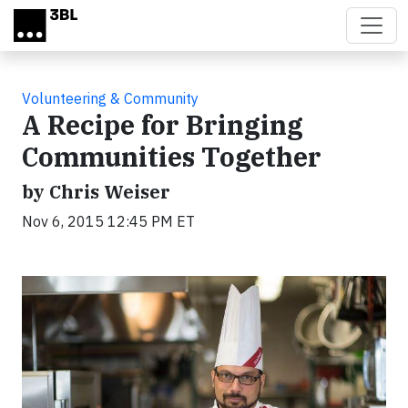
Skip to main content
Volunteering & Community
A Recipe for Bringing
Communities Together
by Chris Weiser
Nov 6, 2015 12:45 PM ET