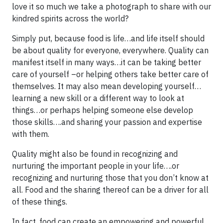
love it so much we take a photograph to share with our
kindred spirits across the world?
Simply put, because food is life…and life itself should
be about quality for everyone, everywhere. Quality can
manifest itself in many ways…it can be taking better
care of yourself –or helping others take better care of
themselves. It may also mean developing yourself…
learning a new skill or a different way to look at
things…or perhaps helping someone else develop
those skills….and sharing your passion and expertise
with them.
Quality might also be found in recognizing and
nurturing the important people in your life….or
recognizing and nurturing those that you don’t know at
all. Food and the sharing thereof can be a driver for all
of these things.
In fact, food can create an empowering and powerful