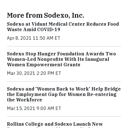
More from Sodexo, Inc.
Sodexo at Vidant Medical Center Reduces Food
Waste Amid COVID-19
Apr 8, 2021 11:50 AM ET
Sodexo Stop Hunger Foundation Awards Two
Women-Led Nonprofits With Its Inaugural
Women Empowerment Grants
Mar 30, 2021 2:20 PM ET
Sodexo and 'Women Back to Work' Help Bridge
the Employment Gap for Women Re-entering
the Workforce
Mar 15, 2021 9:00 AM ET
Rollins College and Sodexo Launch New