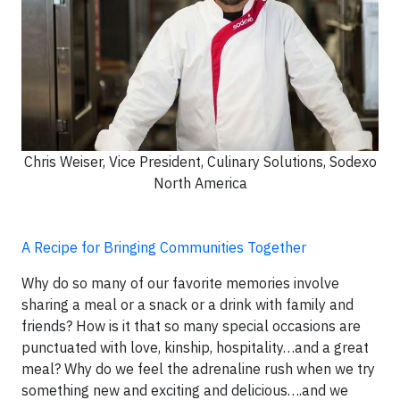
Chris Weiser, Vice President, Culinary Solutions, Sodexo
North America
A Recipe for Bringing Communities Together
Why do so many of our favorite memories involve
sharing a meal or a snack or a drink with family and
friends? How is it that so many special occasions are
punctuated with love, kinship, hospitality…and a great
meal? Why do we feel the adrenaline rush when we try
something new and exciting and delicious….and we