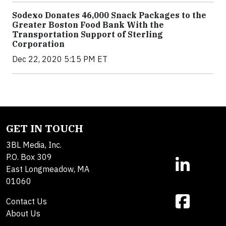
Sodexo Donates 46,000 Snack Packages to the
Greater Boston Food Bank With the
Transportation Support of Sterling
Corporation
Dec 22, 2020 5:15 PM ET
GET IN TOUCH
3BL Media, Inc.
P.O. Box 309
East Longmeadow, MA
01060
Contact Us
About Us