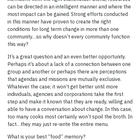
can be directed in an intelligent manner and where the
most impact can be gained. Strong efforts conducted
in this manner have proven to create the right
conditions for long term change in more than one
community…so why doesn’t every community function
this way?
It’s a great question and an even better opportunity.
Perhaps it’s about a lack of a connection between one
group and another or perhaps there are perceptions
that agendas and missions are mutually exclusive.
Whatever the case; it won’t get better until more
individuals, agencies and corporations take the first
step and make it known that they are ready, willing and
able to have a conversation about change. In this case,
too many cooks most certainly won’t spoil the broth. In
fact…they may just re-write the entire menu.
What is your best “food” memory?