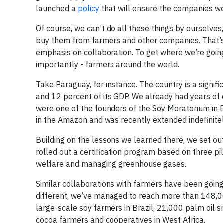
launched a
policy
that will ensure the companies w
Of course, we can’t do all these things by ourselve
buy them from farmers and other companies. That’s 
emphasis on collaboration. To get where we’re goin
importantly - farmers around the world.
Take Paraguay, for instance. The country is a signifi
and 12 percent of its GDP. We already had years of
were one of the founders of the Soy Moratorium in Br
in the Amazon and was recently extended indefinitel
Building on the lessons we learned there, we set o
rolled out a certification program based on three pil
welfare and managing greenhouse gases.
Similar collaborations with farmers have been going
different, we’ve managed to reach more than 148,0
large-scale soy farmers in Brazil, 21,000 palm oil 
cocoa farmers and cooperatives in West Africa.