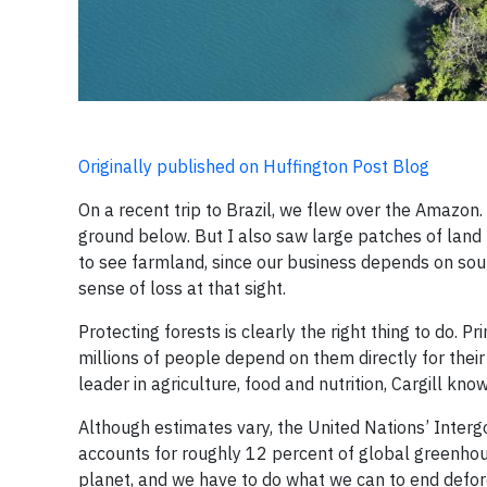
Originally published on Huffington Post Blog
On a recent trip to Brazil, we flew over the Amazon
ground below. But I also saw large patches of land
to see farmland, since our business depends on sourci
sense of loss at that sight.
Protecting forests is clearly the right thing to do. P
millions of people depend on them directly for their
leader in agriculture, food and nutrition, Cargill kn
Although estimates vary, the United Nations’ Inter
accounts for roughly 12 percent of global greenhous
planet, and we have to do what we can to end defore