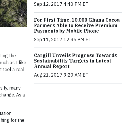
Sep 12, 2017 4:40 PM ET
For First Time, 10,000 Ghana Cocoa
Farmers Able to Receive Premium
Payments by Mobile Phone
Sep 11, 2017 12:35 PM ET
Cargill Unveils Progress Towards
ting the
Sustainability Targets in Latest
uch as I like
Annual Report
t feel a real
Aug 21, 2017 9:20 AM ET
rsity, many
 change. As a
tation
hing for the