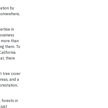
tation by
 somewhere,
rtise in
 business
t more than
ing them. To
California
at, there
t tree cover
reas, and a
orestation,
 forests in
 just