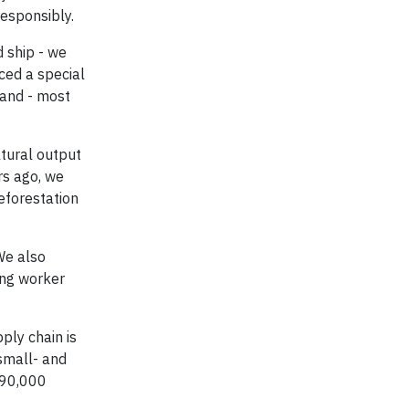
esponsibly.
d ship - we
ced a special
 and - most
ltural output
rs ago, we
eforestation
We also
ting worker
ply chain is
small- and
 90,000