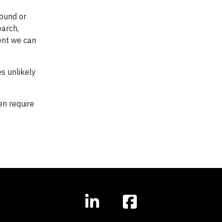
round or
earch,
ent we can
es unlikely
en require