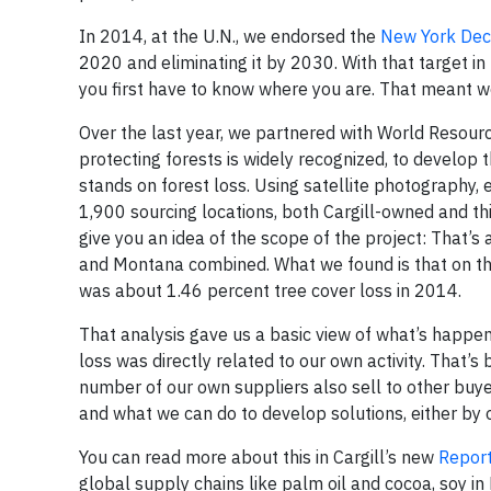
In 2014, at the U.N., we endorsed the
New York Decl
2020 and eliminating it by 2030. With that target 
you first have to know where you are. That meant we
Over the last year, we partnered with World Resour
protecting forests is widely recognized, to develop
stands on forest loss. Using satellite photography,
1,900 sourcing locations, both Cargill-owned and th
give you an idea of the scope of the project: That’s
and Montana combined. What we found is that on the
was about 1.46 percent tree cover loss in 2014.
That analysis gave us a basic view of what’s happe
loss was directly related to our own activity. That’
number of our own suppliers also sell to other buye
and what we can do to develop solutions, either by 
You can read more about this in Cargill’s new
Report
global supply chains like palm oil and cocoa, soy in