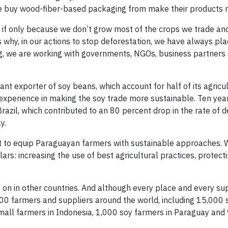
e buy wood-fiber-based packaging from make their products r
s, if only because we don’t grow most of the crops we trade an
why, in our actions to stop deforestation, we have always pla
g, we are working with governments, NGOs, business partners
cant exporter of soy beans, which account for half of its agricu
 experience in making the soy trade more sustainable. Ten yea
azil, which contributed to an 80 percent drop in the rate of d
y.
ut to equip Paraguayan farmers with sustainable approaches. 
lars: increasing the use of best agricultural practices, protec
 on in other countries. And although every place and every sup
00 farmers and suppliers around the world, including 15,000 
small farmers in Indonesia, 1,000 soy farmers in Paraguay and