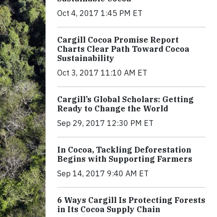
Oct 4, 2017 1:45 PM ET
Cargill Cocoa Promise Report
Charts Clear Path Toward Cocoa
Sustainability
Oct 3, 2017 11:10 AM ET
Cargill’s Global Scholars: Getting
Ready to Change the World
Sep 29, 2017 12:30 PM ET
In Cocoa, Tackling Deforestation
Begins with Supporting Farmers
Sep 14, 2017 9:40 AM ET
6 Ways Cargill Is Protecting Forests
in Its Cocoa Supply Chain