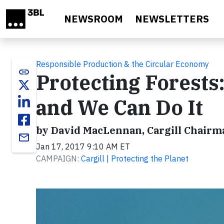
Skip to main content
NEWSROOM
NEWSLETTERS
Responsible Production & the Circular Economy
link
Protecting Forests:
and We Can Do It
by David MacLennan, Cargill Chairma
email
Jan 17, 2017 9:10 AM ET
CAMPAIGN:
Cargill | Protecting the Planet