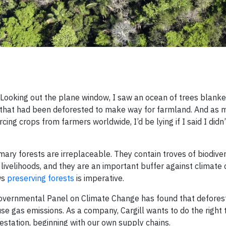
. Looking out the plane window, I saw an ocean of trees blanke
 that had been deforested to make way for farmland. And as m
ng crops from farmers worldwide, I’d be lying if I said I didn’
rimary forests are irreplaceable. They contain troves of biodive
 livelihoods, and they are an important buffer against climate
ows
preserving forests
is imperative.
governmental Panel on Climate Change has found that defores
e gas emissions. As a company, Cargill wants to do the right t
station, beginning with our own supply chains.