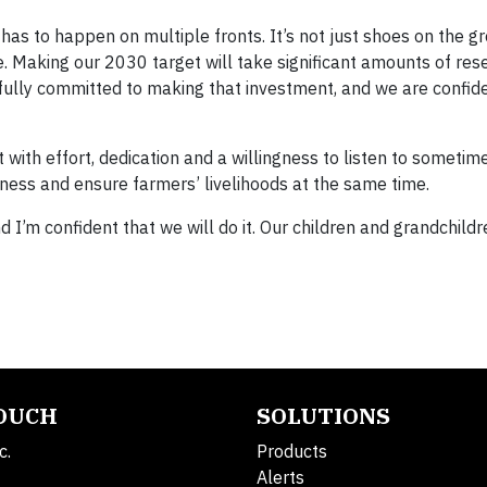
 has to happen on multiple fronts. It’s not just shoes on the g
re. Making our 2030 target will take significant amounts of res
 fully committed to making that investment, and we are confid
ut with effort, dedication and a willingness to listen to sometim
siness and ensure farmers’ livelihoods at the same time.
 I’m confident that we will do it. Our children and grandchildr
TOUCH
SOLUTIONS
c.
Products
Alerts