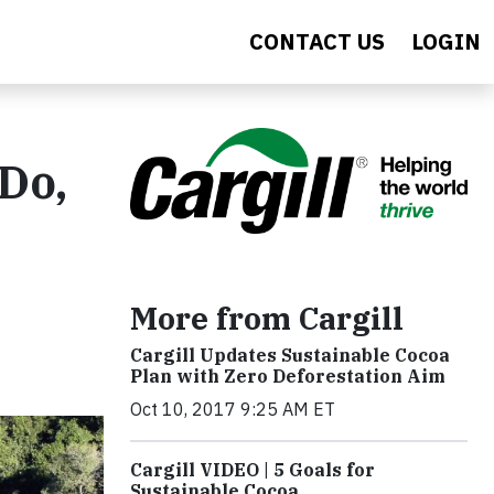
CONTACT US
LOGIN
 Do,
More from Cargill
Cargill Updates Sustainable Cocoa
Plan with Zero Deforestation Aim
Oct 10, 2017 9:25 AM ET
Cargill VIDEO | 5 Goals for
Sustainable Cocoa