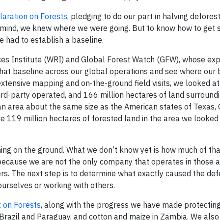
aration on Forests
, pledging to do our part in halving defores
in mind, we knew where we were going. But to know how to get
 had to establish a baseline.
ces Institute (WRI) and Global Forest Watch (GFW), whose expe
 that baseline across our global operations and see where our
 extensive mapping and on-the-ground field visits, we looked a
ird-party operated, and 166 million hectares of land surround
 an area about the same size as the American states of Texas, 
 119 million hectares of forested land in the area we looked 
ning on the ground. What we don’t know yet is how much of tha
s because we are not the only company that operates in those a
rs. The next step is to determine what exactly caused the def
ourselves or working with others.
 on Forests
, along with the progress we have made protecting
 Brazil and Paraguay, and cotton and maize in Zambia. We also