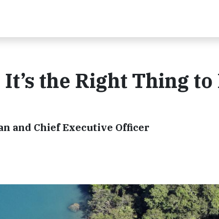
 It’s the Right Thing to
n and Chief Executive Officer