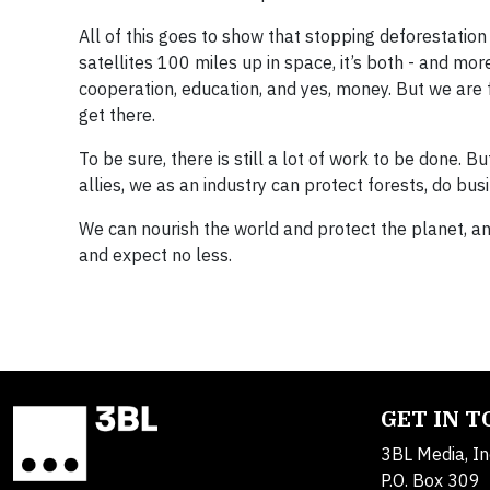
All of this goes to show that stopping deforestation
satellites 100 miles up in space, it’s both - and mo
cooperation, education, and yes, money. But we are
get there.
To be sure, there is still a lot of work to be done. B
allies, we as an industry can protect forests, do bu
We can nourish the world and protect the planet, and
and expect no less.
GET IN 
3BL Media, In
P.O. Box 309