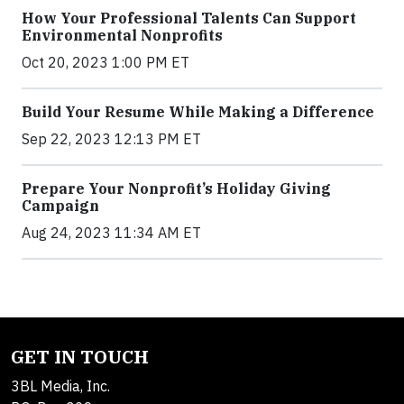
How Your Professional Talents Can Support
Environmental Nonprofits
Oct 20, 2023 1:00 PM ET
Build Your Resume While Making a Difference
Sep 22, 2023 12:13 PM ET
Prepare Your Nonprofit’s Holiday Giving
Campaign
Aug 24, 2023 11:34 AM ET
GET IN TOUCH
3BL Media, Inc.