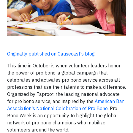
Originally published on Causecast's blog
This time in October is when volunteer leaders honor
the power of pro bono, a global campaign that
celebrates and activates pro bono service across all
professions that use their talents to make a difference.
Organized by Taproot, the leading national advocate
for pro bono service, and inspired by the
American Bar
Association's National Celebration of Pro Bono
,
Pro
Bono Week is an opportunity to highlight the global
network of pro bono champions who mobilize
volunteers around the world.