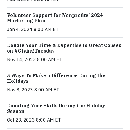
Volunteer Support for Nonprofits' 2024
Marketing Plan
Jan 4, 2024 8:00 AM ET
Donate Your Time & Expertise to Great Causes
on #GivingTuesday
Nov 14, 2023 8:00 AM ET
5 Ways To Make a Difference During the
Holidays
Nov 8, 2023 8:00 AM ET
Donating Your Skills During the Holiday
Season
Oct 23, 2023 8:00 AM ET