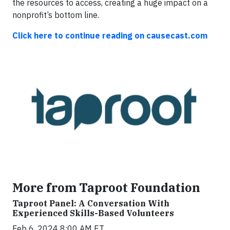
the resources to access, creating a huge impact on a
nonprofit’s bottom line.
Click here to continue reading on causecast.com
More from Taproot Foundation
Taproot Panel: A Conversation With
Experienced Skills-Based Volunteers
Feb 6, 2024 8:00 AM ET