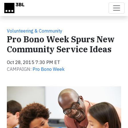
Skip to main content
Volunteering & Community
Pro Bono Week Spurs New
Community Service Ideas
Oct 28, 2015 7:30 PM ET
CAMPAIGN:
Pro Bono Week