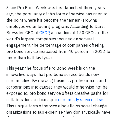
Since Pro Bono Week was first launched three years
ago, the popularity of this form of service has risen to
the point where it’s become the fastest-growing
employee-volunteering program. According to Daryl
Brewster, CEO of
CECP
, a coalition of 150 CEOs of the
world’s largest companies focused on societal
engagement, the percentage of companies offering
pro bono service increased from 40 percent in 2012 to
more than half last year.
This year, the focus of Pro Bono Week is on the
innovative ways that pro bono service builds new
communities. By drawing business professionals and
corporations into causes they would otherwise not be
exposed to, pro bono service offers creative paths for
collaboration and can spur
community service ideas
.
This unique form of service also allows social change
organizations to tap expertise they don't typically have